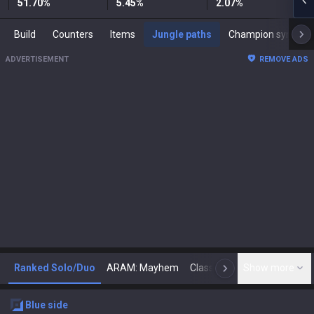
51.70
%
5.45
%
2.07
%
Build
Counters
Items
Jungle paths
Champion synergies
ADVERTISEMENT
REMOVE ADS
Ranked Solo/Duo
ARAM: Mayhem
Classic
Show more
Arena
Toda
N
blue
side