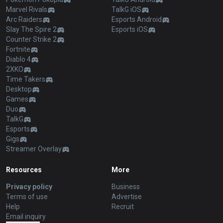
Marvel Rivals
TalkG iOS
Arc Raiders
Esports Android
Slay The Spire 2
Esports iOS
Counter Strike 2
Fortnite
Diablo 4
2XKO
Time Takers
Desktop
Games
Duo
TalkG
Esports
Gigs
Streamer Overlay
Resources
More
Privacy policy
Business
Terms of use
Advertise
Help
Recruit
Email inquiry