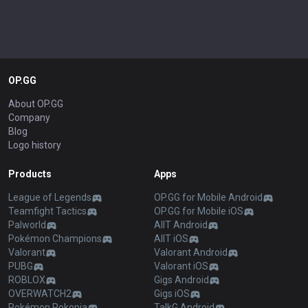
OP.GG
About OP.GG
Company
Blog
Logo history
Products
Apps
League of Legends
OP.GG for Mobile Android
Teamfight Tactics
OP.GG for Mobile iOS
Palworld
AllT Android
Pokémon Champions
AllT iOS
Valorant
Valorant Android
PUBG
Valorant iOS
ROBLOX
Gigs Android
OVERWATCH2
Gigs iOS
Pokémon Pokopia
TalkG Android