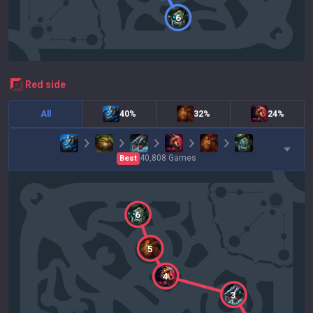
6
red
side
All
40%
32%
24%
40,808
Games
Best
6
5
4
3