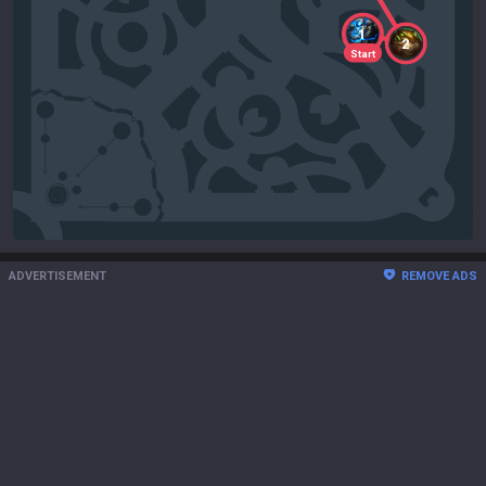
1
2
Start
ADVERTISEMENT
REMOVE ADS