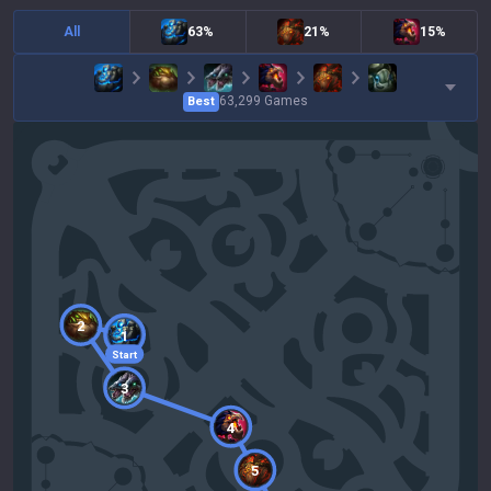
All
63%
21%
15%
63,299
Games
Best
2
1
Start
3
4
5