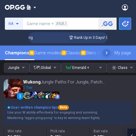
Search a summoner
Game name +
#NA1
NA
allenger Coaching
🏆 Rank Up in 3 Days! Challenger Coachi
Champions
Game modes
Classic
Skins leaderboard
My page
Leader
N
U
N
Jungle
Global
Emerald +
Class
Wukong
Jungle Paths For Jungle, Patch 16.15
1 Tier
Q
W
E
R
User-written champion tips
Beta
Use your W ability effectively for engaging and surviving.
Mastering 'aggro ping-pong' is key to winning team fights.
Win rate
Pick rate
Ban rate