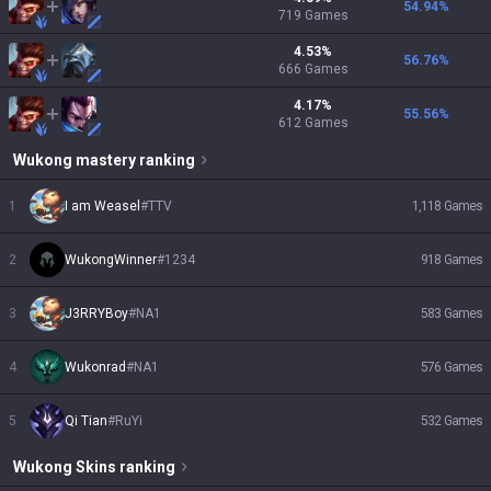
54.94
%
719
Games
4.53
%
56.76
%
666
Games
4.17
%
55.56
%
612
Games
Wukong
mastery ranking
1
I am Weasel
#
TTV
1,118
Games
2
WukongWinner
#
1234
918
Games
3
J3RRYBoy
#
NA1
583
Games
4
Wukonrad
#
NA1
576
Games
5
Qi Tian
#
RuYi
532
Games
Wukong
Skins
ranking