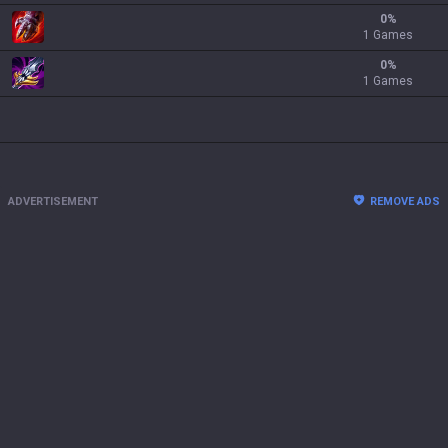
0
%
1 Games
0
%
1 Games
ADVERTISEMENT
REMOVE ADS