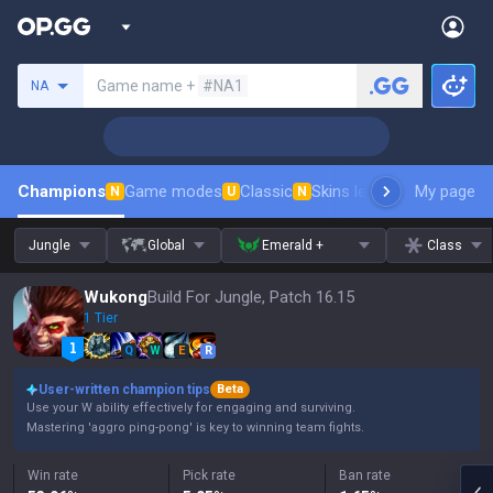
Search a summoner
Game name +
#NA1
NA
Champions
Game modes
Classic
Skins leaderboard
My page
Leader
N
U
N
Jungle
Global
Emerald +
Class
Wukong
Build For Jungle, Patch 16.15
1 Tier
Q
W
E
R
User-written champion tips
Beta
Use your W ability effectively for engaging and surviving.
Mastering 'aggro ping-pong' is key to winning team fights.
Win rate
Pick rate
Ban rate