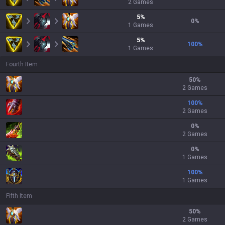
2
Games
5
%
0
%
1
Games
5
%
100
%
1
Games
Fourth Item
50
%
2 Games
100
%
2 Games
0
%
2 Games
0
%
1 Games
100
%
1 Games
Fifth Item
50
%
2 Games