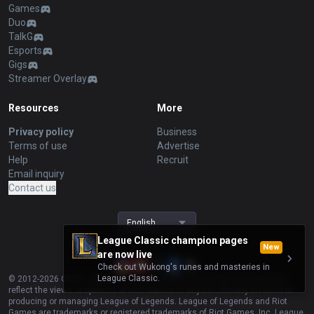
Games
Duo
TalkG
Esports
Gigs
Streamer Overlay
Resources
More
Privacy policy
Business
Terms of use
Advertise
Help
Recruit
Email inquiry
Contact us
English
League Classic champion pages
New
are now live
Check out Wukong's runes and masteries in
League Classic.
© 2012-
2026
OP.GG. OP.GG is not endorsed by Riot Games and does not
reflect the views or opinions of Riot Games or anyone officially involved in
producing or managing League of Legends. League of Legends and Riot
Games are trademarks or registered trademarks of Riot Games, Inc. League