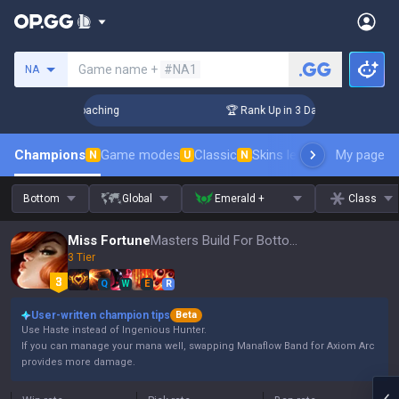
Search a summoner
Game name +
#NA1
NA
! Challenger Coaching
🏆 Rank Up in 3 Days! Challenger Co
Champions
Game modes
Classic
Skins leaderboard
My page
Leader
N
U
N
Bottom
Global
Emerald +
Class
Miss Fortune
Masters Build For Bottom, Patch 16.15
3 Tier
Q
W
E
R
User-written champion tips
Beta
Use Haste instead of Ingenious Hunter.
If you can manage your mana well, swapping Manaflow Band for Axiom Arc
provides more damage.