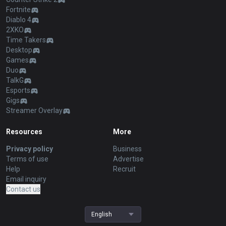
Fortnite
Diablo 4
2XKO
Time Takers
Desktop
Games
Duo
TalkG
Esports
Gigs
Streamer Overlay
Resources
More
Privacy policy
Business
Terms of use
Advertise
Help
Recruit
Email inquiry
Contact us
English