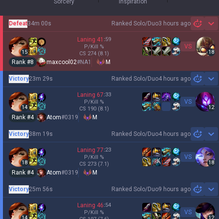
Sorcery
Inspiration
Defeat
34m 00s
Ranked Solo/Duo
3 hours ago
Sh
Laning
41
:
59
VS
P/Kill
%
15
18
CS
274
(8.1)
Rank #
8
maxcool02
#
NA1
M
Victory
23m 29s
Ranked Solo/Duo
4 hours ago
Sh
Laning
67
:
33
VS
P/Kill
%
14
12
CS
190
(8.1)
Rank #
4
Atom
#
0319
M
Victory
38m 19s
Ranked Solo/Duo
4 hours ago
Sh
Laning
77
:
23
VS
P/Kill
%
18
18
CS
273
(7.1)
Rank #
4
Atom
#
0319
M
Victory
25m 56s
Ranked Solo/Duo
9 hours ago
Sh
Laning
46
:
54
VS
P/Kill
%
14
12