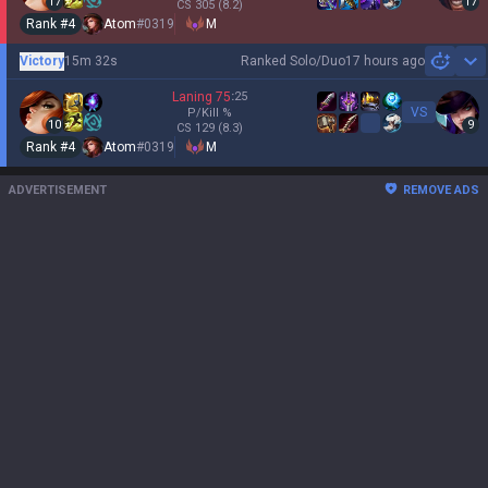
17
17
CS
305
(8.2)
Rank #
4
Atom
#
0319
M
Victory
15m 32s
Ranked Solo/Duo
17 hours ago
Sh
Laning
75
:
25
VS
P/Kill
%
10
9
CS
129
(8.3)
Rank #
4
Atom
#
0319
M
ADVERTISEMENT
REMOVE ADS