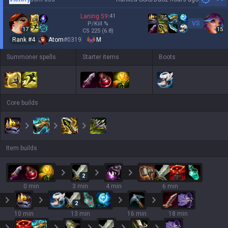
Hi
Laning
59
:
41
VS
P/Kill
%
17
15
CS
225
(6.8)
Rank #
4
Atom
#
0319
M
Summoner spells
Starter items
Boots
Core builds
Item builds
2
0 min
3 min
4 min
6 min
2
10 min
13 min
16 min
18 min