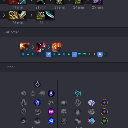
19 min
21 min
23 min
24 min
25 min
28 min
31 min
Skill order
Q
W
E
Q
W
Q
E
Q
R
Q
W
Q
W
R
W
W
E
E
R
E
Runes