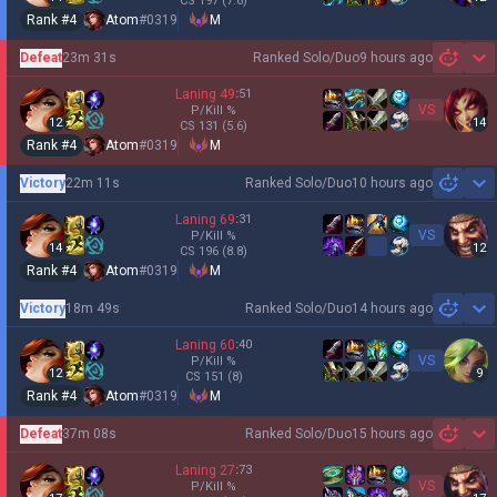
CS
197
(7.6)
Rank #
4
Atom
#
0319
M
Defeat
23m 31s
Ranked Solo/Duo
9 hours ago
Sh
Laning
49
:
51
VS
P/Kill
%
12
14
CS
131
(5.6)
Rank #
4
Atom
#
0319
M
Victory
22m 11s
Ranked Solo/Duo
10 hours ago
Sh
Laning
69
:
31
VS
P/Kill
%
14
12
CS
196
(8.8)
Rank #
4
Atom
#
0319
M
Victory
18m 49s
Ranked Solo/Duo
14 hours ago
Sh
Laning
60
:
40
VS
P/Kill
%
12
9
CS
151
(8)
Rank #
4
Atom
#
0319
M
Defeat
37m 08s
Ranked Solo/Duo
15 hours ago
Sh
Laning
27
:
73
VS
P/Kill
%