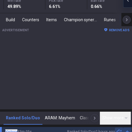
Win rate
Pick rate
Ban rate
49.89
%
6.61
%
0.66
%
Build
Counters
Items
Champion synergies
Runes
Mast
ADVERTISEMENT
REMOVE ADS
Ranked Solo/Duo
ARAM: Mayhem
Classic
Show more
Arena
Toda
N
Victory
33m 05s
Ranked Solo/Duo
2 hours ago