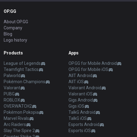
OP.GG
About OP.GG
Company
Blog
Logo history
Products
Apps
League of Legends
OP.GG for Mobile Android
Teamfight Tactics
OP.GG for Mobile iOS
Palworld
AllT Android
Pokémon Champions
AllT iOS
Valorant
Valorant Android
PUBG
Valorant iOS
ROBLOX
Gigs Android
OVERWATCH2
Gigs iOS
Pokémon Pokopia
TalkG Android
Marvel Rivals
TalkG iOS
Arc Raiders
Esports Android
Slay The Spire 2
Esports iOS
Counter Strike 2