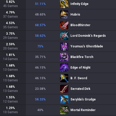
5.82
%
51.11
%
Infinity Edge
45
Games
4.79
%
48.65
%
Hubris
37
Games
4.53
%
68.57
%
Bloodthirster
35
Games
3.75
%
58.62
%
Lord Dominik's Regards
29
Games
2.59
%
75
%
Youmuu's Ghostblade
20
Games
1.81
%
35.71
%
Blackfire Torch
14
Games
1.68
%
46.15
%
Edge of Night
13
Games
1.68
%
46.15
%
B. F. Sword
13
Games
1.68
%
23.08
%
Serrated Dirk
13
Games
1.55
%
58.33
%
Serylda's Grudge
12
Games
1.29
%
40
%
Mortal Reminder
10
Games