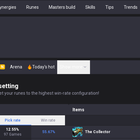
ynergies
Runes
Masters build
Skills
Tips
Trends
Arena
Today's hot
Show more
N
setting
t your runes to the highest win-rate configuration!
Items
Pick rate
Win rate
12.55
%
55.67
%
The Collector
97
Games