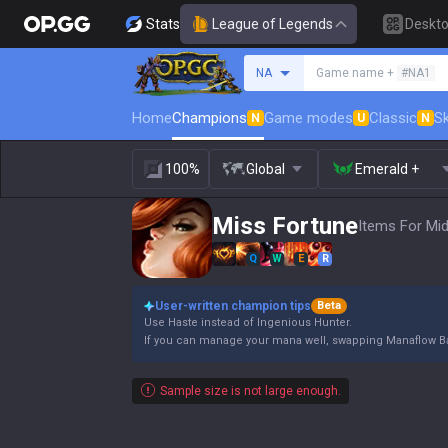
Stats
League of Legends
Deskt
Search a summoner
NA
Game name +
#NA1
Home
Champions
Game modes
Classic
Sk
N
U
N
100%
Global
Emerald +
Miss Fortune
Items For Mid
Q
W
E
R
User-written champion tips
Beta
Use Haste instead of Ingenious Hunter.
If you can manage your mana well, swapping Manaflow 
Sample size is not large enough.