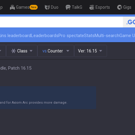
op
Games
Duo
TalkG
Esports
Gigs
New
🏆 Rank Up in 3 Days! Challenger Coac
ins leaderboard
Leaderboards
Pro spectate
Stats
Multi-search
Game U
Class
vs.
Counter
Ver:
16.15
dle, Patch 16.15
Band for Axiom Arc provides more damage.