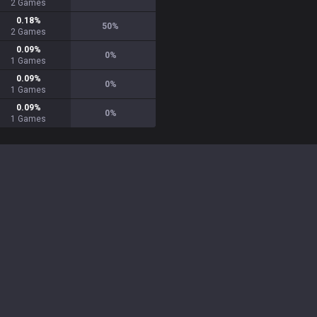
2
Games
0.18
%
50
%
2
Games
0.09
%
0
%
1
Games
0.09
%
0
%
1
Games
0.09
%
0
%
1
Games