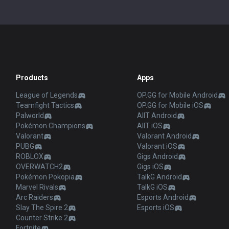
Products
Apps
League of Legends
OP.GG for Mobile Android
Teamfight Tactics
OP.GG for Mobile iOS
Palworld
AllT Android
Pokémon Champions
AllT iOS
Valorant
Valorant Android
PUBG
Valorant iOS
ROBLOX
Gigs Android
OVERWATCH2
Gigs iOS
Pokémon Pokopia
TalkG Android
Marvel Rivals
TalkG iOS
Arc Raiders
Esports Android
Slay The Spire 2
Esports iOS
Counter Strike 2
Fortnite