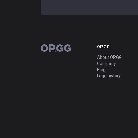
OP.GG
OP.GG
About OP.GG
Company
Blog
Logo history