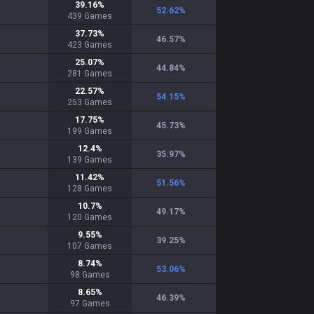
39.16
%
52.62
%
439
Games
37.73
%
46.57
%
423
Games
25.07
%
44.84
%
281
Games
22.57
%
54.15
%
253
Games
17.75
%
45.73
%
199
Games
12.4
%
35.97
%
139
Games
11.42
%
51.56
%
128
Games
10.7
%
49.17
%
120
Games
9.55
%
39.25
%
107
Games
8.74
%
53.06
%
98
Games
8.65
%
46.39
%
97
Games