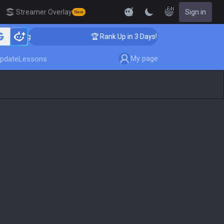
EN
Streamer Overlay
Sign in
New
hing
🏆 Rank Up in 3 Days! Challenger Coaching
My page
pdate
Lessons