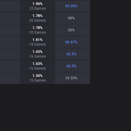
1.96
%
59.09
%
22
Games
1.78
%
40
%
20
Games
1.78
%
25
%
20
Games
1.61
%
66.67
%
18
Games
1.43
%
62.5
%
16
Games
1.43
%
62.5
%
16
Games
1.34
%
33.33
%
15
Games