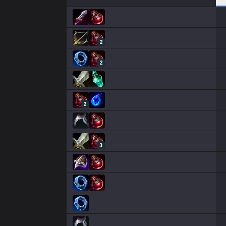
2
2
2
3