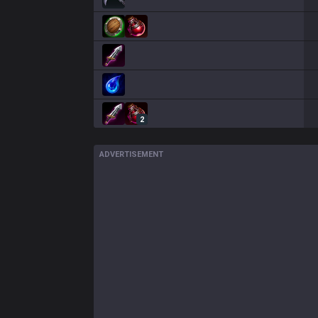
2
ADVERTISEMENT