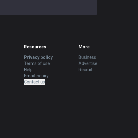
Resources
More
Privacy policy
Business
Terms of use
Advertise
Help
Recruit
Email inquiry
Contact us