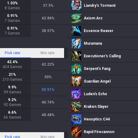
1.03
%
37.5
%
Liandry's Torment
8
Games
0.91
%
42.86
%
Axiom Arc
7
Games
0.91
%
28.57
%
Essence Reaver
7
Games
Muramana
Pick rate
Win rate
Executioner's Calling
42.4
%
42.22
%
424
Games
Serpent's Fang
21
%
50
%
210
Games
Guardian Angel
9.9
%
50.51
%
99
Games
Luden's Echo
9.2
%
46.74
%
92
Games
Kraken Slayer
6.6
%
48.48
%
66
Games
Hexoptics C44
Rapid Firecannon
Pick rate
Win rate