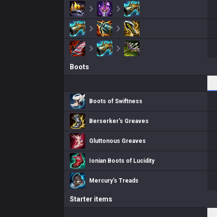
Boots
Boots of Swiftness
Berserker's Greaves
Gluttonous Greaves
Ionian Boots of Lucidity
Mercury's Treads
Starter items