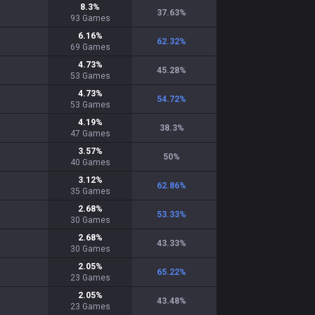
8.3
%
37.63
%
93
Games
6.16
%
62.32
%
69
Games
4.73
%
45.28
%
53
Games
4.73
%
54.72
%
53
Games
4.19
%
38.3
%
47
Games
3.57
%
50
%
40
Games
3.12
%
62.86
%
35
Games
2.68
%
53.33
%
30
Games
2.68
%
43.33
%
30
Games
2.05
%
65.22
%
23
Games
2.05
%
43.48
%
23
Games