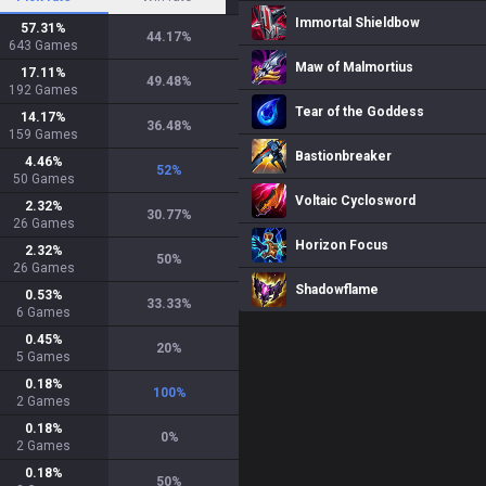
Immortal Shieldbow
57.31
%
44.17
%
643
Games
Maw of Malmortius
17.11
%
49.48
%
192
Games
Tear of the Goddess
14.17
%
36.48
%
159
Games
Bastionbreaker
4.46
%
52
%
50
Games
Voltaic Cyclosword
2.32
%
30.77
%
26
Games
Horizon Focus
2.32
%
50
%
26
Games
Shadowflame
0.53
%
33.33
%
6
Games
0.45
%
20
%
5
Games
0.18
%
100
%
2
Games
0.18
%
0
%
2
Games
0.18
%
50
%