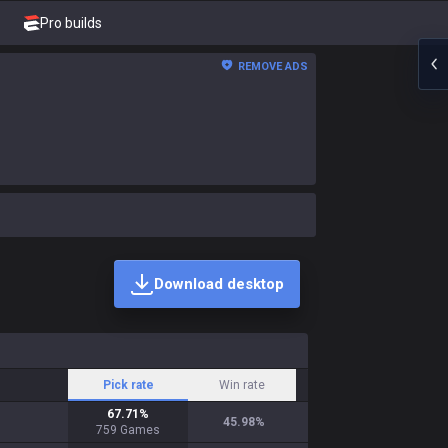
Pro builds
REMOVE ADS
Download desktop
Pick rate
Win rate
67.71
%
45.98
%
759
Games