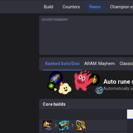
Build
Counters
Items
Champion s
ADVERTISEMENT
Ranked Solo/Duo
ARAM: Mayhem
Classic
Auto rune 
Automatically se
Core builds