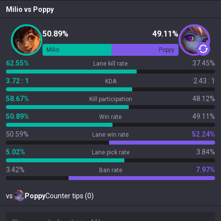
Milio
vs
Poppy
50.89%
49.11%
Milio
Poppy
62.55%
37.45%
Lane kill rate
3.72 : 1
2.43 : 1
KDA
58.67%
48.12%
Kill participation
50.89%
49.11%
Win rate
50.59%
52.24%
Lane win rate
5.02%
3.84%
Lane pick rate
3.42%
7.97%
Ban rate
vs
Poppy
Counter tips (0)