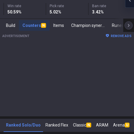
Win rate
Pick rate
Ban rate
50.59
%
5.02
%
3.42
%
Build
Counters
Items
Champion synergies
Runes
M
N
ADVERTISEMENT
REMOVE ADS
Ranked Solo/Duo
Ranked Flex
Classic
ARAM
Arena
N
U