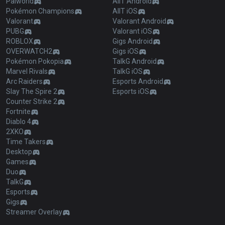
Palworld
AllT Android
Pokémon Champions
AllT iOS
Valorant
Valorant Android
PUBG
Valorant iOS
ROBLOX
Gigs Android
OVERWATCH2
Gigs iOS
Pokémon Pokopia
TalkG Android
Marvel Rivals
TalkG iOS
Arc Raiders
Esports Android
Slay The Spire 2
Esports iOS
Counter Strike 2
Fortnite
Diablo 4
2XKO
Time Takers
Desktop
Games
Duo
TalkG
Esports
Gigs
Streamer Overlay