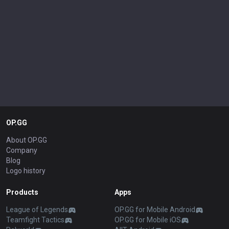
OP.GG
About OP.GG
Company
Blog
Logo history
Products
Apps
League of Legends
OP.GG for Mobile Android
Teamfight Tactics
OP.GG for Mobile iOS