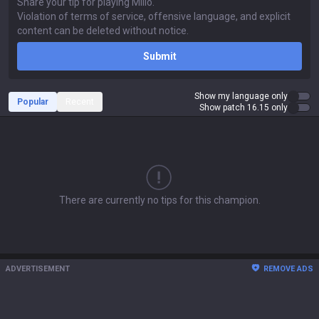
Submit
Show my language only
Popular
Recent
Show patch 16.15 only
There are currently no tips for this champion.
ADVERTISEMENT
REMOVE ADS