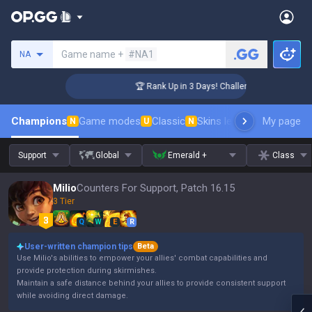
Search a summoner
Game name +
#NA1
NA
ger Coaching
🏆 Rank Up in 3 Days! Challenger Coaching
Champions
Game modes
Classic
Skins leaderboard
My page
Leader
N
U
N
Support
Global
Emerald +
Class
Milio
Counters For Support, Patch 16.15
3 Tier
Q
W
E
R
User-written champion tips
Beta
Use Milio's abilities to empower your allies' combat capabilities and
provide protection during skirmishes.
Maintain a safe distance behind your allies to provide consistent support
while avoiding direct damage.