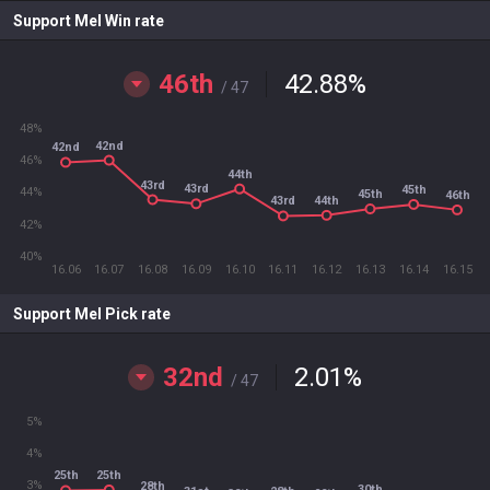
Support Mel Win rate
46th
42.88
%
/ 47
48%
42nd
42nd
46%
44th
43rd
43rd
45th
44%
45th
46th
44th
43rd
42%
40%
16.06
16.07
16.08
16.09
16.10
16.11
16.12
16.13
16.14
16.15
Support Mel Pick rate
32nd
2.01
%
/ 47
5%
4%
25th
25th
3%
28th
30th