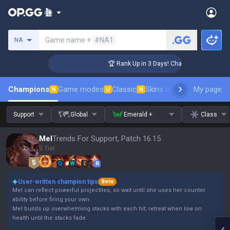
Search a summoner
Game name +
#NA1
NA
enger Coaching
🏆 Rank Up in 3 Days! Challenger Coaching
Champions
Game modes
Classic
Skins leaderboard
My page
Leader
N
U
N
Support
Global
Emerald +
Class
Mel
Trends For Support, Patch 16.15
5 Tier
Q
W
E
R
User-written champion tips
Beta
Mel can reflect powerful projectiles, so wait until she uses her counter
ability before firing your own.
Mel builds up overwhelming stacks with each hit; retreat when low on
health until the stacks fade.