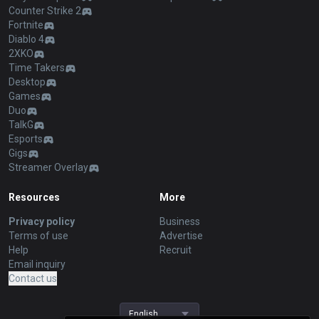
Counter Strike 2
Fortnite
Diablo 4
2XKO
Time Takers
Desktop
Games
Duo
TalkG
Esports
Gigs
Streamer Overlay
Resources
More
Privacy policy
Business
Terms of use
Advertise
Help
Recruit
Email inquiry
Contact us
English