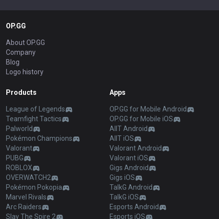
OP.GG
About OP.GG
Company
Blog
Logo history
Products
Apps
League of Legends
OP.GG for Mobile Android
Teamfight Tactics
OP.GG for Mobile iOS
Palworld
AllT Android
Pokémon Champions
AllT iOS
Valorant
Valorant Android
PUBG
Valorant iOS
ROBLOX
Gigs Android
OVERWATCH2
Gigs iOS
Pokémon Pokopia
TalkG Android
Marvel Rivals
TalkG iOS
Arc Raiders
Esports Android
Slay The Spire 2
Esports iOS