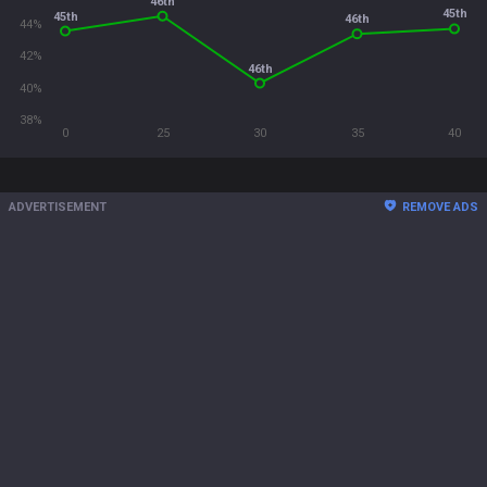
46th
45th
45th
46th
44%
42%
46th
40%
38%
0
25
30
35
40
ADVERTISEMENT
REMOVE ADS