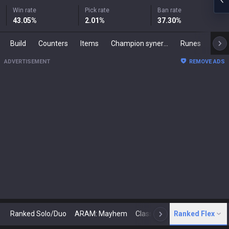
Win rate
Pick rate
Ban rate
43.05
%
2.01
%
37.30
%
Build
Counters
Items
Champion synergies
Runes
Mast
ADVERTISEMENT
REMOVE ADS
Ranked Solo/Duo
ARAM: Mayhem
Classic
Ranked Flex
Arena
Today
N