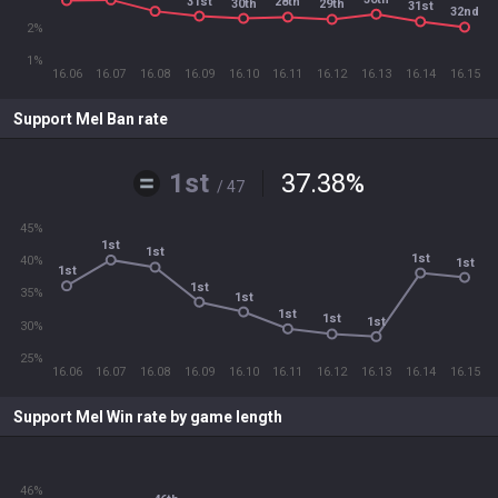
31st
28th
30th
29th
31st
32nd
2%
1%
16.06
16.07
16.08
16.09
16.10
16.11
16.12
16.13
16.14
16.15
Support Mel Ban rate
1st
37.38
%
/ 47
45%
1st
1st
1st
40%
1st
1st
1st
35%
1st
1st
1st
1st
30%
25%
16.06
16.07
16.08
16.09
16.10
16.11
16.12
16.13
16.14
16.15
Support Mel Win rate by game length
46%