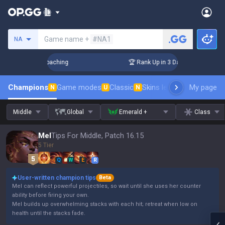
Search a summoner
Game name +
#NA1
NA
ys! Challenger Coaching
🏆 Rank Up in 3 Days! Challenger C
Champions
Game modes
Classic
Skins leaderboard
My page
Leader
N
U
N
Middle
Global
Emerald +
Class
Mel
Tips For Middle, Patch 16.15
5 Tier
Q
W
E
R
User-written champion tips
Beta
Mel can reflect powerful projectiles, so wait until she uses her counter
ability before firing your own.
Mel builds up overwhelming stacks with each hit; retreat when low on
health until the stacks fade.