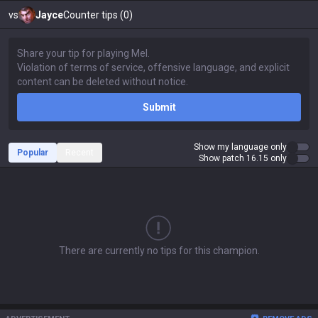
vs
Jayce
Counter tips (0)
Submit
Show my language only
Popular
Recent
Show patch 16.15 only
There are currently no tips for this champion.