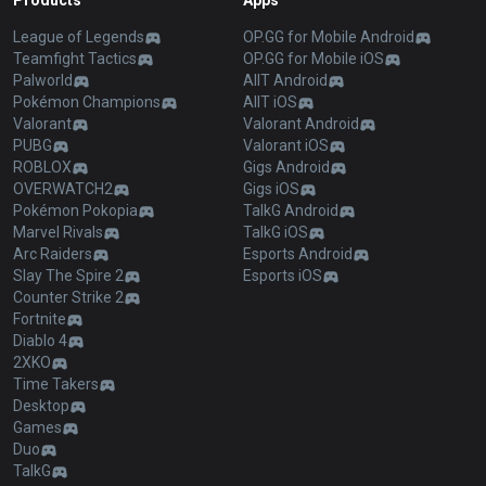
Products
Apps
League of Legends
OP.GG for Mobile Android
Teamfight Tactics
OP.GG for Mobile iOS
Palworld
AllT Android
Pokémon Champions
AllT iOS
Valorant
Valorant Android
PUBG
Valorant iOS
ROBLOX
Gigs Android
OVERWATCH2
Gigs iOS
Pokémon Pokopia
TalkG Android
Marvel Rivals
TalkG iOS
Arc Raiders
Esports Android
Slay The Spire 2
Esports iOS
Counter Strike 2
Fortnite
Diablo 4
2XKO
Time Takers
Desktop
Games
Duo
TalkG