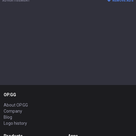
ADVERTISEMENT
REMOVE ADS
OP.GG
About OP.GG
Company
Blog
Logo history