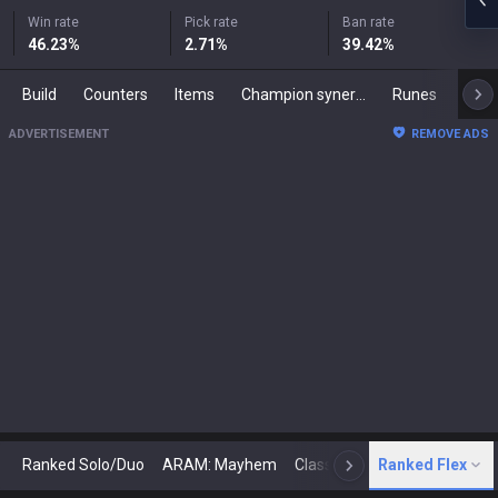
Win rate
Pick rate
Ban rate
46.23
%
2.71
%
39.42
%
Build
Counters
Items
Champion synergies
Runes
Mast
ADVERTISEMENT
REMOVE ADS
Ranked Solo/Duo
ARAM: Mayhem
Classic
Ranked Flex
Arena
Today
N