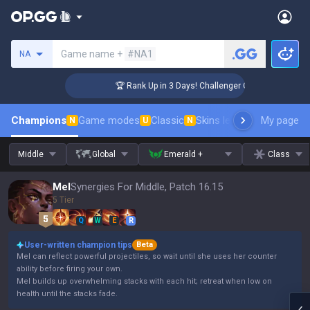
Search a summoner
Game name +
#NA1
NA
🏆 Rank Up in 3 Days! Challenger Coaching
Champions
Game modes
Classic
Skins leaderboard
My page
Leader
N
U
N
Middle
Global
Emerald +
Class
Mel
Synergies For Middle, Patch 16.15
5 Tier
Q
W
E
R
User-written champion tips
Beta
Mel can reflect powerful projectiles, so wait until she uses her counter
ability before firing your own.
Mel builds up overwhelming stacks with each hit; retreat when low on
health until the stacks fade.