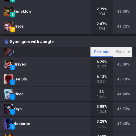
2.79
%
Renekton
43.58
%
934
2.67
%
Jayce
41.72
%
894
Synergies with Jungle
Pick rate
Win rate
6.29
%
Graves
45.09
%
2,107
6.13
%
Lee Sin
43.19
%
2,056
5
%
Viego
44.48
%
1,675
3.88
%
Kayn
46.73
%
1,301
3.28
%
Nocturne
47.45
%
1,100