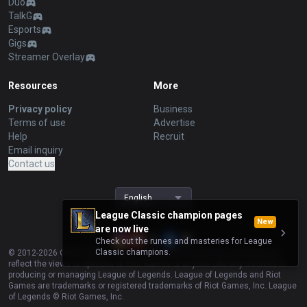
Duo
TalkG
Esports
Gigs
Streamer Overlay
Resources
More
Privacy policy
Business
Terms of use
Advertise
Help
Recruit
Email inquiry
Contact us
English
League Classic champion pages
New
are now live
Check out the runes and masteries for League
Classic champions.
© 2012-
2026
OP.GG. OP.GG is not endorsed by Riot Games and does not
reflect the views or opinions of Riot Games or anyone officially involved in
producing or managing League of Legends. League of Legends and Riot
Games are trademarks or registered trademarks of Riot Games, Inc. League
of Legends © Riot Games, Inc.