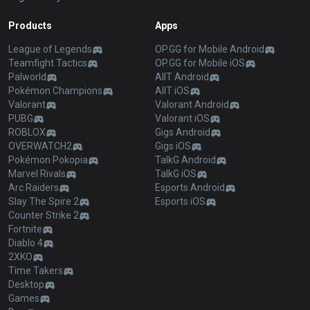
Products
Apps
League of Legends
OP.GG for Mobile Android
Teamfight Tactics
OP.GG for Mobile iOS
Palworld
AllT Android
Pokémon Champions
AllT iOS
Valorant
Valorant Android
PUBG
Valorant iOS
ROBLOX
Gigs Android
OVERWATCH2
Gigs iOS
Pokémon Pokopia
TalkG Android
Marvel Rivals
TalkG iOS
Arc Raiders
Esports Android
Slay The Spire 2
Esports iOS
Counter Strike 2
Fortnite
Diablo 4
2XKO
Time Takers
Desktop
Games