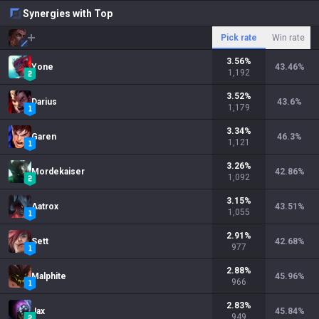
Synergies with Top
Pick rate
Win rate
3.56
%
Yone
43.46
%
1,192
3.52
%
Darius
43.6
%
1,179
3.34
%
Garen
46.3
%
1,121
3.26
%
Mordekaiser
42.86
%
1,092
3.15
%
Aatrox
43.51
%
1,055
2.91
%
Sett
42.68
%
977
2.88
%
Malphite
45.96
%
966
2.83
%
Jax
45.84
%
949