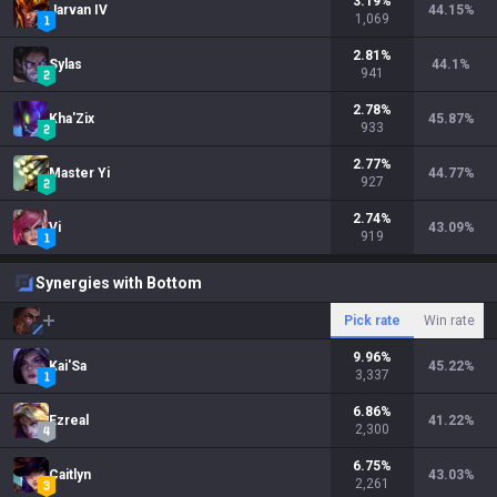
3.19
%
Jarvan IV
44.15
%
1,069
2.81
%
Sylas
44.1
%
941
2.78
%
Kha'Zix
45.87
%
933
2.77
%
Master Yi
44.77
%
927
2.74
%
Vi
43.09
%
919
Synergies with Bottom
Pick rate
Win rate
9.96
%
Kai'Sa
45.22
%
3,337
6.86
%
Ezreal
41.22
%
2,300
6.75
%
Caitlyn
43.03
%
2,261