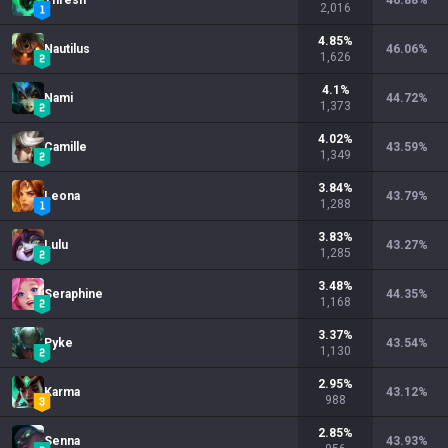
Thresh
46.88
%
2,016
4.85
%
Nautilus
46.06
%
1,626
4.1
%
Nami
44.72
%
1,373
4.02
%
Camille
43.59
%
1,349
3.84
%
Leona
43.79
%
1,288
3.83
%
Lulu
43.27
%
1,285
3.48
%
Seraphine
44.35
%
1,168
3.37
%
Pyke
43.54
%
1,130
2.95
%
Karma
43.12
%
988
2.85
%
Senna
43.93
%