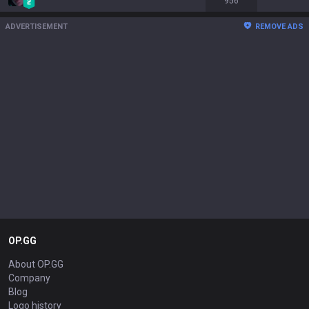
956
ADVERTISEMENT
REMOVE ADS
OP.GG
About OP.GG
Company
Blog
Logo history