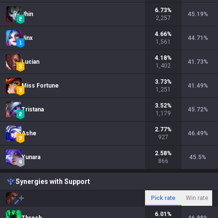
6.73
%
Jhin
45.19
%
2,257
4.66
%
Jinx
44.71
%
1,561
4.18
%
Lucian
41.73
%
1,402
3.73
%
Miss Fortune
41.49
%
1,251
3.52
%
Tristana
45.72
%
1,179
2.77
%
Ashe
46.49
%
927
2.58
%
Yunara
45.5
%
866
Synergies with Support
Pick rate
Win rate
6.01
%