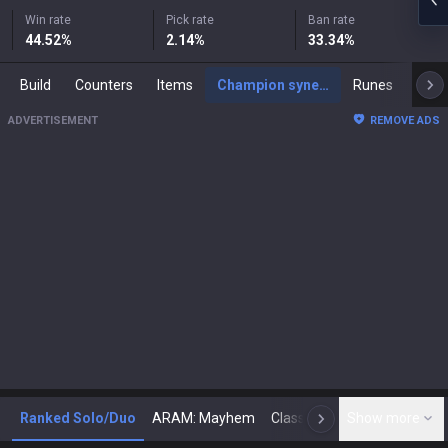
Win rate
Pick rate
Ban rate
44.52
%
2.14
%
33.34
%
Build
Counters
Items
Champion synergies
Runes
Mast
ADVERTISEMENT
REMOVE ADS
Ranked Solo/Duo
ARAM: Mayhem
Classic
Show more
Arena
Toda
N