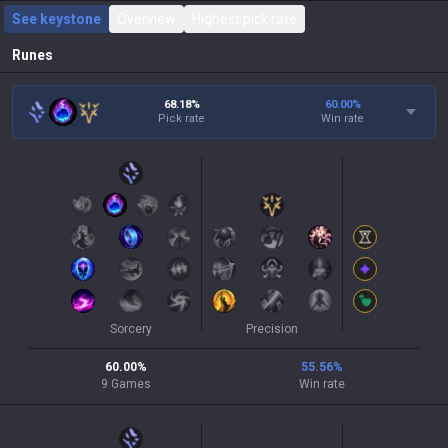
See keystone
Overview
Highest pick rate
Runes
68.18%
60.00
%
Pick rate
Win rate
Sorcery
Precision
60.00
%
55.56
%
9
Games
Win rate