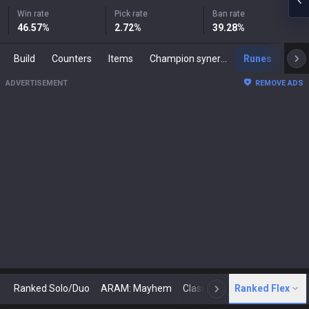
Win rate
Pick rate
Ban rate
46.57
%
2.72
%
39.28
%
Build
Counters
Items
Champion synergies
Runes
Mast
ADVERTISEMENT
REMOVE ADS
Ranked Solo/Duo
ARAM: Mayhem
Classic
Ranked Flex
Arena
Today
N