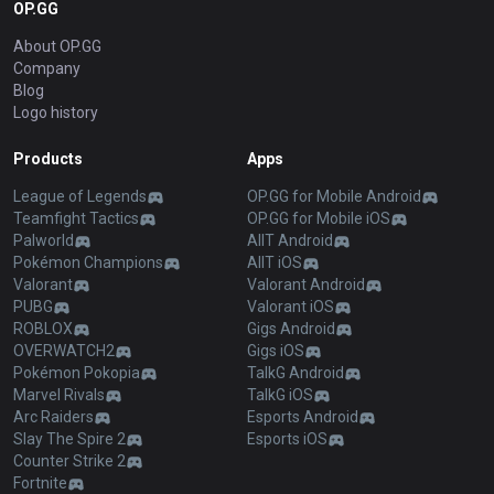
OP.GG
About OP.GG
Company
Blog
Logo history
Products
Apps
League of Legends
OP.GG for Mobile Android
Teamfight Tactics
OP.GG for Mobile iOS
Palworld
AllT Android
Pokémon Champions
AllT iOS
Valorant
Valorant Android
PUBG
Valorant iOS
ROBLOX
Gigs Android
OVERWATCH2
Gigs iOS
Pokémon Pokopia
TalkG Android
Marvel Rivals
TalkG iOS
Arc Raiders
Esports Android
Slay The Spire 2
Esports iOS
Counter Strike 2
Fortnite