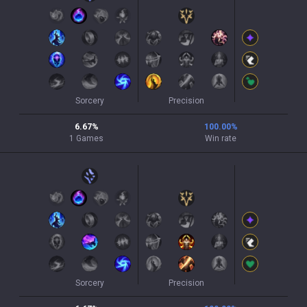
Sorcery
Precision
6.67
%
100.00
%
1
Games
Win rate
Sorcery
Precision