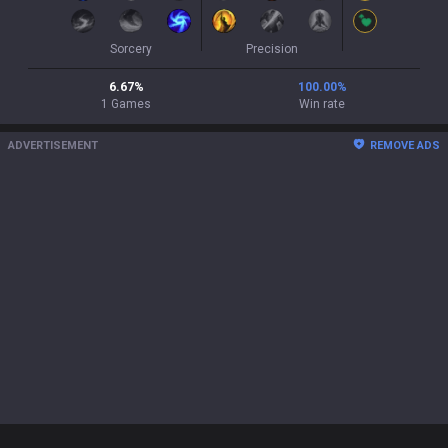
Sorcery
Precision
6.67
%
100.00
%
1
Games
Win rate
ADVERTISEMENT
REMOVE ADS