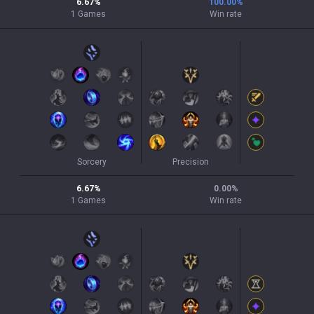
6.67
%
100.00
%
1
Games
Win rate
Sorcery
Precision
6.67
%
0.00
%
1
Games
Win rate