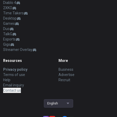
Diablo 4
2XKO
Time Takers
Desktop
Games
Duo
TalkG
Esports
Gigs
Streamer Overlay
Resources
More
Privacy policy
Business
Terms of use
Advertise
Help
Recruit
Email inquiry
Contact us
English