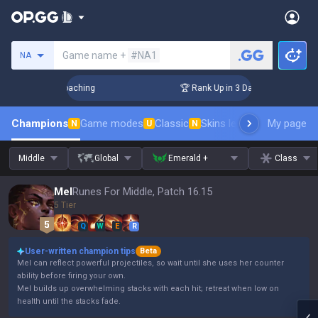
Search a summoner
Game name +
#NA1
NA
s! Challenger Coaching
🏆 Rank Up in 3 Days! Challenger Co
Champions
Game modes
Classic
Skins leaderboard
My page
Leader
N
U
N
Middle
Global
Emerald +
Class
Mel
Runes For Middle, Patch 16.15
5 Tier
Q
W
E
R
User-written champion tips
Beta
Mel can reflect powerful projectiles, so wait until she uses her counter
ability before firing your own.
Mel builds up overwhelming stacks with each hit; retreat when low on
health until the stacks fade.