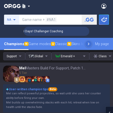
Search a summoner
Game name +
#NA1
NA
🏆 Rank Up in 3 Days! Challenger Coaching
🏆 Rank Up in 
Champions
Game modes
Classic
Skins leaderboard
My page
Leader
N
U
N
Support
Global
Emerald +
Class
Mel
Masters Build For Support, Patch 16.15
5 Tier
Q
W
E
R
User-written champion tips
Beta
Mel can reflect powerful projectiles, so wait until she uses her counter
ability before firing your own.
Mel builds up overwhelming stacks with each hit; retreat when low on
health until the stacks fade.