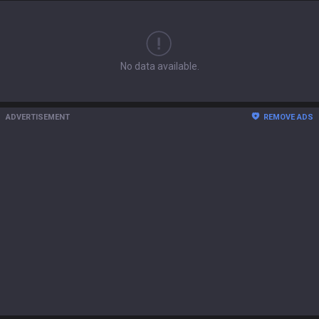
No data available.
ADVERTISEMENT
REMOVE ADS