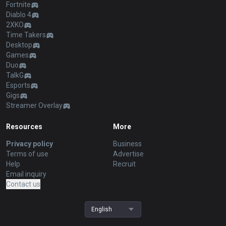
Fortnite
Diablo 4
2XKO
Time Takers
Desktop
Games
Duo
TalkG
Esports
Gigs
Streamer Overlay
Resources
More
Privacy policy
Business
Terms of use
Advertise
Help
Recruit
Email inquiry
Contact us
English