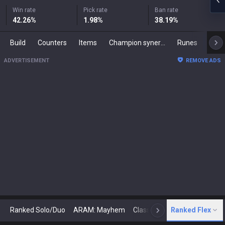
Win rate
Pick rate
Ban rate
42.26
%
1.98
%
38.19
%
Build
Counters
Items
Champion synergies
Runes
Mast
ADVERTISEMENT
REMOVE ADS
Ranked Solo/Duo
ARAM: Mayhem
Classic
Ranked Flex
Arena
Today
N