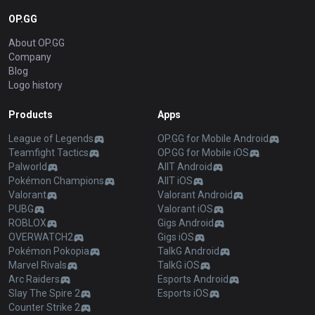
OP.GG
About OP.GG
Company
Blog
Logo history
Products
Apps
League of Legends
OP.GG for Mobile Android
Teamfight Tactics
OP.GG for Mobile iOS
Palworld
AllT Android
Pokémon Champions
AllT iOS
Valorant
Valorant Android
PUBG
Valorant iOS
ROBLOX
Gigs Android
OVERWATCH2
Gigs iOS
Pokémon Pokopia
TalkG Android
Marvel Rivals
TalkG iOS
Arc Raiders
Esports Android
Slay The Spire 2
Esports iOS
Counter Strike 2