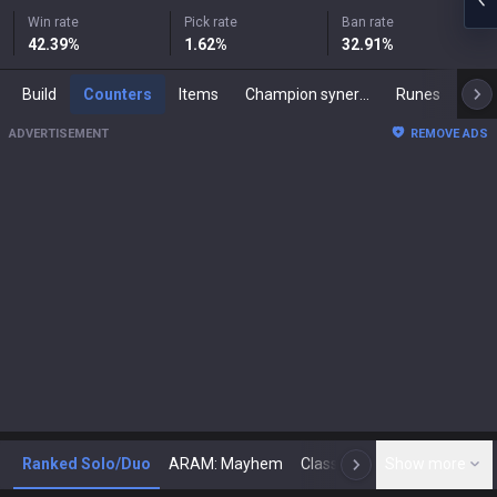
Win rate
Pick rate
Ban rate
42.39
%
1.62
%
32.91
%
Build
Counters
Items
Champion synergies
Runes
Mast
ADVERTISEMENT
REMOVE ADS
Ranked Solo/Duo
ARAM: Mayhem
Classic
Show more
Arena
Toda
N