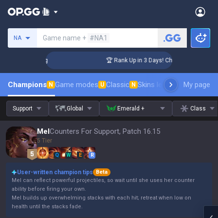
Search a summoner
Game name +
#NA1
NA
llenger Coaching
🏆 Rank Up in 3 Days! Challenger Coaching
Champions
Game modes
Classic
Skins leaderboard
My page
Leader
N
U
N
Support
Global
Emerald +
Class
Mel
Counters For Support, Patch 16.15
5 Tier
Q
W
E
R
User-written champion tips
Beta
Mel can reflect powerful projectiles, so wait until she uses her counter
ability before firing your own.
Mel builds up overwhelming stacks with each hit; retreat when low on
health until the stacks fade.