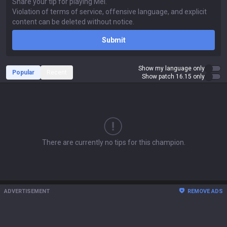
Submit
Show my language only
Popular
Recent
Show patch 16.15 only
There are currently no tips for this champion.
ADVERTISEMENT
REMOVE ADS