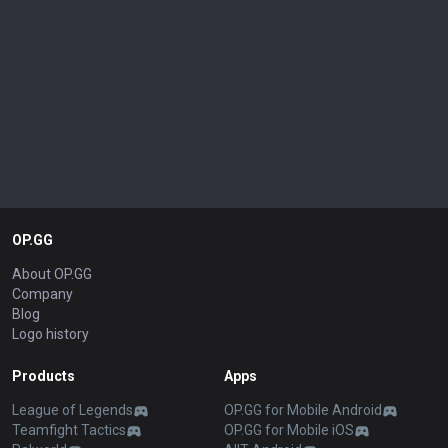
OP.GG
About OP.GG
Company
Blog
Logo history
Products
Apps
League of Legends
OP.GG for Mobile Android
Teamfight Tactics
OP.GG for Mobile iOS