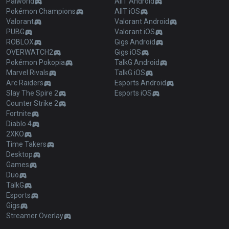
Palworld
AllT Android
Pokémon Champions
AllT iOS
Valorant
Valorant Android
PUBG
Valorant iOS
ROBLOX
Gigs Android
OVERWATCH2
Gigs iOS
Pokémon Pokopia
TalkG Android
Marvel Rivals
TalkG iOS
Arc Raiders
Esports Android
Slay The Spire 2
Esports iOS
Counter Strike 2
Fortnite
Diablo 4
2XKO
Time Takers
Desktop
Games
Duo
TalkG
Esports
Gigs
Streamer Overlay