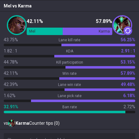
Mel
vs
Karma
42.11%
57.89%
Mel
Karma
43.75%
56.25%
Lane kill rate
1.82 : 1
2.91 : 1
KDA
44.78%
53.15%
Kill participation
42.11%
57.89%
Win rate
42.39%
49.48%
Lane win rate
1.62%
6.18%
Lane pick rate
32.91%
2.72%
Ban rate
vs
Karma
Counter tips (0)