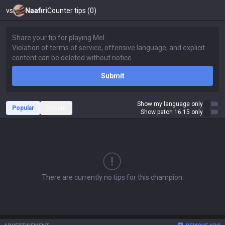
vs
Naafiri
Counter tips (0)
Submit
Show my language only
Popular
Recent
Show patch 16.15 only
There are currently no tips for this champion.