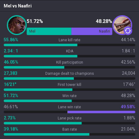
Mel
vs
Naafiri
51.72%
48.28%
Mel
Naafiri
55.86%
44.14%
Lane kill rate
2.34 : 1
1.84 : 1
KDA
46.05%
42.56%
Kill participation
27,383
24,004
Damage dealt to champions
16'21"
17'46"
First tower kill
51.72%
48.28%
Win rate
46.61%
49.58%
Lane win rate
2.73%
1.88%
Lane pick rate
39.18%
21.04%
Ban rate