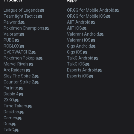
Products
Apps
League of Legends
OP.GG for Mobile Android
Teamfight Tactics
OP.GG for Mobile iOS
Palworld
AllT Android
Pokémon Champions
AllT iOS
Valorant
Valorant Android
PUBG
Valorant iOS
ROBLOX
Gigs Android
OVERWATCH2
Gigs iOS
Pokémon Pokopia
TalkG Android
Marvel Rivals
TalkG iOS
Arc Raiders
Esports Android
Slay The Spire 2
Esports iOS
Counter Strike 2
Fortnite
Diablo 4
2XKO
Time Takers
Desktop
Games
Duo
TalkG