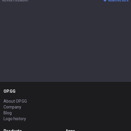
ADVERTISEMENT
REMOVE ADS
OP.GG
About OP.GG
Company
Blog
Logo history