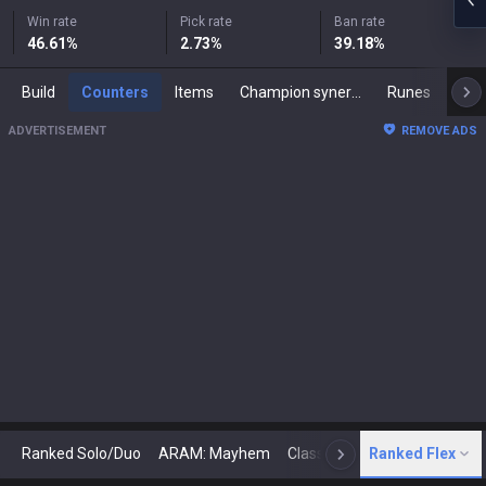
Win rate
Pick rate
Ban rate
46.61
%
2.73
%
39.18
%
Build
Counters
Items
Champion synergies
Runes
Mast
ADVERTISEMENT
REMOVE ADS
Ranked Solo/Duo
ARAM: Mayhem
Classic
Ranked Flex
Arena
Today
N