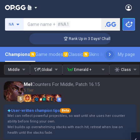
Search a summoner
Game name +
#NA1
NA
nger Coaching
🏆 Rank Up in 3 Days! Challenger Coaching
Champions
Game modes
Classic
Skins leaderboard
My page
Leader
N
U
N
Middle
Global
Emerald +
Class
Mel
Counters For Middle, Patch 16.15
5 Tier
Q
W
E
R
User-written champion tips
Beta
Mel can reflect powerful projectiles, so wait until she uses her counter
ability before firing your own.
Mel builds up overwhelming stacks with each hit; retreat when low on
health until the stacks fade.