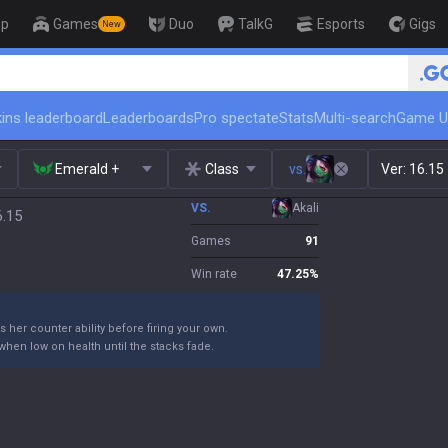
op
Games
Duo
TalkG
Esports
Gigs
New
ins leaderboard
Leaderboards
Pro spectate
Stats
Multi-search
Game U
Emerald +
Class
vs.
Ver:
16.15
VS.
Akali
6.15
Games
91
Win rate
47.25
%
s her counter ability before firing your own.
when low on health until the stacks fade.