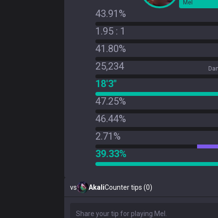
Mel
43.91%
1.95 : 1
41.80%
25,234
Dam
18'3"
47.25%
46.44%
2.71%
39.33%
vs
Akali
Counter tips (0)