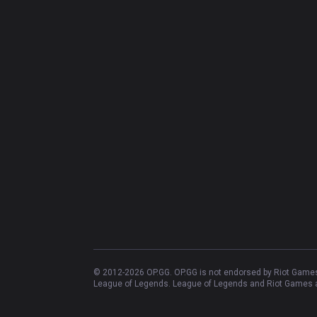
© 2012-
2026
OP.GG. OP.GG is not endorsed by Riot Games 
League of Legends. League of Legends and Riot Games ar