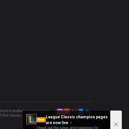
Annie
47.5
%
40
Taliyah
43.24
%
37
Qiyana
45.95
%
37
Azir
48.65
%
37
Cassiopeia
50
%
36
Naafiri
51.61
%
31
Talon
46.67
%
30
volved in producing or managing
 Riot Games, Inc.
League Classic champion pages
New
are now live
Check out the runes and masteries for