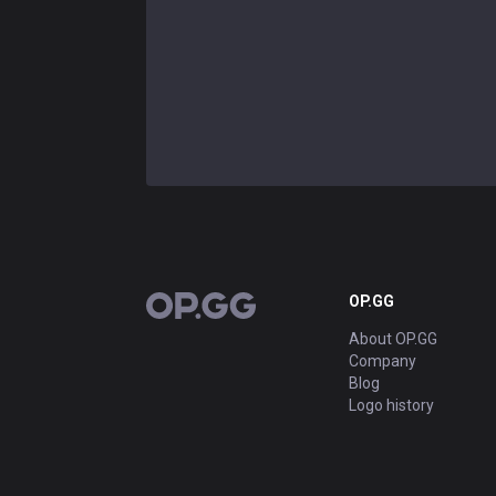
OP.GG
OP.GG
About OP.GG
Company
Blog
Logo history