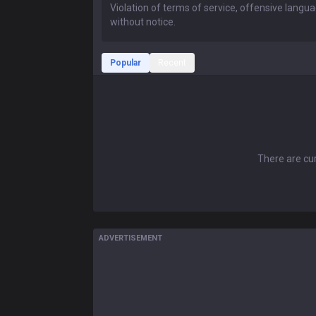
Popular
Recent
There are cur
ADVERTISEMENT