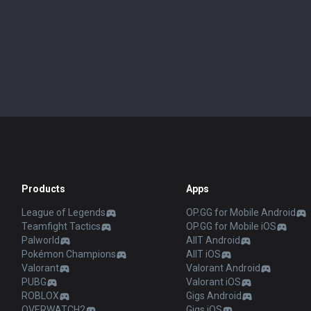
Products
Apps
League of Legends
OP.GG for Mobile Android
Teamfight Tactics
OP.GG for Mobile iOS
Palworld
AllT Android
Pokémon Champions
AllT iOS
Valorant
Valorant Android
PUBG
Valorant iOS
ROBLOX
Gigs Android
OVERWATCH2
Gigs iOS