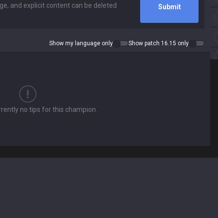
Submit
Show my language only
Show patch 16.15 only
rently no tips for this champion.