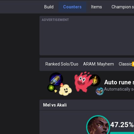
Build
Counters
Items
Champion s
ADVERTISEMENT
Ranked Solo/Duo
ARAM: Mayhem
Classic
Auto rune 
Automatically se
Mel
vs
Akali
47.25%