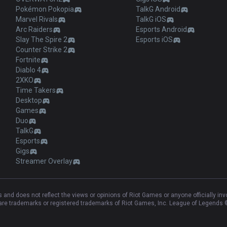
Pokémon Pokopia
TalkG Android
Marvel Rivals
TalkG iOS
Arc Raiders
Esports Android
Slay The Spire 2
Esports iOS
Counter Strike 2
Fortnite
Diablo 4
2XKO
Time Takers
Desktop
Games
Duo
TalkG
Esports
Gigs
Streamer Overlay
and does not reflect the views or opinions of Riot Games or anyone officially in
e trademarks or registered trademarks of Riot Games, Inc. League of Legends ©