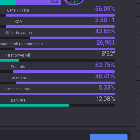
Akali
56.09%
Lane kill rate
2.50 : 1
KDA
43.65%
Kill participation
26,961
age dealt to champions
18'32"
First tower kill
52.75%
Win rate
48.41%
Lane win rate
5.33%
Lane pick rate
12.08%
Ban rate