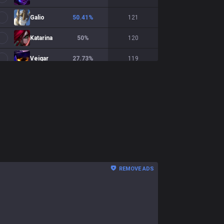
Galio
50.41
%
121
Katarina
50
%
120
Veigar
27.73
%
119
Zoe
45.76
%
118
Hwei
38.98
%
118
Fizz
41.82
%
110
Lissandra
46.32
%
95
Orianna
52.17
%
92
REMOVE ADS
Akali
47.25
%
91
LeBlanc
55.81
%
86
Anivia
49.21
%
63