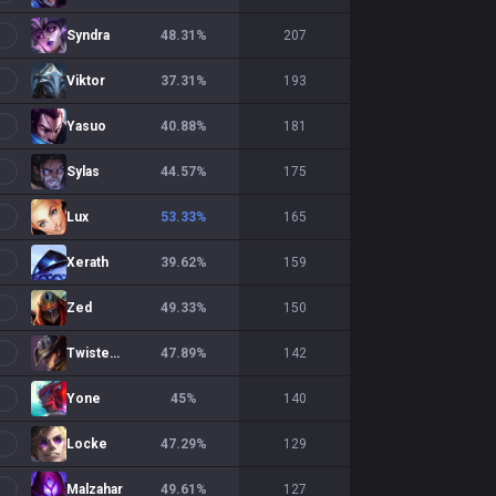
Syndra
48.31
%
207
Viktor
37.31
%
193
Yasuo
40.88
%
181
Sylas
44.57
%
175
Lux
53.33
%
165
Xerath
39.62
%
159
Zed
49.33
%
150
Twisted Fate
47.89
%
142
Yone
45
%
140
Locke
47.29
%
129
Malzahar
49.61
%
127