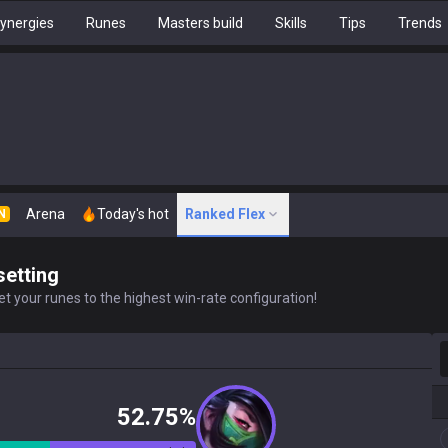
ynergies
Runes
Masters build
Skills
Tips
Trends
Arena
Today's hot
Ranked Flex
N
setting
t your runes to the highest win-rate configuration!
S
52.75%