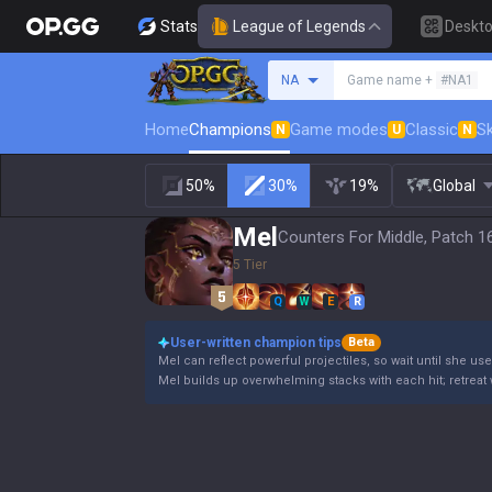
Stats
League of Legends
Deskt
Search a summoner
NA
Game name +
#NA1
Home
Champions
Game modes
Classic
Sk
N
U
N
50%
30%
19%
Global
Mel
Counters For Middle, Patch 1
5 Tier
Q
W
E
R
User-written champion tips
Beta
Mel can reflect powerful projectiles, so wait until she use
Mel builds up overwhelming stacks with each hit; retreat 