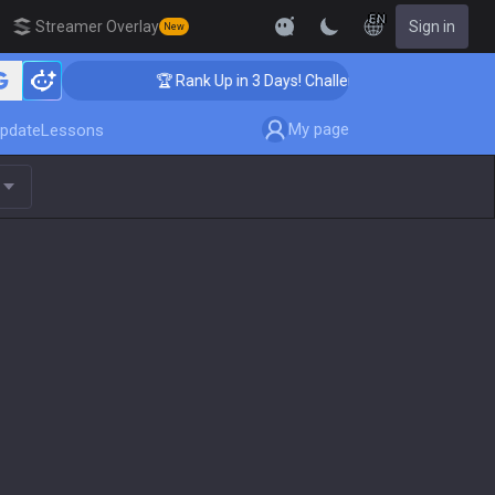
EN
Streamer Overlay
Sign in
New
🏆 Rank Up in 3 Days! Challenger Coaching
My page
pdate
Lessons