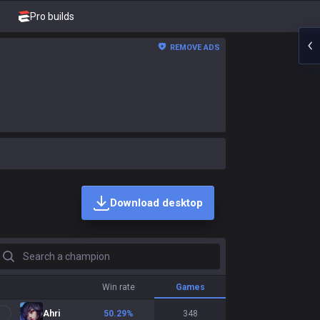
Pro builds
REMOVE ADS
Download desktop
earch a champion
Win rate
Games
Ahri
50.29
%
348