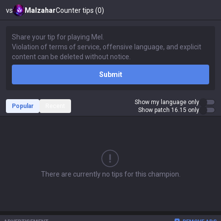
vs
Malzahar
Counter tips (0)
Submit
Show my language only
Popular
Recent
Show patch 16.15 only
There are currently no tips for this champion.