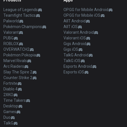
Products
Apps
League of Legends
OP.GG for Mobile Android
Teamfight Tactics
OP.GG for Mobile iOS
Palworld
AllT Android
Pokémon Champions
AllT iOS
Valorant
Valorant Android
PUBG
Valorant iOS
ROBLOX
Gigs Android
OVERWATCH2
Gigs iOS
Pokémon Pokopia
TalkG Android
Marvel Rivals
TalkG iOS
Arc Raiders
Esports Android
Slay The Spire 2
Esports iOS
Counter Strike 2
Fortnite
Diablo 4
2XKO
Time Takers
Desktop
Games
Duo
TalkG