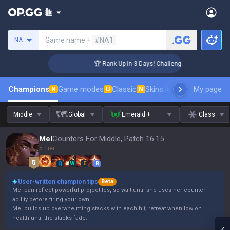
Search a summoner
Game name +
#NA1
NA
r Coaching
🏆 Rank Up in 3 Days! Challenger Coaching
Champions
Game modes
Classic
Skins leaderboard
My page
Leader
N
U
N
Middle
Global
Emerald +
Class
Mel
Counters For Middle, Patch 16.15
5 Tier
Q
W
E
R
User-written champion tips
Beta
Mel can reflect powerful projectiles, so wait until she uses her counter
ability before firing your own.
Mel builds up overwhelming stacks with each hit; retreat when low on
health until the stacks fade.