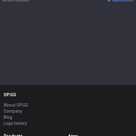
ADVERTISEMENT
REMOVE ADS
OP.GG
About OP.GG
Company
Blog
Logo history