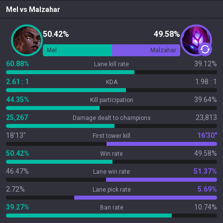
Mel
vs
Malzahar
50.42%
49.58%
Mel
Malzahar
60.88%
39.12%
Lane kill rate
2.61 : 1
1.98 : 1
KDA
44.35%
39.64%
Kill participation
25,267
23,813
Damage dealt to champions
18'13"
16'30"
First tower kill
50.42%
49.58%
Win rate
46.47%
51.37%
Lane win rate
2.72%
5.69%
Lane pick rate
39.27%
10.74%
Ban rate