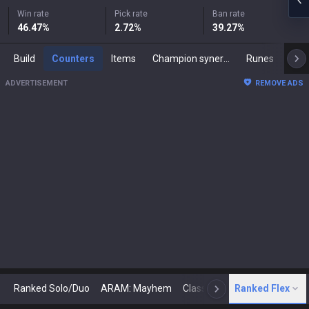
Win rate
Pick rate
Ban rate
46.47
%
2.72
%
39.27
%
Build
Counters
Items
Champion synergies
Runes
Mast
ADVERTISEMENT
REMOVE ADS
Ranked Solo/Duo
ARAM: Mayhem
Classic
Ranked Flex
Arena
Today
N