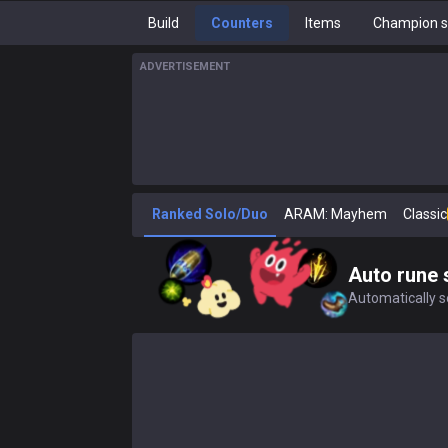
Build
Counters
Items
Champion s
ADVERTISEMENT
Ranked Solo/Duo
ARAM: Mayhem
Classic
Auto rune 
Automatically se