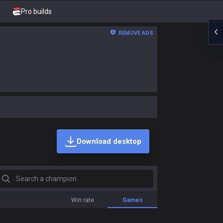
Pro builds
REMOVE ADS
Download desktop
earch a champion
Win rate
Games