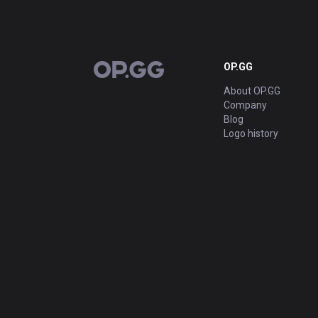
OP.GG
OP.GG
About OP.GG
Company
Blog
Logo history