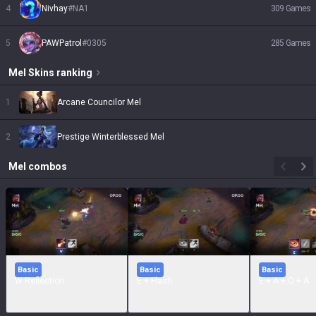
4
Nivhay
#
NA1
309
Games
5
PAWPatrol
#
0305
285
Games
Mel
Skins
ranking
1
Arcane Councilor Mel
2
Prestige Winterblessed Mel
Mel
combos
Basic
Basic
Basic
W Reflection
E + Flash
E + A + Q + A