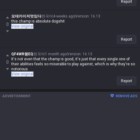
Report
모데카이저멋있다
한국어
4 weeks ago
Version
:
16.13
this champ is absolute dogshit
0
View original
Report
QF4WR평EQ
한국어
1 month ago
Version
:
16.13
It's not even that the champ is good, it's just that every single one of
0
their abilities feels so miserable to play against, which is why they're so
notorious.
View original
Report
ADVERTISEMENT
REMOVE ADS