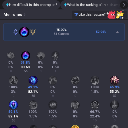
How difficult is this champion?
What is the ranking of this champion?
Mel
runes
Like this feature?
75.00%
52.94
%
51 Games
0
%
51.8
%
0
%
0
%
0
%
83.6
%
0
%
1.5
%
0
56
0
1
100
%
49.1
%
0
%
0
%
100
%
45.9
%
3
%
82.1
%
0
%
0
%
1.5
%
55.2
%
2
55
0
0
1
37
49.1
%
100
%
100
%
0
%
66.7
%
0
%
82.1
%
1.5
%
1.5
%
0
%
22.4
%
0
%
55
1
1
0
15
0