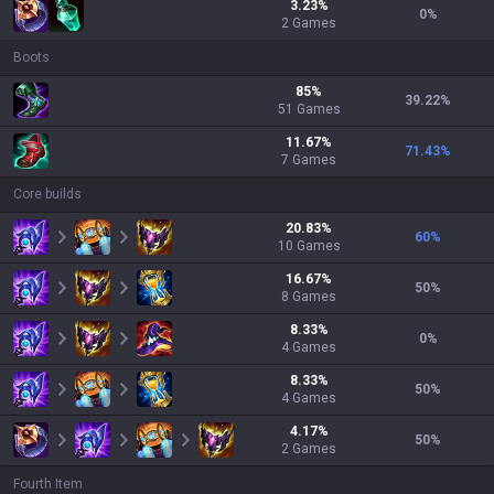
3.23
%
0
%
2
Games
Boots
85
%
39.22
%
51
Games
11.67
%
71.43
%
7
Games
Core builds
20.83
%
60
%
10
Games
16.67
%
50
%
8
Games
8.33
%
0
%
4
Games
8.33
%
50
%
4
Games
4.17
%
50
%
2
Games
Fourth Item