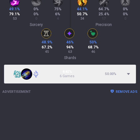
49.1
%
0
%
75
%
44.1
%
64.7
%
0
%
79.1
%
0
%
6
%
50.7
%
25.4
%
0
%
53
0
4
34
17
0
Sorcery
Precision
48.9
%
46
%
50
%
67.2
%
94
%
68.7
%
45
63
46
Shards
8.82%
50.00
%
6 Games
ADVERTISEMENT
REMOVE ADS