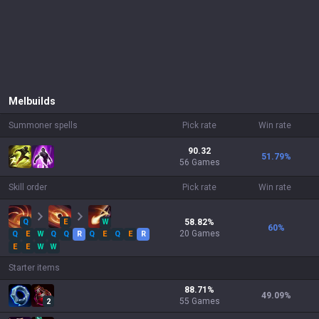
Mel
builds
Summoner spells
Pick rate
Win rate
90.32
51.79
%
56 Games
Skill order
Pick rate
Win rate
Q
E
W
58.82
%
60
%
20
Games
Q
E
W
Q
Q
R
Q
E
Q
E
R
E
E
W
W
Starter items
88.71
%
49.09
%
55
Games
2