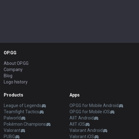
OP.GG
About OP.GG
Company
Blog
Logo history
Products
Apps
League of Legends
OP.GG for Mobile Android
Teamfight Tactics
OP.GG for Mobile iOS
Palworld
AllT Android
Pokémon Champions
AllT iOS
Valorant
Valorant Android
PUBG
Valorant iOS