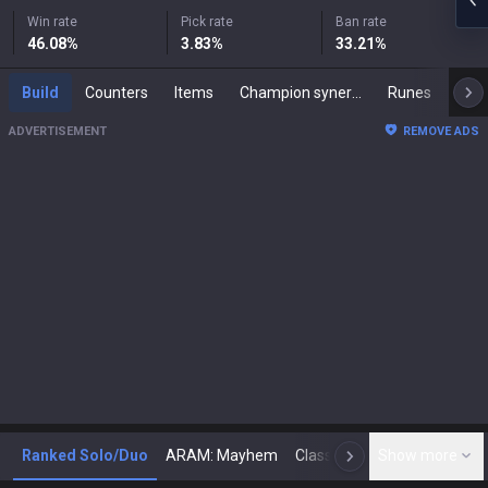
Win rate
Pick rate
Ban rate
46.08
%
3.83
%
33.21
%
Build
Counters
Items
Champion synergies
Runes
Mast
ADVERTISEMENT
REMOVE ADS
Ranked Solo/Duo
ARAM: Mayhem
Classic
Show more
Arena
Toda
N