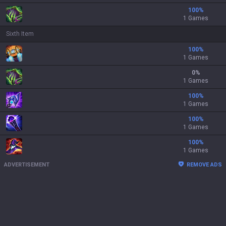
100
%
1 Games
Sixth Item
100
%
1 Games
0
%
1 Games
100
%
1 Games
100
%
1 Games
100
%
1 Games
ADVERTISEMENT
REMOVE ADS