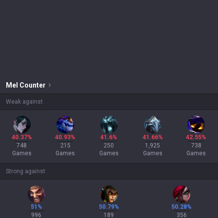
Mel
Counter
Weak against
40.37%
40.93%
41.6%
41.66%
42.55%
748
215
250
1,925
738
Games
Games
Games
Games
Games
Strong against
51%
50.79%
50.28%
996
189
356