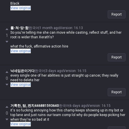
Black
View original
Report
롤-쳐-망-함
한국어
1 month ago
Version
:
16.13
So you're telling me she can move while casting, reflect stuff, and her
1
root is wider than Xerath's?
what the fuck, affirmative action hire
View original
Report
닉네임은이거다
한국어
3 days ago
Version
:
16.15
every single one of her abilities is just straight up cancer, they really
0
need to delete her
View original
Report
거룩한_탐_켄치446881593640
한국어
6 days ago
Version
:
16.15
it's so fucking annoying how this champ keeps showing up in my bot or
0
top lane and just ruins our team comp lol why do people keep picking her
when they're so bad at it
View original