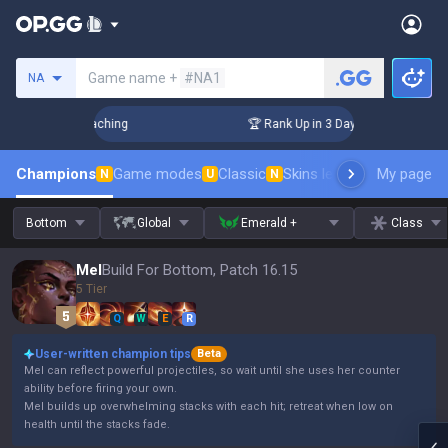
Search a summoner
Game name +
#NA1
NA
hallenger Coaching
🏆 Rank Up in 3 Days! Challenger Coach
Champions
Game modes
Classic
Skins leaderboard
My page
Leader
N
U
N
Bottom
Global
Emerald +
Class
Mel
Build For Bottom, Patch 16.15
5 Tier
Q
W
E
R
User-written champion tips
Beta
Mel can reflect powerful projectiles, so wait until she uses her counter
ability before firing your own.
Mel builds up overwhelming stacks with each hit; retreat when low on
health until the stacks fade.