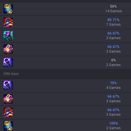
50
%
14 Games
85.71
%
7 Games
66.67
%
3 Games
66.67
%
3 Games
0
%
2 Games
Fifth Item
75
%
4 Games
66.67
%
3 Games
66.67
%
3 Games
100
%
2 Games