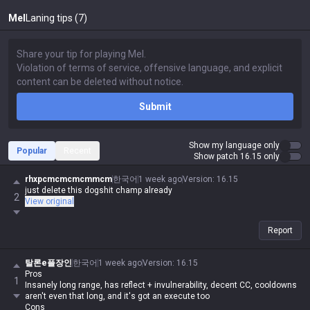
Mel
Laning tips (7)
Submit
Show my language only
Popular
Recent
Show patch 16.15 only
rhxpcmcmcmcmmcm
한국어
1 week ago
Version
:
16.15
just delete this dogshit champ already
2
View original
Report
탈론e플장인
한국어
1 week ago
Version
:
16.15
Pros
1
Insanely long range, has reflect + invulnerability, decent CC, cooldowns
aren't even that long, and it's got an execute too
Cons