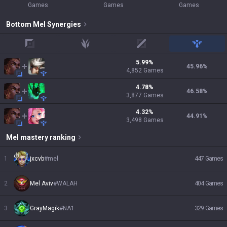
Games
Games
Games
Bottom
Mel
Synergies
top
jungle
mid
support
5.99
%
45.96
%
4,852
Games
4.78
%
46.58
%
3,877
Games
4.32
%
44.91
%
3,498
Games
Mel
mastery ranking
1
jxcvb
#
mel
447
Games
2
Mel Aviv
#
WALAH
404
Games
3
GrayMagik
#
NA1
329
Games