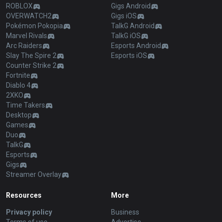
ROBLOX
Gigs Android
OVERWATCH2
Gigs iOS
Pokémon Pokopia
TalkG Android
Marvel Rivals
TalkG iOS
Arc Raiders
Esports Android
Slay The Spire 2
Esports iOS
Counter Strike 2
Fortnite
Diablo 4
2XKO
Time Takers
Desktop
Games
Duo
TalkG
Esports
Gigs
Streamer Overlay
Resources
More
Privacy policy
Business