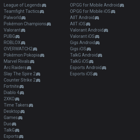
League of Legends
OP.GG for Mobile Android
Teamfight Tactics
OP.GG for Mobile iOS
Palworld
AllT Android
Pokémon Champions
AllT iOS
Valorant
Valorant Android
PUBG
Valorant iOS
ROBLOX
Gigs Android
OVERWATCH2
Gigs iOS
Pokémon Pokopia
TalkG Android
Marvel Rivals
TalkG iOS
Arc Raiders
Esports Android
Slay The Spire 2
Esports iOS
Counter Strike 2
Fortnite
Diablo 4
2XKO
Time Takers
Desktop
Games
Duo
TalkG
Esports