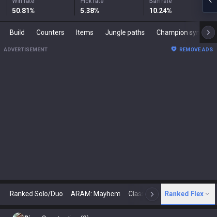
Win rate
Pick rate
Ban rate
50.81
%
5.38
%
10.24
%
Build
Counters
Items
Jungle paths
Champion synergies
ADVERTISEMENT
REMOVE ADS
Ranked Solo/Duo
ARAM: Mayhem
Classic
Ranked Flex
Arena
Today
N