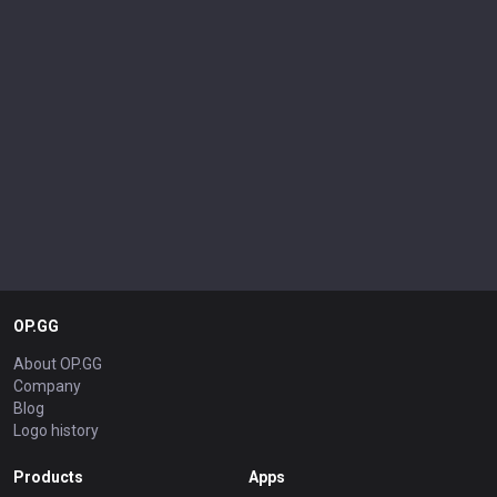
OP.GG
About OP.GG
Company
Blog
Logo history
Products
Apps