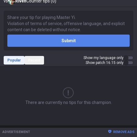
vs
Riven
Counter tips (0)
Submit
Show my language only
Popular
Recent
Show patch 16.15 only
There are currently no tips for this champion.
ADVERTISEMENT
REMOVE ADS