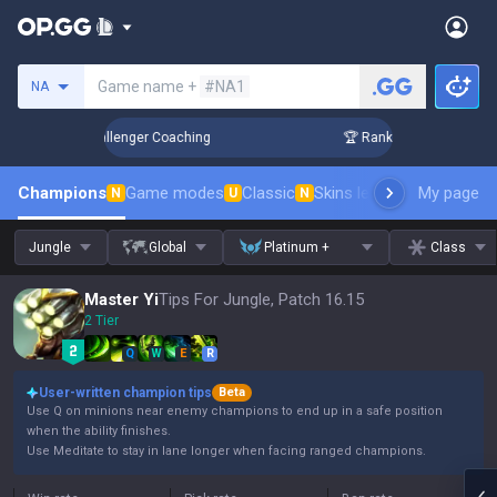
Search a summoner
Game name +
#NA1
NA
p in 3 Days! Challenger Coaching
🏆 Rank Up in 3 Days! Cha
Champions
Game modes
Classic
Skins leaderboard
My page
Leader
N
U
N
Jungle
Global
Platinum +
Class
Master Yi
Tips For Jungle, Patch 16.15
2 Tier
Q
W
E
R
User-written champion tips
Beta
Use Q on minions near enemy champions to end up in a safe position
when the ability finishes.
Use Meditate to stay in lane longer when facing ranged champions.