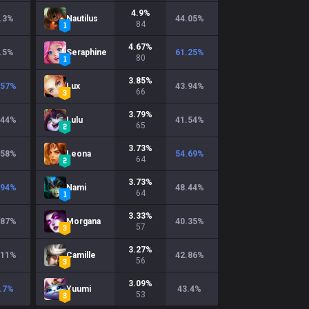
4.9
%
.3
%
Nautilus
44.05
%
84
4.67
%
.5
%
Seraphine
61.25
%
80
3.85
%
.57
%
Lux
43.94
%
66
3.79
%
.44
%
Lulu
41.54
%
65
3.73
%
.58
%
Leona
54.69
%
64
3.73
%
.94
%
Nami
48.44
%
64
3.33
%
.87
%
Morgana
40.35
%
57
3.27
%
.11
%
Camille
42.86
%
56
3.09
%
.7
%
Yuumi
43.4
%
53