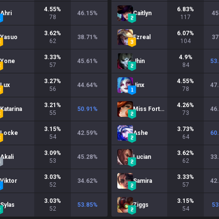
4.55
%
6.83
%
Ahri
46.15
%
Caitlyn
45
78
117
3.62
%
6.07
%
Yasuo
38.71
%
Ezreal
37
62
104
3.33
%
4.9
%
Yone
45.61
%
Jhin
53
57
84
3.27
%
4.55
%
Lux
44.64
%
Jinx
47
56
78
3.21
%
4.26
%
Katarina
50.91
%
Miss Fortune
46
55
73
3.15
%
3.73
%
Locke
42.59
%
Ashe
60
54
64
3.09
%
3.62
%
Akali
45.28
%
Lucian
33
53
62
3.03
%
3.33
%
Viktor
34.62
%
Samira
42
52
57
3.03
%
3.15
%
Sylas
53.85
%
Ziggs
53
52
54