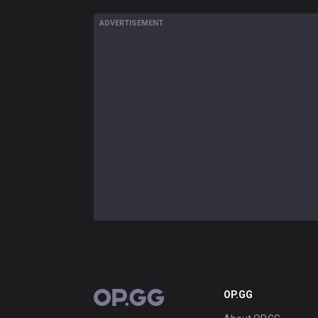
ADVERTISEMENT
OP.GG
OP.GG