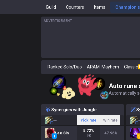
Build
Counters
Items
Champion s
ADVERTISEMENT
Ranked Solo/Duo
ARAM: Mayhem
Classic
Auto rune 
Automatically se
Synergies with Jungle
S
Pick rate
Win rate
5.72
%
Lee Sin
47.96
%
98