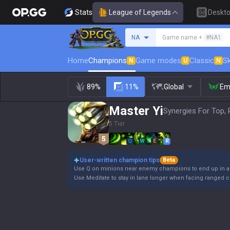
Stats
League of Legends
Deskt
Search a summoner
NA
Game name +
#NA1
Home
Champions
Game modes
Classic
Sk
N
U
N
89%
11%
Global
Em
Master Yi
Synergies For Top, 
5 Tier
Q
W
E
R
User-written champion tips
Beta
Use Q on minions near enemy champions to end up in a sa
Use Meditate to stay in lane longer when facing ranged