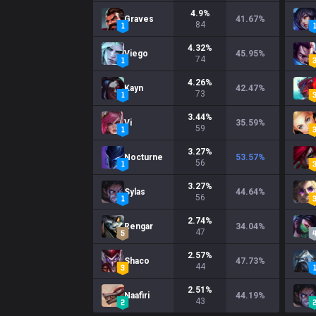
4.9
%
Graves
41.67
%
84
4.32
%
Viego
45.95
%
74
4.26
%
Kayn
42.47
%
73
3.44
%
Vi
35.59
%
59
3.27
%
Nocturne
53.57
%
56
3.27
%
Sylas
44.64
%
56
2.74
%
Rengar
34.04
%
47
2.57
%
Shaco
47.73
%
44
2.51
%
Naafiri
44.19
%
43