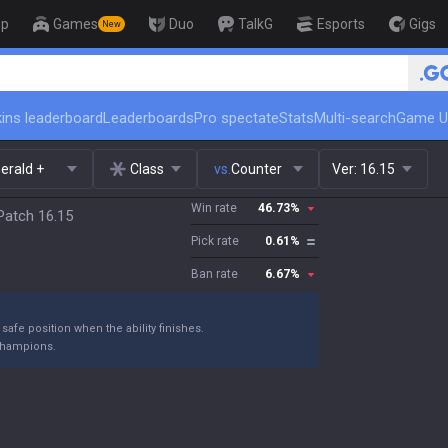
op
Games
Duo
TalkG
Esports
Gigs
New
🏆 Rank Up in 3 Days! Challenger
ins leaderboard
Leaderboards
Pro spectate
Stats
Multi-search
Game U
erald +
Class
vs.
Counter
Ver:
16.15
Win rate
46.73
%
Patch 16.15
Pick rate
0.61
%
Ban rate
6.67
%
fe position when the ability finishes.
 champions.