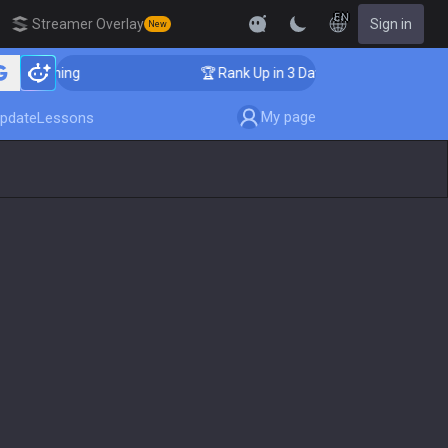
EN
Streamer Overlay
Sign in
New
 Coaching
🏆 Rank Up in 3 Days! Challenger Coaching
My page
pdate
Lessons