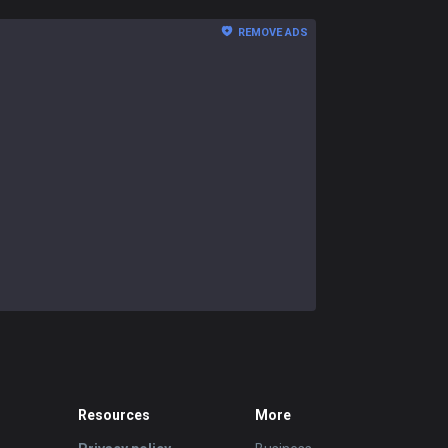
REMOVE ADS
Resources
More