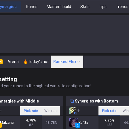
ynergies
Runes
Masters build
Skills
Tips
Trends
Arena
Today's hot
Ranked Flex
N
setting
t your runes to the highest win-rate configuration!
ynergies with Middle
Synergies with Bottom
Pick rate
Win rate
Pick rate
Win
4.78
%
7.76
%
Malzahar
48.78
%
Kai'Sa
44
82
133