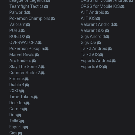
League of Legends
OP.GG for Mobile Android
Teamfight Tactics
OP.GG for Mobile iOS
Palworld
AllT Android
Pokémon Champions
AllT iOS
Valorant
Valorant Android
PUBG
Valorant iOS
ROBLOX
Gigs Android
OVERWATCH2
Gigs iOS
Pokémon Pokopia
TalkG Android
Marvel Rivals
TalkG iOS
Arc Raiders
Esports Android
Slay The Spire 2
Esports iOS
Counter Strike 2
Fortnite
Diablo 4
2XKO
Time Takers
Desktop
Games
Duo
TalkG
Esports
Gigs