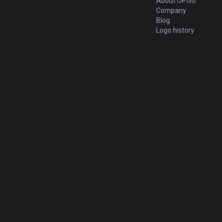
About OP.GG
Company
Blog
Logo history