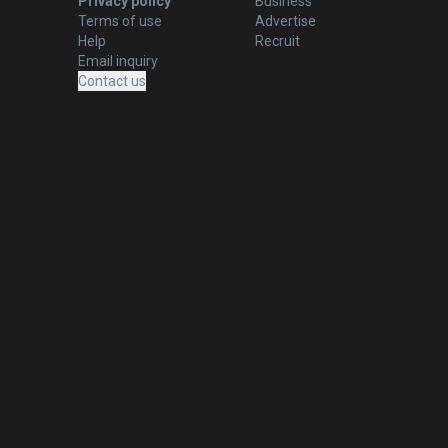
Privacy policy
Business
Terms of use
Advertise
Help
Recruit
Email inquiry
Contact us