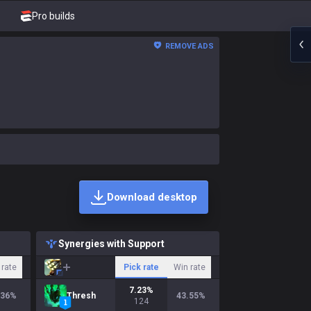
Pro builds
REMOVE ADS
Download desktop
Synergies with Support
 rate
Pick rate
Win rate
7.23
%
.36
%
Thresh
43.55
%
124