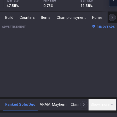
Win rate
Pick rate
Ban rate
47.58
%
0.73
%
11.38
%
Build
Counters
Items
Champion synergies
Runes
Mast
ADVERTISEMENT
REMOVE ADS
Ranked Solo/Duo
ARAM: Mayhem
Classic
Show more
Arena
Toda
N