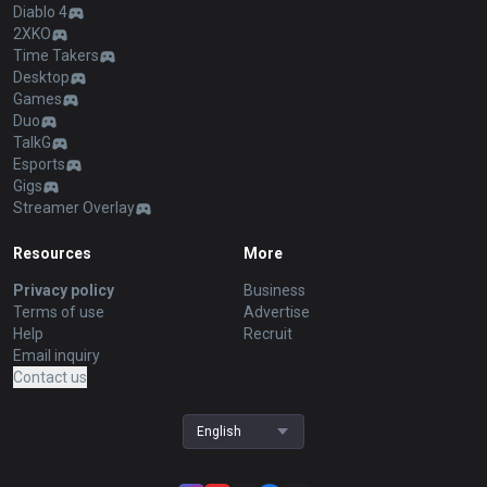
Diablo 4
2XKO
Time Takers
Desktop
Games
Duo
TalkG
Esports
Gigs
Streamer Overlay
Resources
More
Privacy policy
Business
Terms of use
Advertise
Help
Recruit
Email inquiry
Contact us
English