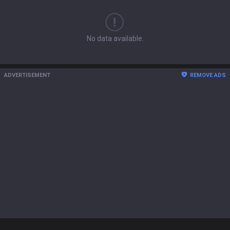
No data available.
ADVERTISEMENT
REMOVE ADS