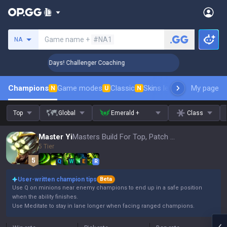
Search a summoner
Game name +
#NA1
NA
🏆 Rank Up in 3 Days! Challenger Coaching
🏆 Rank Up in 3
Champions
Game modes
Classic
Skins leaderboard
My page
Leader
N
U
N
Top
Global
Emerald +
Class
Master Yi
Masters Build For Top, Patch 16.15
5 Tier
Q
W
E
R
User-written champion tips
Beta
Use Q on minions near enemy champions to end up in a safe position
when the ability finishes.
Use Meditate to stay in lane longer when facing ranged champions.