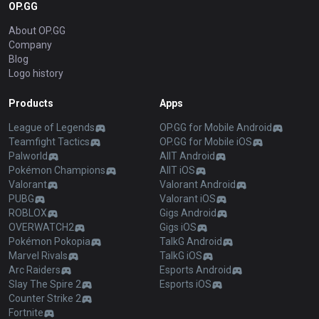
OP.GG
About OP.GG
Company
Blog
Logo history
Products
Apps
League of Legends
OP.GG for Mobile Android
Teamfight Tactics
OP.GG for Mobile iOS
Palworld
AllT Android
Pokémon Champions
AllT iOS
Valorant
Valorant Android
PUBG
Valorant iOS
ROBLOX
Gigs Android
OVERWATCH2
Gigs iOS
Pokémon Pokopia
TalkG Android
Marvel Rivals
TalkG iOS
Arc Raiders
Esports Android
Slay The Spire 2
Esports iOS
Counter Strike 2
Fortnite