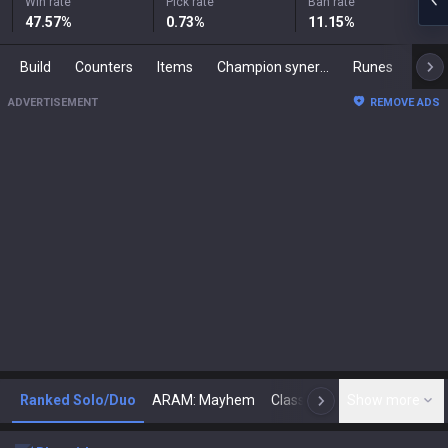
Win rate
Pick rate
Ban rate
47.57
%
0.73
%
11.15
%
Build
Counters
Items
Champion synergies
Runes
Mast
ADVERTISEMENT
REMOVE ADS
Ranked Solo/Duo
ARAM: Mayhem
Classic
Show more
Arena
Toda
N