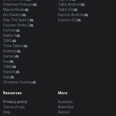
Pokémon Pokopia
TalkG Android
Marvel Rivals
TalkG iOS
Arc Raiders
Esports Android
Slay The Spire 2
Esports iOS
Counter Strike 2
Fortnite
Diablo 4
2XKO
Time Takers
Desktop
Games
Duo
TalkG
Esports
Gigs
Streamer Overlay
Resources
More
Privacy policy
Business
Terms of use
Advertise
Help
Recruit