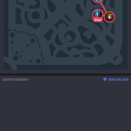
1
2
Start
ADVERTISEMENT
REMOVE ADS