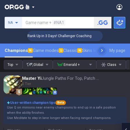
Search a summoner
Game name +
#NA1
NA
🏆 Rank Up in 3 Days! Challenger Coaching
🏆 
Champions
Game modes
Classic
Skins leaderboard
My page
Leader
N
U
N
Top
Global
Emerald +
Class
Master Yi
Jungle Paths For Top, Patch 16.15
5 Tier
Q
W
E
R
User-written champion tips
Beta
Use Q on minions near enemy champions to end up in a safe position
when the ability finishes.
Use Meditate to stay in lane longer when facing ranged champions.