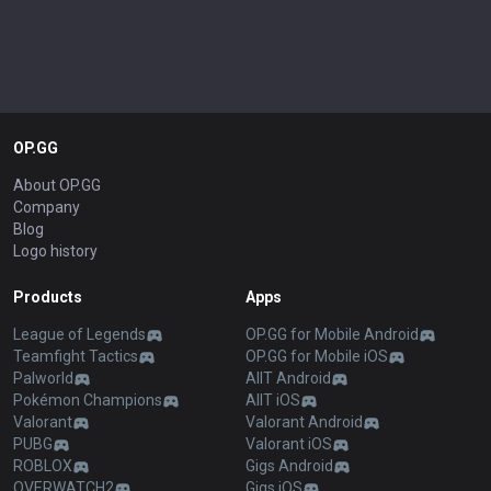
OP.GG
About OP.GG
Company
Blog
Logo history
Products
Apps
League of Legends
OP.GG for Mobile Android
Teamfight Tactics
OP.GG for Mobile iOS
Palworld
AllT Android
Pokémon Champions
AllT iOS
Valorant
Valorant Android
PUBG
Valorant iOS
ROBLOX
Gigs Android
OVERWATCH2
Gigs iOS