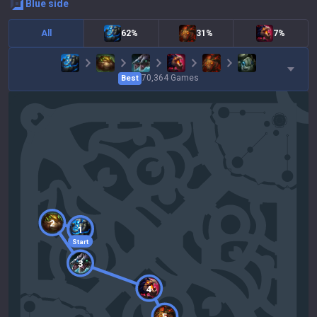
blue
side
All
62%
31%
7%
70,364
Games
Best
2
1
Start
3
4
5