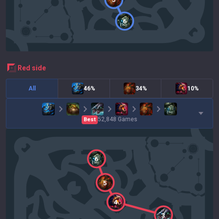
6
red
side
All
46%
34%
10%
52,848
Games
Best
6
5
4
3