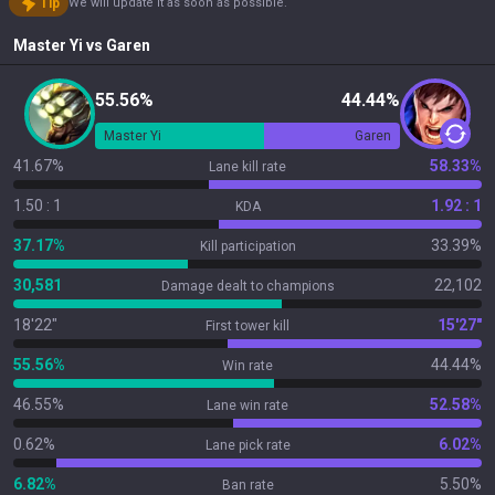
Tip
We will update it as soon as possible.
Master Yi
vs
Garen
55.56%
44.44%
Master Yi
Garen
41.67%
58.33%
Lane kill rate
1.50 : 1
1.92 : 1
KDA
37.17%
33.39%
Kill participation
30,581
22,102
Damage dealt to champions
18'22"
15'27"
First tower kill
55.56%
44.44%
Win rate
46.55%
52.58%
Lane win rate
0.62%
6.02%
Lane pick rate
6.82%
5.50%
Ban rate