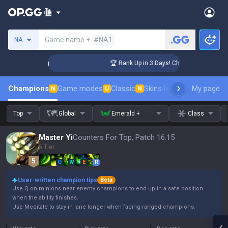
Search a summoner
Game name +
#NA1
NA
llenger Coaching
🏆 Rank Up in 3 Days! Challenger Coaching
Champions
Game modes
Classic
Skins leaderboard
My page
Leader
N
U
N
Top
Global
Emerald +
Class
Master Yi
Counters For Top, Patch 16.15
5 Tier
Q
W
E
R
User-written champion tips
Beta
Use Q on minions near enemy champions to end up in a safe position
when the ability finishes.
Use Meditate to stay in lane longer when facing ranged champions.