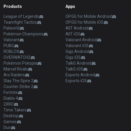
Products
Apps
League of Legends
OP.GG for Mobile Android
Teamfight Tactics
OP.GG for Mobile iOS
Palworld
AllT Android
Pokémon Champions
AllT iOS
Valorant
Valorant Android
PUBG
Valorant iOS
ROBLOX
Gigs Android
OVERWATCH2
Gigs iOS
Pokémon Pokopia
TalkG Android
Marvel Rivals
TalkG iOS
Arc Raiders
Esports Android
Slay The Spire 2
Esports iOS
Counter Strike 2
Fortnite
Diablo 4
2XKO
Time Takers
Desktop
Games
Duo