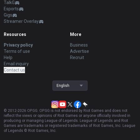
TalkG
Esports
Gigs
Streamer Overlay
Resources
More
Privacy policy
Business
Terms of use
Advertise
Help
Recruit
Email inquiry
Contact us
English
© 2012-
2026
OP.GG. OP.GG is not endorsed by Riot Games and does not
reflect the views or opinions of Riot Games or anyone officially involved in
producing or managing League of Legends. League of Legends and Riot
Games are trademarks or registered trademarks of Riot Games, Inc. League
of Legends © Riot Games, Inc.