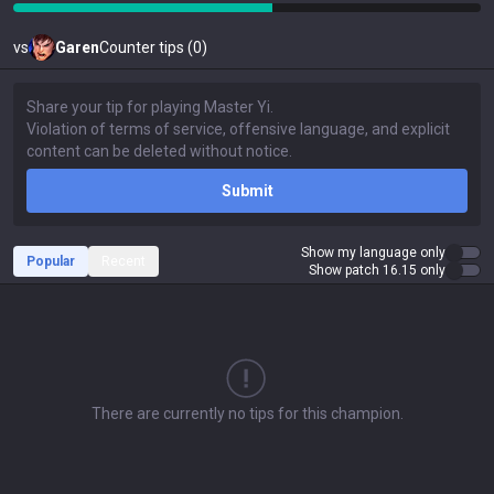
vs
Garen
Counter tips (0)
Submit
Show my language only
Popular
Recent
Show patch 16.15 only
There are currently no tips for this champion.