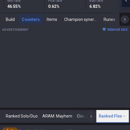
Win rate
Pick rate
Ban rate
46.55
%
0.62
%
6.82
%
Build
Counters
Items
Champion synergies
Runes
Mast
ADVERTISEMENT
REMOVE ADS
Ranked Solo/Duo
ARAM: Mayhem
Classic
Ranked Flex
Arena
Today
N