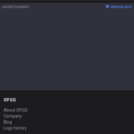
ADVERTISEMENT
REMOVE ADS
OP.GG
About OP.GG
Company
Blog
Logo history