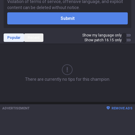
Submit
Show my language only
Popular
Recent
Show patch 16.15 only
There are currently no tips for this champion.
ADVERTISEMENT
REMOVE ADS