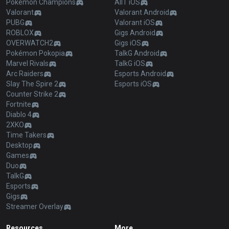
Pokémon Champions
AllT iOS
Valorant
Valorant Android
PUBG
Valorant iOS
ROBLOX
Gigs Android
OVERWATCH2
Gigs iOS
Pokémon Pokopia
TalkG Android
Marvel Rivals
TalkG iOS
Arc Raiders
Esports Android
Slay The Spire 2
Esports iOS
Counter Strike 2
Fortnite
Diablo 4
2XKO
Time Takers
Desktop
Games
Duo
TalkG
Esports
Gigs
Streamer Overlay
Resources
More