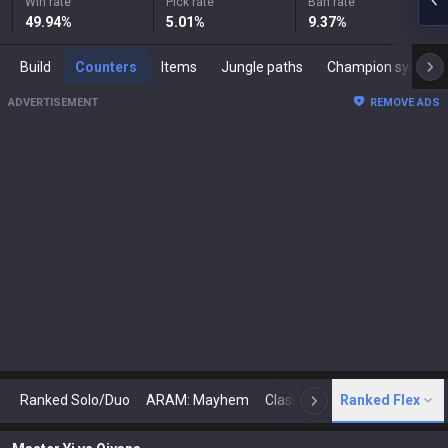
Win rate
Pick rate
Ban rate
49.94
%
5.01
%
9.37
%
Build
Counters
Items
Jungle paths
Champion synergies
ADVERTISEMENT
REMOVE ADS
Ranked Solo/Duo
ARAM: Mayhem
Classic
Ranked Flex
Arena
Today
N