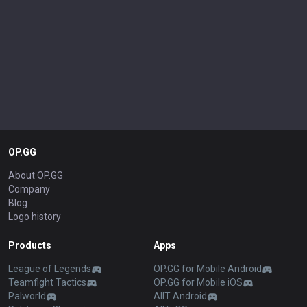
OP.GG
About OP.GG
Company
Blog
Logo history
Products
Apps
League of Legends
OP.GG for Mobile Android
Teamfight Tactics
OP.GG for Mobile iOS
Palworld
AllT Android