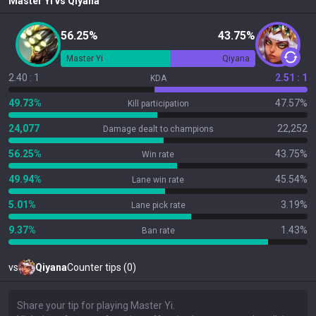
Master Yi
vs
Qiyana
56.25%
43.75%
Master Yi
Qiyana
2.40 : 1
2.51 : 1
KDA
49.73%
47.57%
Kill participation
24,077
22,252
Damage dealt to champions
56.25%
43.75%
Win rate
49.94%
45.54%
Lane win rate
5.01%
3.19%
Lane pick rate
9.37%
1.43%
Ban rate
vs
Qiyana
Counter tips (0)