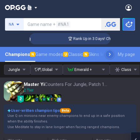
Search a summoner
Game name +
#NA1
NA
llenger Coaching
🏆 Rank Up in 3 Days! Challenger Coaching
Champions
Game modes
Classic
Skins leaderboard
My page
Leader
N
U
N
Jungle
Global
Emerald +
Class
Master Yi
Counters For Jungle, Patch 16.15
2 Tier
Q
W
E
R
User-written champion tips
Beta
Use Q on minions near enemy champions to end up in a safe position
when the ability finishes.
Use Meditate to stay in lane longer when facing ranged champions.