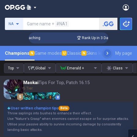
Search a summoner
Game name +
#NA1
NA
s! Challenger Coaching
🏆 Rank Up in 3 Days! Challenger Co
Champions
Game modes
Classic
Skins leaderboard
My page
Leader
N
U
N
Top
Global
Emerald +
Class
Maokai
Tips For Top, Patch 16.15
5 Tier
Q
W
E
R
User-written champion tips
Beta
Throw saplings into bushes to enhance their effect.
Use "Nature's Grasp" when enemies cannot escape or for surprise attacks.
Utilise your passive ability to survive incoming damage by consistently
landing basic attacks.