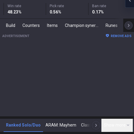
Win rate
Pick rate
Ban rate
48.23
%
0.56
%
0.17
%
Build
Counters
Items
Champion synergies
Runes
Mast
ADVERTISEMENT
REMOVE ADS
Ranked Solo/Duo
ARAM: Mayhem
Classic
Show more
Arena
Toda
N