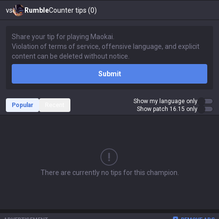
vs
Rumble
Counter tips (0)
Submit
Show my language only
Popular
Recent
Show patch 16.15 only
There are currently no tips for this champion.