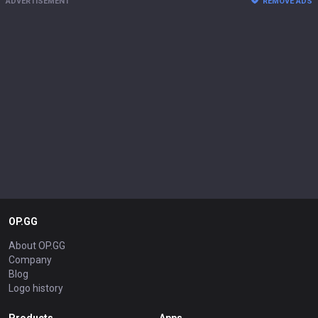
ADVERTISEMENT
REMOVE ADS
OP.GG
About OP.GG
Company
Blog
Logo history