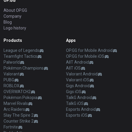
OP.GG
About OP.GG
Company
Blog
Logo history
Products
Apps
League of Legends
OP.GG for Mobile Android
Teamfight Tactics
OP.GG for Mobile iOS
Palworld
AllT Android
Pokémon Champions
AllT iOS
Valorant
Valorant Android
PUBG
Valorant iOS
ROBLOX
Gigs Android
OVERWATCH2
Gigs iOS
Pokémon Pokopia
TalkG Android
Marvel Rivals
TalkG iOS
Arc Raiders
Esports Android
Slay The Spire 2
Esports iOS
Counter Strike 2
Fortnite