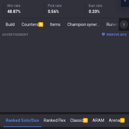
Win rate
Pick rate
Ban rate
48.87
%
0.56
%
0.20
%
Build
Counters
Items
Champion synergies
Runes
M
N
ADVERTISEMENT
REMOVE ADS
Ranked Solo/Duo
Ranked Flex
Classic
ARAM
Arena
N
U