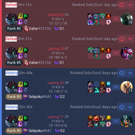
Defeat
29m 15s
Ranked Solo/Duo
1 day ago
Sh
Laning
50
:
50
VS
P/Kill
%
17
18
CS
227
(7.8)
Rank #
5
Valier
#
32156
D1
Defeat
30m 21s
Ranked Solo/Duo
1 day ago
Sh
Laning
53
:
47
VS
P/Kill
%
17
17
CS
184
(6.1)
Rank #
5
Valier
#
32156
D1
Victory
20m 44s
Ranked Solo/Duo
2 days ago
Sh
Laning
62
:
38
VS
P/Kill
%
15
13
CS
148
(7.1)
Rank #
3
Sebpoku
#
NA1
D2
Victory
25m 43s
Ranked Solo/Duo
2 days ago
Sh
Laning
71
:
29
VS
P/Kill
%
17
15
CS
143
(5.6)
Rank #
3
Sebpoku
#
NA1
D2