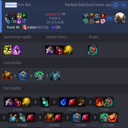
Victory
31m 42s
Ranked Solo/Duo
2 hours ago
Hi
Laning
52
:
48
VS
P/Kill
%
20
16
CS
215
(6.8)
Rank #
5
Valier
#
32156
D1
Summoner spells
Starter items
Boots
Core builds
Item builds
0 min
2 min
5 min
7 min
10 min
13 min
16 min
21 min