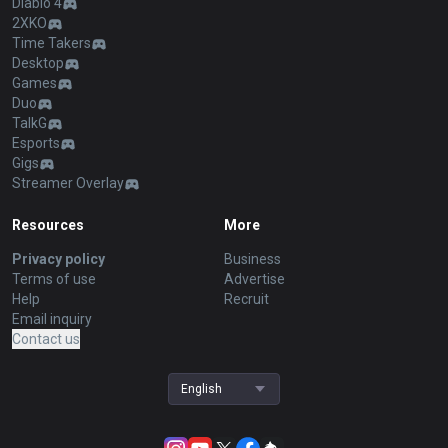
Diablo 4
2XKO
Time Takers
Desktop
Games
Duo
TalkG
Esports
Gigs
Streamer Overlay
Resources
More
Privacy policy
Business
Terms of use
Advertise
Help
Recruit
Email inquiry
Contact us
English