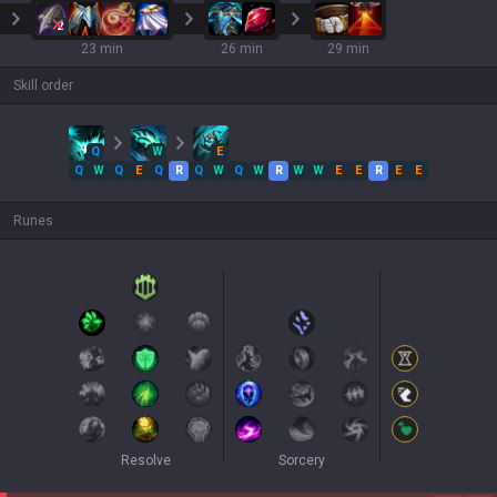
2
23 min
26 min
29 min
Skill order
Q
W
E
Q
W
Q
E
Q
R
Q
W
Q
W
R
W
W
E
E
R
E
E
Runes
Resolve
Sorcery