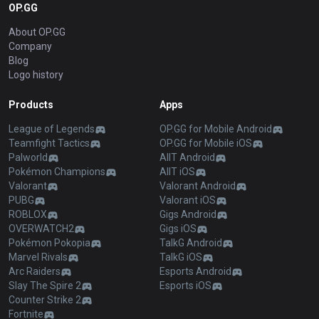
OP.GG
About OP.GG
Company
Blog
Logo history
Products
Apps
League of Legends
OP.GG for Mobile Android
Teamfight Tactics
OP.GG for Mobile iOS
Palworld
AllT Android
Pokémon Champions
AllT iOS
Valorant
Valorant Android
PUBG
Valorant iOS
ROBLOX
Gigs Android
OVERWATCH2
Gigs iOS
Pokémon Pokopia
TalkG Android
Marvel Rivals
TalkG iOS
Arc Raiders
Esports Android
Slay The Spire 2
Esports iOS
Counter Strike 2
Fortnite