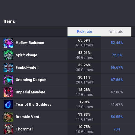
Items
Pick rate
Win rate
65.59
%
Hollow Radiance
52.46
%
61
Games
43.01
%
Spirit Visage
72.5
%
40
Games
32.26
%
Fimbulwinter
66.67
%
30
Games
30.11
%
Unending Despair
67.86
%
28
Games
18.28
%
Imperial Mandate
47.06
%
17
Games
12.9
%
Tear of the Goddess
41.67
%
12
Games
11.83
%
Bramble Vest
54.55
%
11
Games
10.75
%
Thornmail
70
%
10
Games