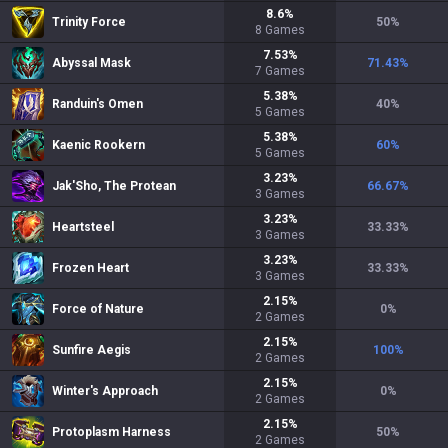
8.6
%
Trinity Force
50
%
8
Games
7.53
%
Abyssal Mask
71.43
%
7
Games
5.38
%
Randuin's Omen
40
%
5
Games
5.38
%
Kaenic Rookern
60
%
5
Games
3.23
%
Jak'Sho, The Protean
66.67
%
3
Games
3.23
%
Heartsteel
33.33
%
3
Games
3.23
%
Frozen Heart
33.33
%
3
Games
2.15
%
Force of Nature
0
%
2
Games
2.15
%
Sunfire Aegis
100
%
2
Games
2.15
%
Winter's Approach
0
%
2
Games
2.15
%
Protoplasm Harness
50
%
2
Games