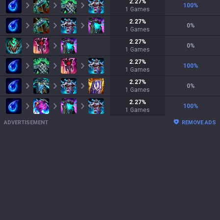
2.27
%
100
%
1
Games
2.27
%
0
%
1
Games
2.27
%
0
%
1
Games
2.27
%
100
%
1
Games
2.27
%
0
%
1
Games
2.27
%
100
%
1
Games
ADVERTISEMENT
REMOVE ADS