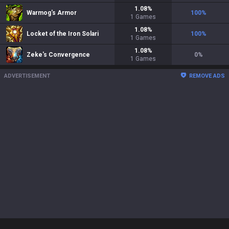
1.08
%
Warmog's Armor
100
%
1
Games
1.08
%
Locket of the Iron Solari
100
%
1
Games
1.08
%
Zeke's Convergence
0
%
1
Games
ADVERTISEMENT
REMOVE ADS