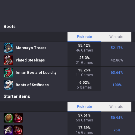
Boots
Pick rate
Win rate
55.42
%
Mercury's Treads
52.17
%
46
Games
25.3
%
Plated Steelcaps
42.86
%
21
Games
13.25
%
Ionian Boots of Lucidity
63.64
%
11
Games
6.02
%
Boots of Swiftness
100
%
5
Games
Starter items
Pick rate
Win rate
57.61
%
50.94
%
53
Games
17.39
%
75
%
16
Games