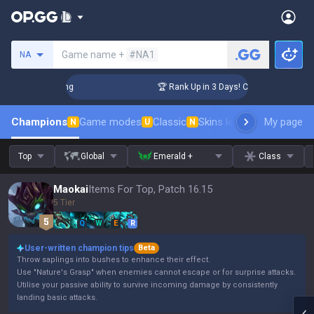
Search a summoner
Game name +
#NA1
NA
llenger Coaching
🏆 Rank Up in 3 Days! Challenger Coaching
Champions
Game modes
Classic
Skins leaderboard
My page
Leader
N
U
N
Top
Global
Emerald +
Class
Maokai
Items For Top, Patch 16.15
5 Tier
Q
W
E
R
User-written champion tips
Beta
Throw saplings into bushes to enhance their effect.
Use "Nature's Grasp" when enemies cannot escape or for surprise attacks.
Utilise your passive ability to survive incoming damage by consistently
landing basic attacks.