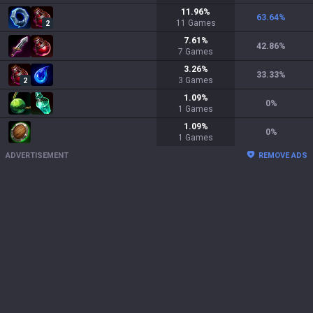
11.96
%
63.64
%
11
Games
2
7.61
%
42.86
%
7
Games
3.26
%
33.33
%
3
Games
2
1.09
%
0
%
1
Games
1.09
%
0
%
1
Games
ADVERTISEMENT
REMOVE ADS