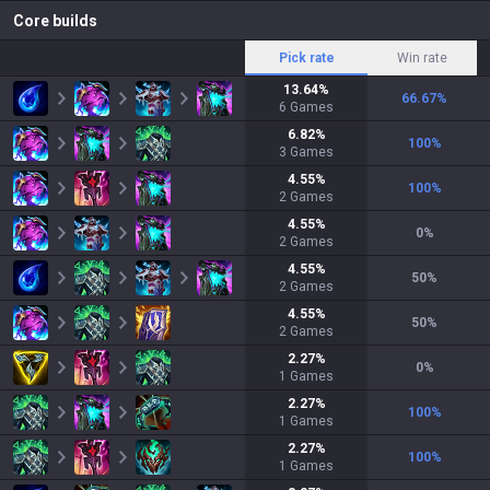
Core builds
Pick rate
Win rate
13.64
%
66.67
%
6
Games
6.82
%
100
%
3
Games
4.55
%
100
%
2
Games
4.55
%
0
%
2
Games
4.55
%
50
%
2
Games
4.55
%
50
%
2
Games
2.27
%
0
%
1
Games
2.27
%
100
%
1
Games
2.27
%
100
%
1
Games