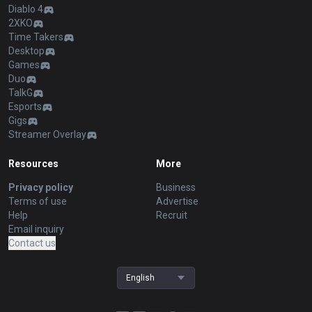
Diablo 4
2XKO
Time Takers
Desktop
Games
Duo
TalkG
Esports
Gigs
Streamer Overlay
Resources
More
Privacy policy
Business
Terms of use
Advertise
Help
Recruit
Email inquiry
Contact us
English