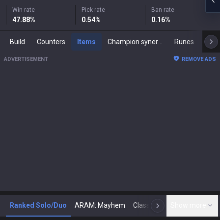
Win rate
Pick rate
Ban rate
47.88
%
0.54
%
0.16
%
Build
Counters
Items
Champion synergies
Runes
Mast
ADVERTISEMENT
REMOVE ADS
Ranked Solo/Duo
ARAM: Mayhem
Classic
Show more
Arena
Toda
N