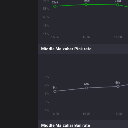
52%
19th
21st
23rd
51%
50%
49%
48%
16.06
16.07
16.08
Middle Malzahar Pick rate
8%
5th
6th
7%
9th
6%
5%
4%
16.06
16.07
16.08
Middle Malzahar Ban rate