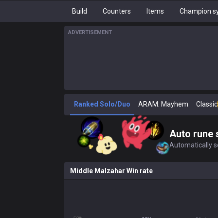
Build
Counters
Items
Champion sy
ADVERTISEMENT
Ranked Solo/Duo
ARAM: Mayhem
Classic
Auto rune 
Automatically se
Middle Malzahar Win rate