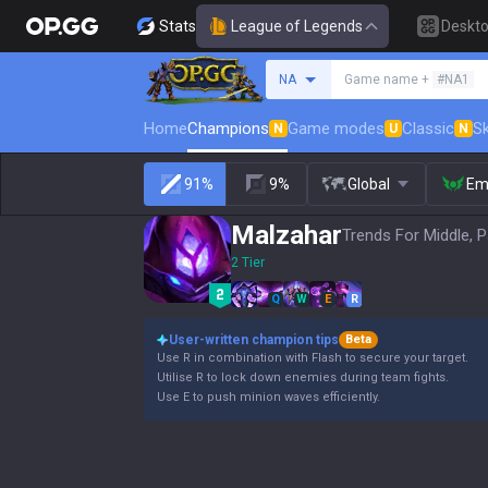
Stats
League of Legends
Deskt
Search a summoner
NA
Game name +
#NA1
Home
Champions
Game modes
Classic
Sk
N
U
N
91%
9%
Global
Em
Malzahar
Trends For Middle, P
2 Tier
Q
W
E
R
User-written champion tips
Beta
Use R in combination with Flash to secure your target.
Utilise R to lock down enemies during team fights.
Use E to push minion waves efficiently.