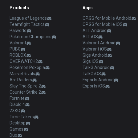
Products
Apps
League of Legends
OP.GG for Mobile Android
Teamfight Tactics
OP.GG for Mobile iOS
Palworld
AllT Android
Pokémon Champions
AllT iOS
Valorant
Valorant Android
PUBG
Valorant iOS
ROBLOX
Gigs Android
OVERWATCH2
Gigs iOS
Pokémon Pokopia
TalkG Android
Marvel Rivals
TalkG iOS
Arc Raiders
Esports Android
Slay The Spire 2
Esports iOS
Counter Strike 2
Fortnite
Diablo 4
2XKO
Time Takers
Desktop
Games
Duo