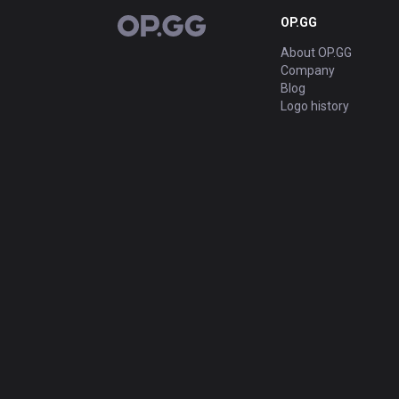
OP.GG
OP.GG
About OP.GG
Company
Blog
Logo history