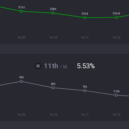
31st
30th
32nd
33rd
16.09
16.10
16.11
16.12
11th
5.53
%
/ 56
4th
6th
7th
11th
16.09
16.10
16.11
16.12