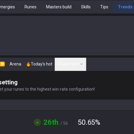
nergies
Runes
Masters build
Skills
Tips
Trends
Arena
Today's hot
Show more
N
setting
t your runes to the highest win-rate configuration!
26th
50.65
%
/ 56