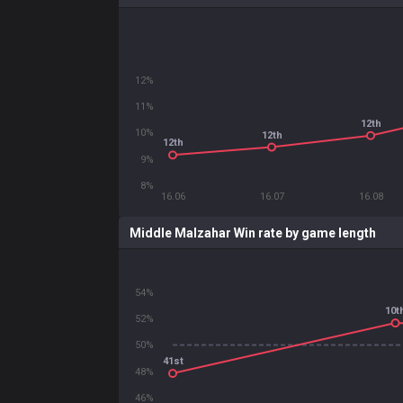
12%
11%
12th
10%
12th
12th
9%
8%
16.06
16.07
16.08
Middle Malzahar Win rate by game length
54%
10t
52%
50%
41st
48%
46%