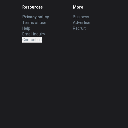
Resources
More
Privacy policy
Business
Terms of use
Advertise
Help
Recruit
Email inquiry
Contact us