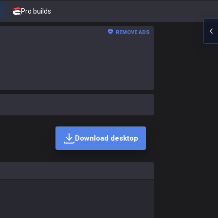
Pro builds
REMOVE ADS
Download desktop