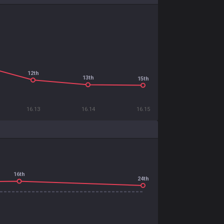
12th
13th
15th
16.13
16.14
16.15
16th
24th