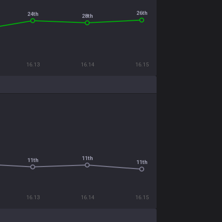
26th
24th
28th
16.13
16.14
16.15
11th
11th
11th
16.13
16.14
16.15