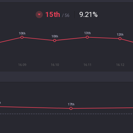
15th
9.21
%
/ 56
13th
10th
12th
10th
16.09
16.10
16.11
16.12
h
17th