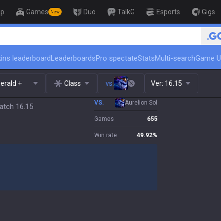
op
Games
Duo
TalkG
Esports
Gigs
New
ins leaderboard
Leaderboards
Pro spectate
Stats
Multi-search
Game U
erald +
Class
vs.
Ver:
16.15
VS.
Aurelion Sol
atch 16.15
Games
655
Win rate
49.92
%