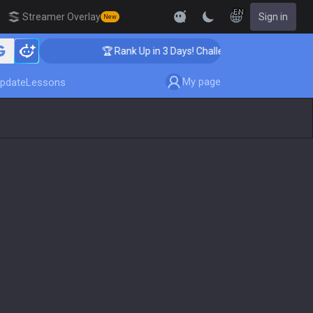
EN
Streamer Overlay
Sign in
New
🏆 Rank Up in 3 Days! Challenger Coaching
My page
pdate
Lessons