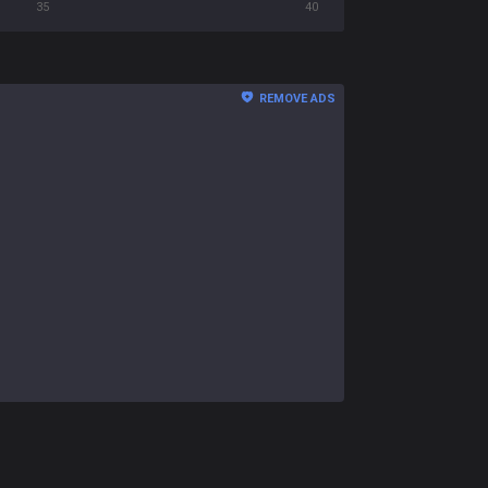
35
40
REMOVE ADS