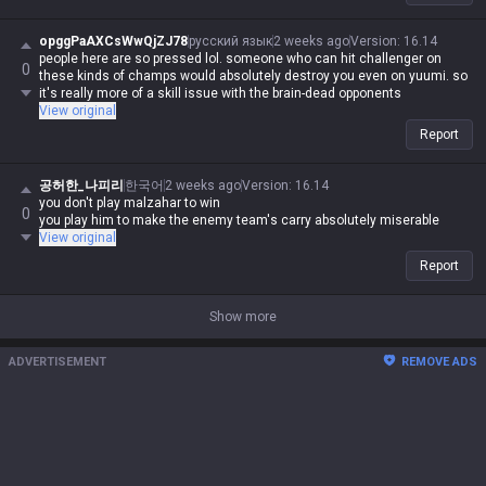
opggPaAXCsWwQjZJ78
русский язык
2 weeks ago
Version
:
16.14
people here are so pressed lol. someone who can hit challenger on
0
these kinds of champs would absolutely destroy you even on yuumi. so
it's really more of a skill issue with the brain-dead opponents
View original
Report
공허한_나피리
한국어
2 weeks ago
Version
:
16.14
you don't play malzahar to win
0
you play him to make the enemy team's carry absolutely miserable
View original
Report
Show more
ADVERTISEMENT
REMOVE ADS