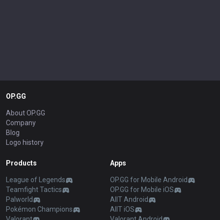
OP.GG
About OP.GG
Company
Blog
Logo history
Products
Apps
League of Legends
OP.GG for Mobile Android
Teamfight Tactics
OP.GG for Mobile iOS
Palworld
AllT Android
Pokémon Champions
AllT iOS
Valorant
Valorant Android