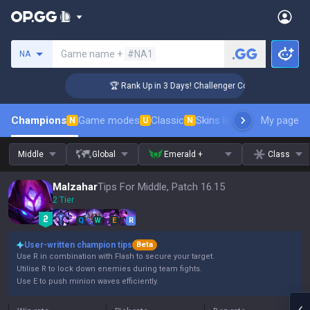
Search a summoner
Game name +
#NA1
NA
🏆 Rank Up in 3 Days! Challenger Coaching
Champions
Game modes
Classic
Skins leaderboard
My page
Leader
N
U
N
Middle
Global
Emerald +
Class
Malzahar
Tips For Middle, Patch 16.15
2 Tier
Q
W
E
R
User-written champion tips
Beta
Use R in combination with Flash to secure your target.
Utilise R to lock down enemies during team fights.
Use E to push minion waves efficiently.