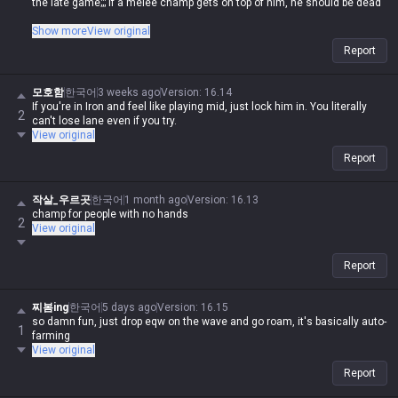
the late game;;; If a melee champ gets on top of him, he should be dead
If you're a human being with at least three fingers, it's hard to lose lane
Show more
View original
against melee champs with this guy, and once you get Rylai's in the late
Report
game, melee champs are absolute trash in an instant. What tier do you
have to be in to spout such nonsense? Saying his damage is only strong
late game is old news, especially with Deathfire Touch
모호함
한국어
3 weeks ago
Version
:
16.14
If you're in Iron and feel like playing mid, just lock him in. You literally
2
can't lose lane even if you try.
View original
Report
작살_우르곳
한국어
1 month ago
Version
:
16.13
champ for people with no hands
2
View original
Report
찌봄ing
한국어
5 days ago
Version
:
16.15
so damn fun, just drop eqw on the wave and go roam, it's basically auto-
1
farming
View original
Report