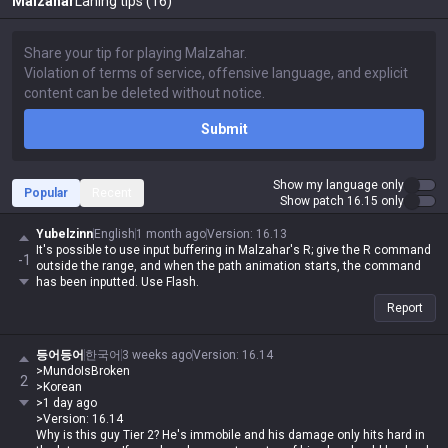
Malzahar
Laning tips (16)
Submit
Show my language only
Popular
Recent
Show patch 16.15 only
Yubelzinn
English
1 month ago
Version
:
16.13
It's possible to use input buffering in Malzahar's R; give the R command
-1
outside the range, and when the path animation starts, the command
has been inputted. Use Flash.
Report
등어등어
한국어
3 weeks ago
Version
:
16.14
>MundoIsBroken
2
>Korean
>1 day ago
>Version: 16.14
Why is this guy Tier 2? He's immobile and his damage only hits hard in