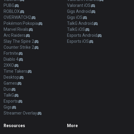
PUBG
Valorant iOS
ROBLOX
Gigs Android
OVERWATCH2
Gigs iOS
Pokémon Pokopia
TalkG Android
Marvel Rivals
TalkG iOS
Arc Raiders
Esports Android
Slay The Spire 2
Esports iOS
Counter Strike 2
Fortnite
Diablo 4
2XKO
Time Takers
Desktop
Games
Duo
TalkG
Esports
Gigs
Streamer Overlay
Resources
More