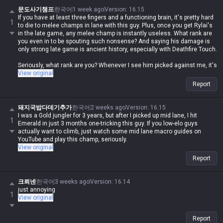
문도사기챔프
한국어
1 week ago
Version
:
16.15
If you have at least three fingers and a functioning brain, it's pretty hard
1
to die to melee champs in lane with this guy. Plus, once you get Rylai's
in the late game, any melee champ is instantly useless. What rank are
you even in to be spouting such nonsense? And saying his damage is
only strong late game is ancient history, especially with Deathfire Touch.
Seriously, what rank are you? Whenever I see him picked against me, it's
the easiest lane ever... just buy a QSS and the champ is absolute trash.
View original
Report
돼지국밥다데기추가
한국어
2 weeks ago
Version
:
16.15
I was a Gold jungler for 3 years, but after I picked up mid lane, I hit
1
Emerald in just 3 months one-tricking this guy. If you low-elo guys
actually want to climb, just watch some mid lane macro guides on
YouTube and play this champ, seriously.
View original
Report
크뢰넨
한국어
3 weeks ago
Version
:
16.14
just annoying
1
View original
Report