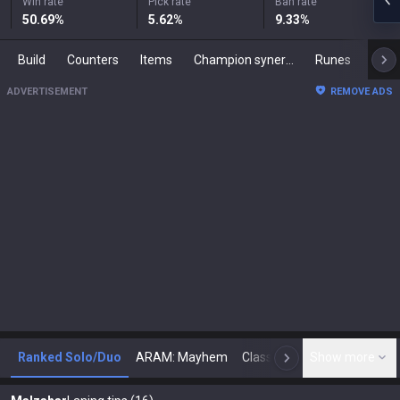
Win rate
Pick rate
Ban rate
50.69
%
5.62
%
9.33
%
Build
Counters
Items
Champion synergies
Runes
Mast
ADVERTISEMENT
REMOVE ADS
Ranked Solo/Duo
ARAM: Mayhem
Classic
Show more
Arena
Toda
N