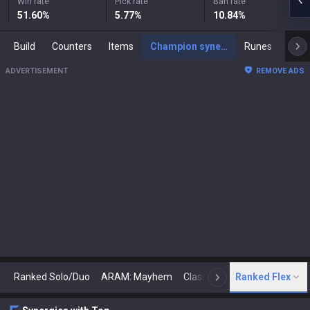
Win rate
Pick rate
Ban rate
51.60
%
5.77
%
10.84
%
Build
Counters
Items
Champion synergies
Runes
Mast
ADVERTISEMENT
REMOVE ADS
Ranked Solo/Duo
ARAM: Mayhem
Classic
Ranked Flex
Arena
Today
N