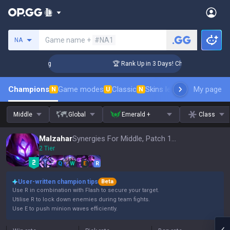
Search a summoner
Game name +
#NA1
NA
lenger Coaching
🏆 Rank Up in 3 Days! Challenger Coaching
Champions
Game modes
Classic
Skins leaderboard
My page
Leader
N
U
N
Middle
Global
Emerald +
Class
Malzahar
Synergies For Middle, Patch 16.15
2 Tier
Q
W
E
R
User-written champion tips
Beta
Use R in combination with Flash to secure your target.
Utilise R to lock down enemies during team fights.
Use E to push minion waves efficiently.