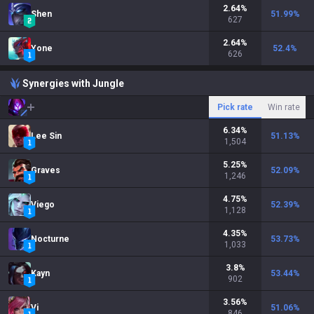
2.64
%
Shen
51.99
%
627
2.64
%
Yone
52.4
%
626
Synergies with Jungle
Pick rate
Win rate
6.34
%
Lee Sin
51.13
%
1,504
5.25
%
Graves
52.09
%
1,246
4.75
%
Viego
52.39
%
1,128
4.35
%
Nocturne
53.73
%
1,033
3.8
%
Kayn
53.44
%
902
3.56
%
Vi
51.06
%
846