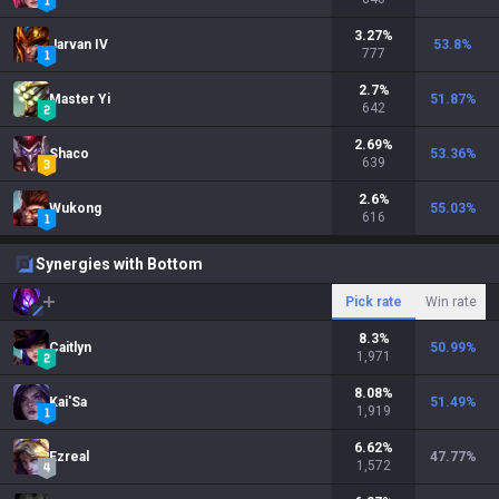
3.27
%
Jarvan IV
53.8
%
777
2.7
%
Master Yi
51.87
%
642
2.69
%
Shaco
53.36
%
639
2.6
%
Wukong
55.03
%
616
Synergies with Bottom
Pick rate
Win rate
8.3
%
Caitlyn
50.99
%
1,971
8.08
%
Kai'Sa
51.49
%
1,919
6.62
%
Ezreal
47.77
%
1,572