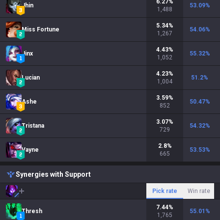
6.27
%
Jhin
53.09
%
1,488
5.34
%
Miss Fortune
54.06
%
1,267
4.43
%
Jinx
55.32
%
1,052
4.23
%
Lucian
51.2
%
1,004
3.59
%
Ashe
50.47
%
852
3.07
%
Tristana
54.32
%
729
2.8
%
Vayne
53.53
%
665
Synergies with Support
Pick rate
Win rate
7.44
%
Thresh
55.01
%
1,765