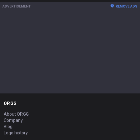
ADVERTISEMENT
REMOVE ADS
OP.GG
About OP.GG
Company
Blog
Logo history