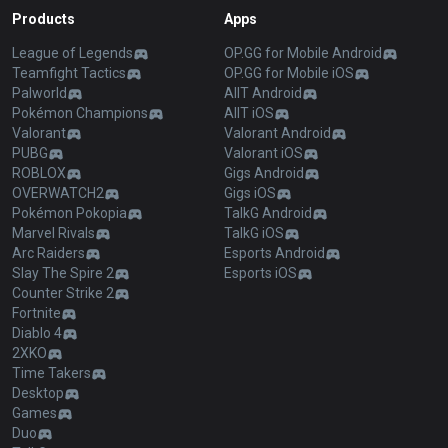
Products
Apps
League of Legends
OP.GG for Mobile Android
Teamfight Tactics
OP.GG for Mobile iOS
Palworld
AllT Android
Pokémon Champions
AllT iOS
Valorant
Valorant Android
PUBG
Valorant iOS
ROBLOX
Gigs Android
OVERWATCH2
Gigs iOS
Pokémon Pokopia
TalkG Android
Marvel Rivals
TalkG iOS
Arc Raiders
Esports Android
Slay The Spire 2
Esports iOS
Counter Strike 2
Fortnite
Diablo 4
2XKO
Time Takers
Desktop
Games
Duo