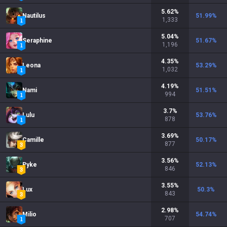
5.62
%
Nautilus
51.99
%
1,333
5.04
%
Seraphine
51.67
%
1,196
4.35
%
Leona
53.29
%
1,032
4.19
%
Nami
51.51
%
994
3.7
%
Lulu
53.76
%
878
3.69
%
Camille
50.17
%
877
3.56
%
Pyke
52.13
%
846
3.55
%
Lux
50.3
%
843
2.98
%
Milio
54.74
%
707