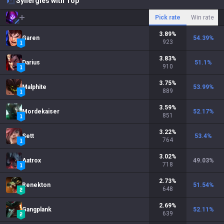
Synergies with Top
Pick rate
Win rate
3.89
%
Garen
54.39
%
923
3.83
%
Darius
51.1
%
910
3.75
%
Malphite
53.99
%
889
3.59
%
Mordekaiser
52.17
%
851
3.22
%
Sett
53.4
%
764
3.02
%
Aatrox
49.03
%
718
2.73
%
Renekton
51.54
%
648
2.69
%
Gangplank
52.11
%
639