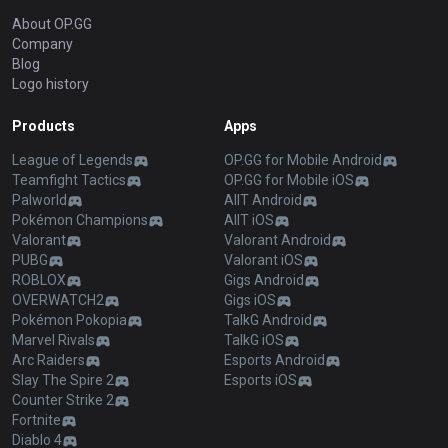
About OP.GG
Company
Blog
Logo history
Products
Apps
League of Legends
OP.GG for Mobile Android
Teamfight Tactics
OP.GG for Mobile iOS
Palworld
AllT Android
Pokémon Champions
AllT iOS
Valorant
Valorant Android
PUBG
Valorant iOS
ROBLOX
Gigs Android
OVERWATCH2
Gigs iOS
Pokémon Pokopia
TalkG Android
Marvel Rivals
TalkG iOS
Arc Raiders
Esports Android
Slay The Spire 2
Esports iOS
Counter Strike 2
Fortnite
Diablo 4