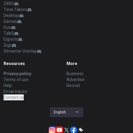
2XKO
Time Takers
Desktop
Games
Duo
TalkG
Esports
Gigs
Streamer Overlay
Resources
More
Privacy policy
Business
Terms of use
Advertise
Help
Recruit
Email inquiry
Contact us
English