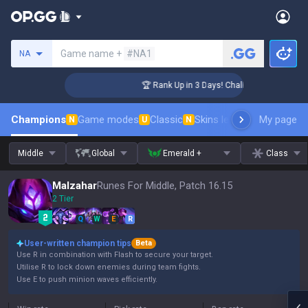
Search a summoner
Game name +
#NA1
NA
nger Coaching
🏆 Rank Up in 3 Days! Challenger Coaching
Champions
Game modes
Classic
Skins leaderboard
My page
Leader
N
U
N
Middle
Global
Emerald +
Class
Malzahar
Runes For Middle, Patch 16.15
2 Tier
Q
W
E
R
User-written champion tips
Beta
Use R in combination with Flash to secure your target.
Utilise R to lock down enemies during team fights.
Use E to push minion waves efficiently.