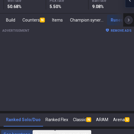
Win rate
Pick rate
Ban rate
50.68
%
5.50
%
9.08
%
Build
Counters
Items
Champion synergies
Runes
M
N
ADVERTISEMENT
REMOVE ADS
Ranked Solo/Duo
Ranked Flex
Classic
ARAM
Arena
N
U