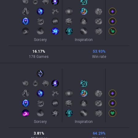
Sorcery
Inspiration
16.17
%
53.93
%
178
Games
Win rate
Sorcery
Inspiration
3.81
%
64.29
%