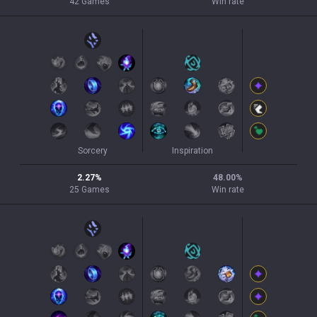
42
Games
Win rate
Sorcery
Inspiration
2.27
%
48.00
%
25
Games
Win rate