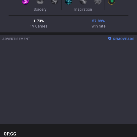
Sorcery
Inspiration
1.73
%
57.89
%
19
Games
Win rate
ADVERTISEMENT
REMOVE ADS
OP.GG