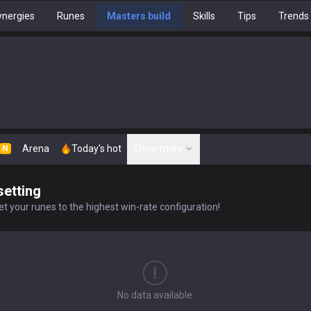
nergies
Runes
Masters build
Skills
Tips
Trends
Arena
Today's hot
Show more
N
setting
t your runes to the highest win-rate configuration!
No data available.