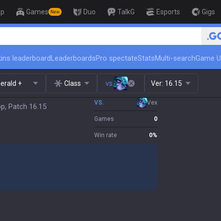
op
Games
Duo
TalkG
Esports
Gigs
New
🏆 Rank Up in 3 Days! Chal
ins leaderboard
Leaderboards
Pro spectate
Stats
Multi-search
Game U
erald +
Class
vs.
Ver:
16.15
VS.
Vex
op, Patch 16.15
Games
0
Win rate
0
%