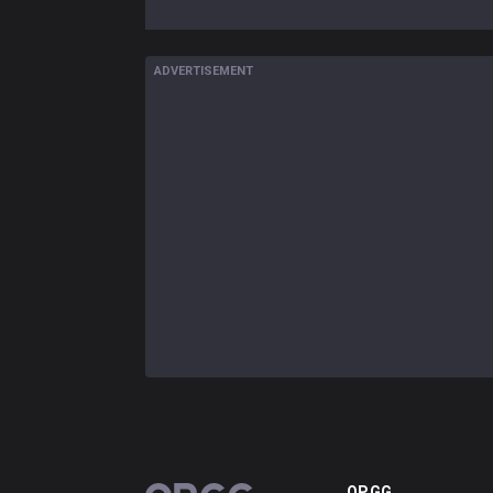
ADVERTISEMENT
OP.GG