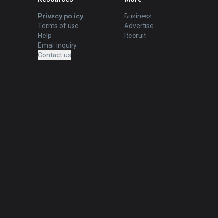
Privacy policy
Business
Terms of use
Advertise
Help
Recruit
Email inquiry
Contact us