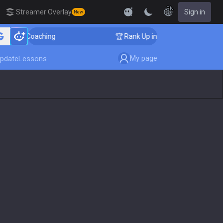
EN
Streamer Overlay
Sign in
New
lenger Coaching
🏆 Rank Up in 3 Days! Challenger Coa
My page
pdate
Lessons