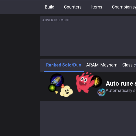
Build
Counters
Items
Champion sy
ADVERTISEMENT
Ranked Solo/Duo
ARAM: Mayhem
Classic
Auto rune 
Automatically se