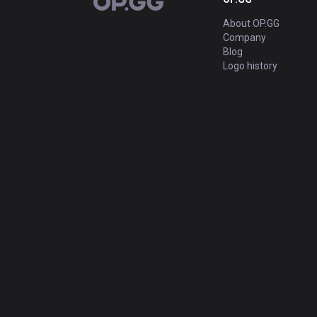
OP.GG
About OP.GG
Company
Blog
Logo history