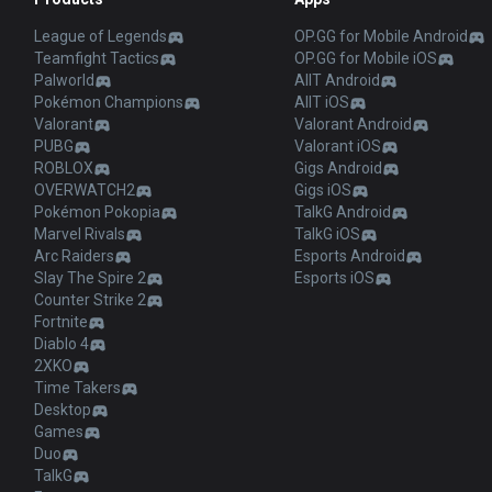
League of Legends
OP.GG for Mobile Android
Teamfight Tactics
OP.GG for Mobile iOS
Palworld
AllT Android
Pokémon Champions
AllT iOS
Valorant
Valorant Android
PUBG
Valorant iOS
ROBLOX
Gigs Android
OVERWATCH2
Gigs iOS
Pokémon Pokopia
TalkG Android
Marvel Rivals
TalkG iOS
Arc Raiders
Esports Android
Slay The Spire 2
Esports iOS
Counter Strike 2
Fortnite
Diablo 4
2XKO
Time Takers
Desktop
Games
Duo
TalkG