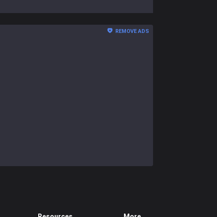
REMOVE ADS
Resources
More