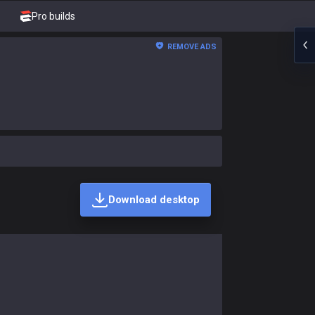
Pro builds
REMOVE ADS
Download desktop