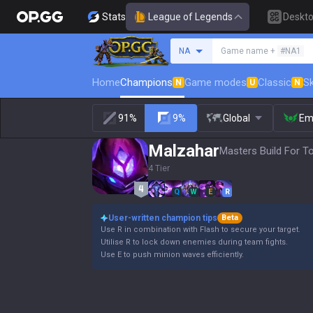
Stats
League of Legends
Deskt
Search a summoner
NA
Game name +
#NA1
Home
Champions
Game modes
Classic
Sk
N
U
N
91%
9%
Global
Em
Malzahar
Masters Build For T
4 Tier
Q
W
E
R
User-written champion tips
Beta
Use R in combination with Flash to secure your target.
Utilise R to lock down enemies during team fights.
Use E to push minion waves efficiently.