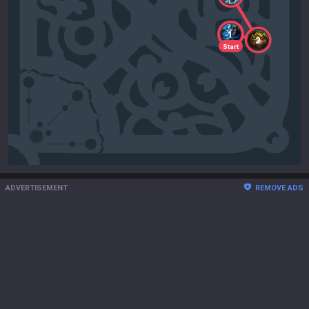
1
2
Start
ADVERTISEMENT
REMOVE ADS