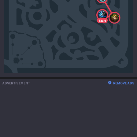
1
2
Start
ADVERTISEMENT
REMOVE ADS