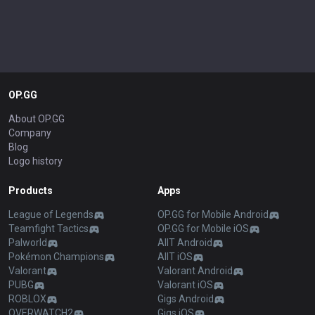
OP.GG
About OP.GG
Company
Blog
Logo history
Products
Apps
League of Legends
OP.GG for Mobile Android
Teamfight Tactics
OP.GG for Mobile iOS
Palworld
AllT Android
Pokémon Champions
AllT iOS
Valorant
Valorant Android
PUBG
Valorant iOS
ROBLOX
Gigs Android
OVERWATCH2
Gigs iOS