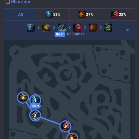
blue
side
All
53%
27%
22%
162
Games
Best
2
1
Start
3
4
5