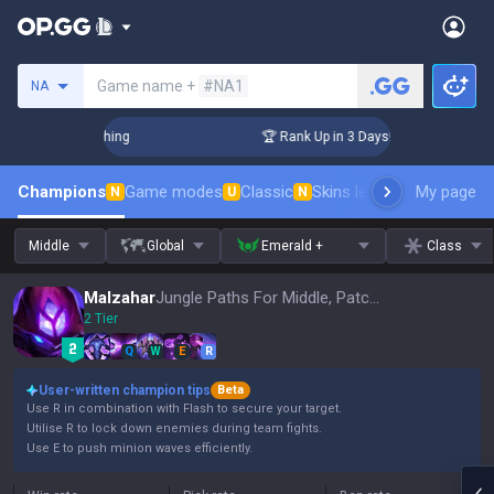
Search a summoner
Game name +
#NA1
NA
Challenger Coaching
🏆 Rank Up in 3 Days! Challenger Coach
Champions
Game modes
Classic
Skins leaderboard
My page
Leader
N
U
N
Middle
Global
Emerald +
Class
Malzahar
Jungle Paths For Middle, Patch 16.15
2 Tier
Q
W
E
R
User-written champion tips
Beta
Use R in combination with Flash to secure your target.
Utilise R to lock down enemies during team fights.
Use E to push minion waves efficiently.