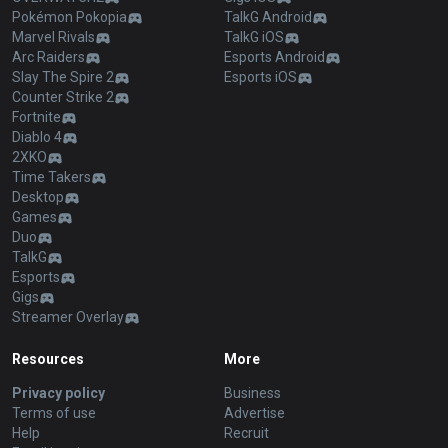
Pokémon Pokopia
TalkG Android
Marvel Rivals
TalkG iOS
Arc Raiders
Esports Android
Slay The Spire 2
Esports iOS
Counter Strike 2
Fortnite
Diablo 4
2XKO
Time Takers
Desktop
Games
Duo
TalkG
Esports
Gigs
Streamer Overlay
Resources
More
Privacy policy
Business
Terms of use
Advertise
Help
Recruit