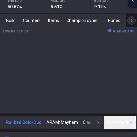
Win rate
Pick rate
Ban rate
50.67
%
5.51
%
9.12
%
Build
Counters
Items
Champion synergies
Runes
Mast
ADVERTISEMENT
REMOVE ADS
Ranked Solo/Duo
ARAM: Mayhem
Classic
Show more
Arena
Toda
N