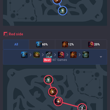
6
red
side
All
60%
12%
20%
187
Games
Best
6
5
4
3