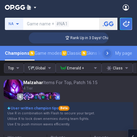
Search a summoner
Game name +
#NA1
NA
lenger Coaching
🏆 Rank Up in 3 Days! Challenger Coaching
Champions
Game modes
Classic
Skins leaderboard
My page
Leader
N
U
N
Top
Global
Emerald +
Class
Malzahar
Items For Top, Patch 16.15
4 Tier
Q
W
E
R
User-written champion tips
Beta
Use R in combination with Flash to secure your target.
Utilise R to lock down enemies during team fights.
Use E to push minion waves efficiently.