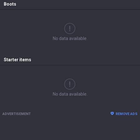
Boots
No data available.
Starter items
No data available.
ADVERTISEMENT
REMOVE ADS