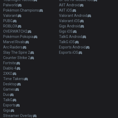
Palworld
AllT Android
Pokémon Champions
AllT iOS
Valorant
Valorant Android
PUBG
Valorant iOS
ROBLOX
Gigs Android
OVERWATCH2
Gigs iOS
Pokémon Pokopia
TalkG Android
Marvel Rivals
TalkG iOS
Arc Raiders
Esports Android
Slay The Spire 2
Esports iOS
Counter Strike 2
Fortnite
Diablo 4
2XKO
Time Takers
Desktop
Games
Duo
TalkG
Esports
Gigs
Streamer Overlay