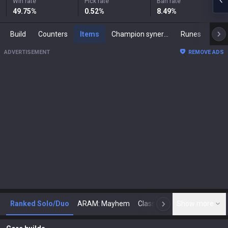
Win rate
Pick rate
Ban rate
49.75
%
0.52
%
8.49
%
Build
Counters
Items
Champion synergies
Runes
Mast
ADVERTISEMENT
REMOVE ADS
Ranked Solo/Duo
ARAM: Mayhem
Classic
Show more
Arena
Toda
N