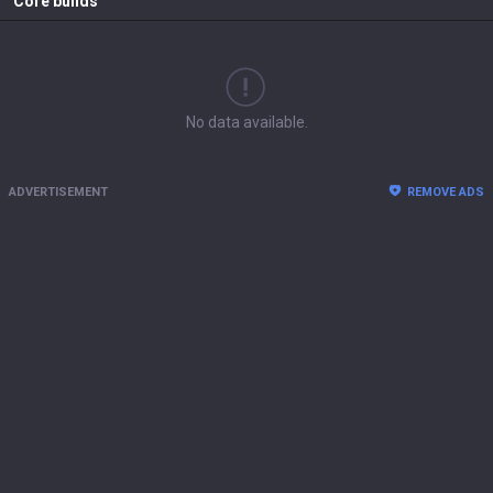
Core builds
No data available.
ADVERTISEMENT
REMOVE ADS