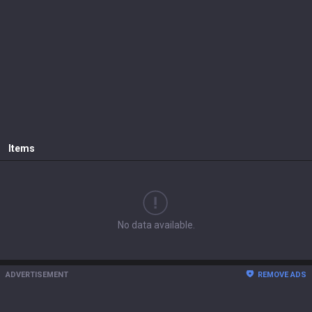
Items
No data available.
ADVERTISEMENT
REMOVE ADS