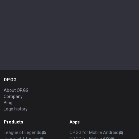
OP.GG
About OP.GG
Company
Blog
Logo history
Products
Apps
League of Legends
OP.GG for Mobile Android
Teamfight Tactics
OP.GG for Mobile iOS