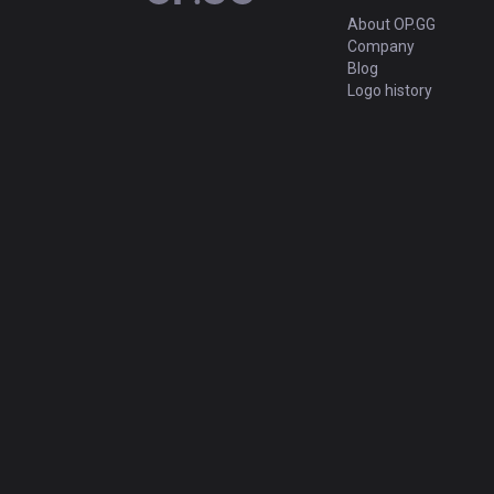
About OP.GG
Company
Blog
Logo history