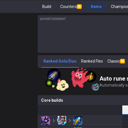
Build
Counters
Items
Champion
N
ADVERTISEMENT
Ranked Solo/Duo
Ranked Flex
Classic
N
Auto rune 
Automatically se
Core builds