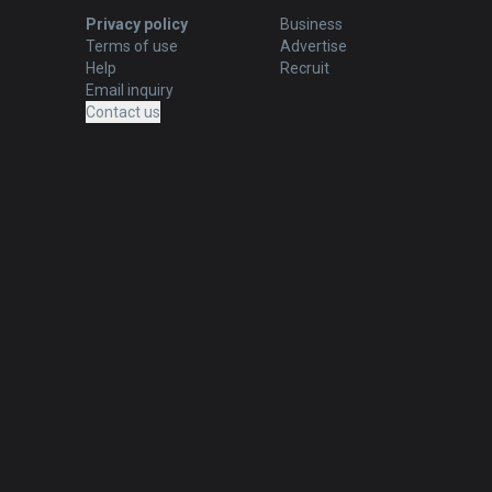
Privacy policy
Business
Terms of use
Advertise
Help
Recruit
Email inquiry
Contact us