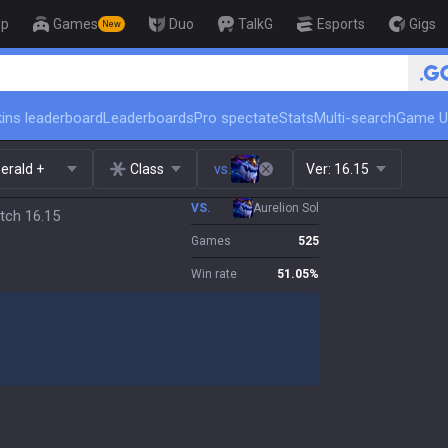
op
Games
Duo
TalkG
Esports
Gigs
New
🏆 Rank Up in 3 Days! Challenger Co
ins leaderboard
Leaderboards
Pro spectate
Stats
Multi-search
Game U
erald +
Class
vs.
Ver:
16.15
VS.
Aurelion Sol
tch 16.15
Games
525
Win rate
51.05
%