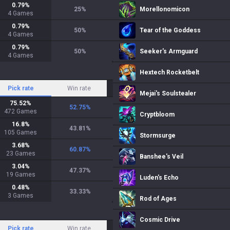
0.79
%
25
%
Morellonomicon
4
Games
0.79
%
50
%
Tear of the Goddess
4
Games
0.79
%
50
%
Seeker's Armguard
4
Games
Hextech Rocketbelt
Pick rate
Win rate
Mejai's Soulstealer
75.52
%
52.75
%
472
Games
Cryptbloom
16.8
%
43.81
%
105
Games
Stormsurge
3.68
%
60.87
%
23
Games
Banshee's Veil
3.04
%
47.37
%
19
Games
Luden's Echo
0.48
%
33.33
%
3
Games
Rod of Ages
Cosmic Drive
Pick rate
Win rate