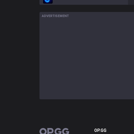
ADVERTISEMENT
OP.GG
OP.GG