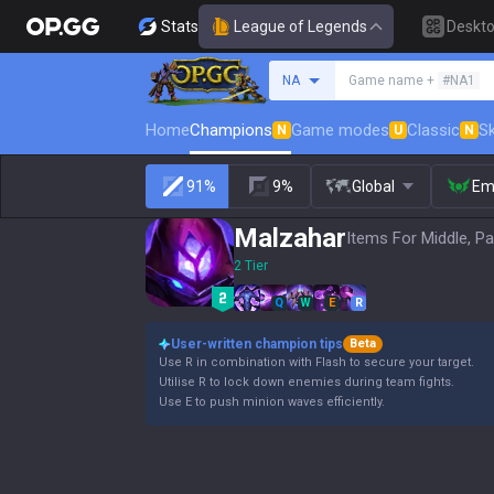
Stats
League of Legends
Deskt
Search a summoner
NA
Game name +
#NA1
Home
Champions
Game modes
Classic
Sk
N
U
N
91%
9%
Global
Em
Malzahar
Items For Middle, Pa
2 Tier
Q
W
E
R
User-written champion tips
Beta
Use R in combination with Flash to secure your target.
Utilise R to lock down enemies during team fights.
Use E to push minion waves efficiently.