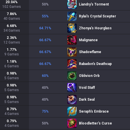
20.04
%
50
%
Liandry's Torment
102
Games
7.86
%
55
%
Rylai's Crystal Scepter
40
Games
6.68
%
64.71
%
Zhonya's Hourglass
34
Games
2.36
%
66.67
%
Malignance
12
Games
1.77
%
66.67
%
Shadowflame
9
Games
1.18
%
66.67
%
Rabadon's Deathcap
6
Games
0.98
%
60
%
Oblivion Orb
5
Games
0.98
%
40
%
Void Staff
5
Games
0.98
%
40
%
Dark Seal
5
Games
0.79
%
75
%
Seraph's Embrace
4
Games
0.79
%
50
%
Bloodletter's Curse
4
Games