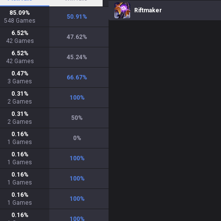
Riftmaker
85.09
%
50.91
%
548
Games
6.52
%
47.62
%
42
Games
6.52
%
45.24
%
42
Games
0.47
%
66.67
%
3
Games
0.31
%
100
%
2
Games
0.31
%
50
%
2
Games
0.16
%
0
%
1
Games
0.16
%
100
%
1
Games
0.16
%
100
%
1
Games
0.16
%
100
%
1
Games
0.16
%
100
%