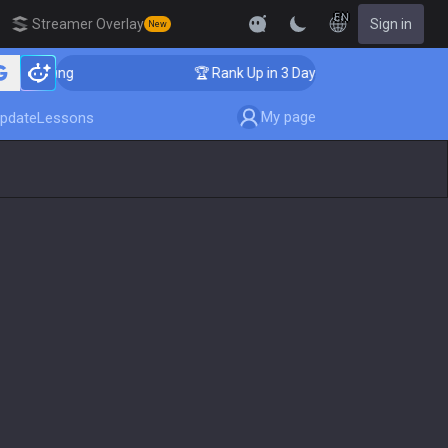
EN
Streamer Overlay
Sign in
New
aching
🏆 Rank Up in 3 Days! Challenger Coaching
My page
pdate
Lessons