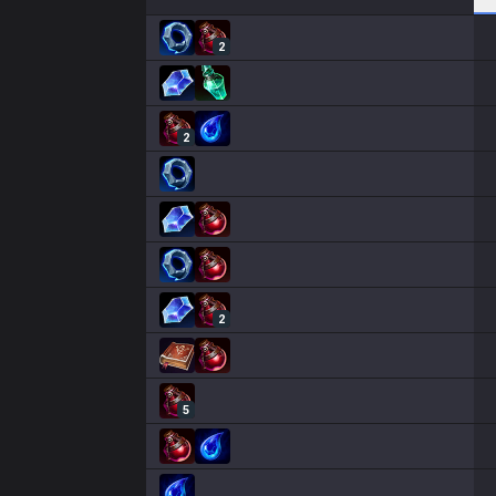
2
2
2
5