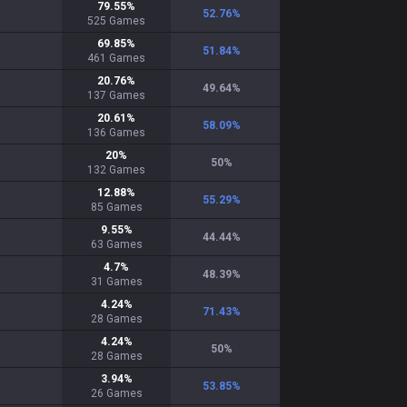
79.55
%
52.76
%
525
Games
69.85
%
51.84
%
461
Games
20.76
%
49.64
%
137
Games
20.61
%
58.09
%
136
Games
20
%
50
%
132
Games
12.88
%
55.29
%
85
Games
9.55
%
44.44
%
63
Games
4.7
%
48.39
%
31
Games
4.24
%
71.43
%
28
Games
4.24
%
50
%
28
Games
3.94
%
53.85
%
26
Games