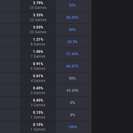
3.79
%
52
%
25
Games
3.33
%
54.55
%
22
Games
3.03
%
60
%
20
Games
1.21
%
62.5
%
8
Games
1.06
%
71.43
%
7
Games
0.91
%
66.67
%
6
Games
0.61
%
50
%
4
Games
0.45
%
33.33
%
3
Games
0.45
%
0
%
3
Games
0.15
%
0
%
1
Games
0.15
%
100
%
1
Games