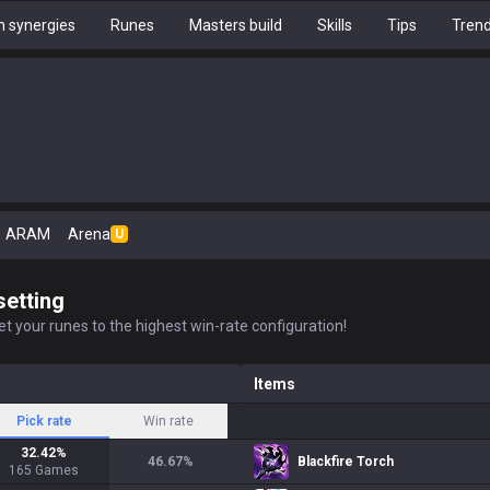
 synergies
Runes
Masters build
Skills
Tips
Tren
ARAM
Arena
U
setting
t your runes to the highest win-rate configuration!
Items
Pick rate
Win rate
32.42
%
46.67
%
Blackfire Torch
165
Games