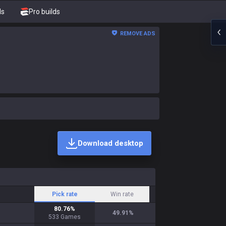
ds
Pro builds
REMOVE ADS
Download desktop
Pick rate
Win rate
80.76
%
49.91
%
533
Games