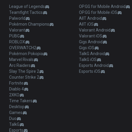
League of Legends
OP.GG for Mobile Android
Teamfight Tactics
OP.GG for Mobile iOS
Palworld
AllT Android
Pokémon Champions
AllT iOS
Valorant
Valorant Android
PUBG
Valorant iOS
ROBLOX
Gigs Android
OVERWATCH2
Gigs iOS
Pokémon Pokopia
TalkG Android
Marvel Rivals
TalkG iOS
Arc Raiders
Esports Android
Slay The Spire 2
Esports iOS
Counter Strike 2
Fortnite
Diablo 4
2XKO
Time Takers
Desktop
Games
Duo
TalkG
Esports