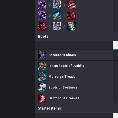
Boots
Sorcerer's Shoes
Ionian Boots of Lucidity
Mercury's Treads
Boots of Swiftness
Gluttonous Greaves
Starter items