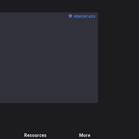
REMOVE ADS
Resources
More