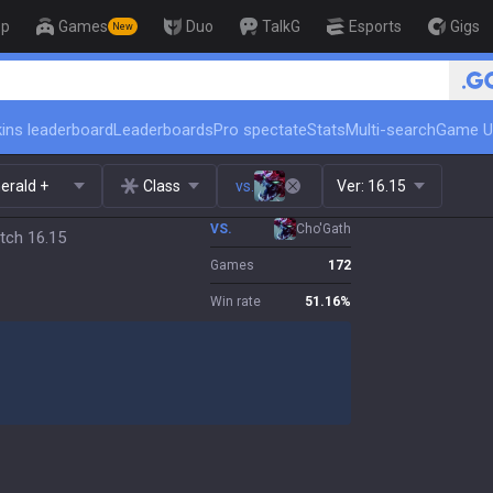
op
Games
Duo
TalkG
Esports
Gigs
New
🏆 Rank Up in 3 Days! Challenger 
ins leaderboard
Leaderboards
Pro spectate
Stats
Multi-search
Game U
erald +
Class
vs.
Ver:
16.15
VS.
Cho'Gath
tch 16.15
Games
172
Win rate
51.16
%