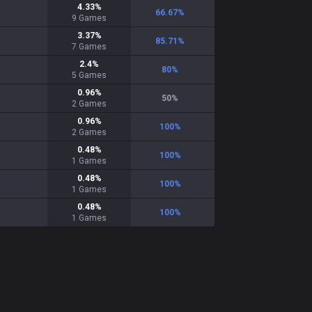
4.33
%
66.67
%
9
Games
3.37
%
85.71
%
7
Games
2.4
%
80
%
5
Games
0.96
%
50
%
2
Games
0.96
%
100
%
2
Games
0.48
%
100
%
1
Games
0.48
%
100
%
1
Games
0.48
%
100
%
1
Games