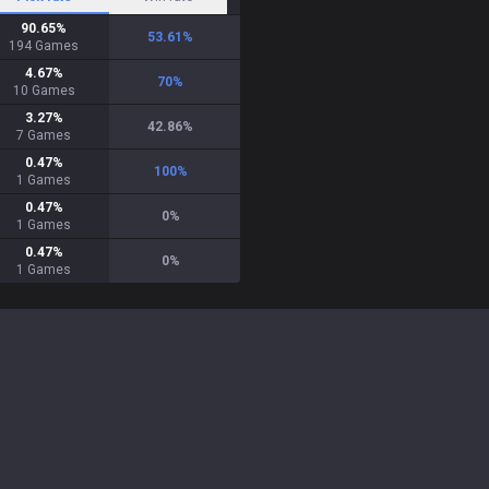
90.65
%
53.61
%
194
Games
4.67
%
70
%
10
Games
3.27
%
42.86
%
7
Games
0.47
%
100
%
1
Games
0.47
%
0
%
1
Games
0.47
%
0
%
1
Games