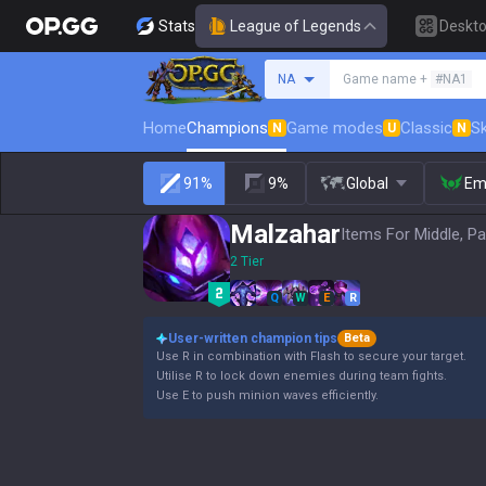
Stats
League of Legends
Deskt
Search a summoner
NA
Game name +
#NA1
Home
Champions
Game modes
Classic
Sk
N
U
N
91%
9%
Global
Em
Malzahar
Items For Middle, Pa
2 Tier
Q
W
E
R
User-written champion tips
Beta
Use R in combination with Flash to secure your target.
Utilise R to lock down enemies during team fights.
Use E to push minion waves efficiently.