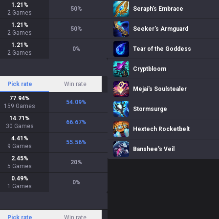
1.21
%
50
%
Seraph's Embrace
2
Games
1.21
%
50
%
Seeker's Armguard
2
Games
1.21
%
0
%
Tear of the Goddess
2
Games
Cryptbloom
Pick rate
Win rate
Mejai's Soulstealer
77.94
%
54.09
%
159
Games
Stormsurge
14.71
%
66.67
%
30
Games
Hextech Rocketbelt
4.41
%
55.56
%
9
Games
Banshee's Veil
2.45
%
20
%
5
Games
0.49
%
0
%
1
Games
Pick rate
Win rate