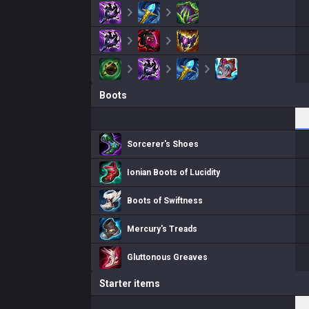
Boots
Sorcerer's Shoes
Ionian Boots of Lucidity
Boots of Swiftness
Mercury's Treads
Gluttonous Greaves
Starter items