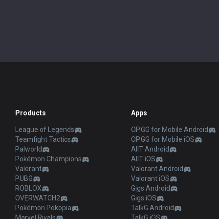
Products
Apps
League of Legends
OP.GG for Mobile Android
Teamfight Tactics
OP.GG for Mobile iOS
Palworld
AllT Android
Pokémon Champions
AllT iOS
Valorant
Valorant Android
PUBG
Valorant iOS
ROBLOX
Gigs Android
OVERWATCH2
Gigs iOS
Pokémon Pokopia
TalkG Android
Marvel Rivals
TalkG iOS