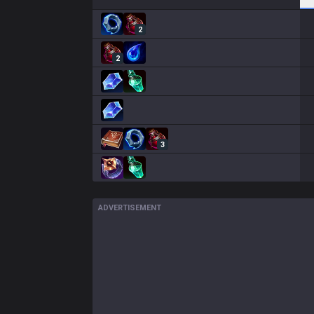
2
2
3
ADVERTISEMENT