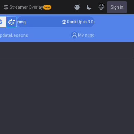
EN
Streamer Overlay
Sign in
New
Coaching
🏆 Rank Up in 3 Days! Challenger Coaching
My page
pdate
Lessons