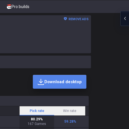
Pro builds
REMOVE ADS
Download desktop
Pick rate
Win rate
80.29
%
59.28
%
167
Games