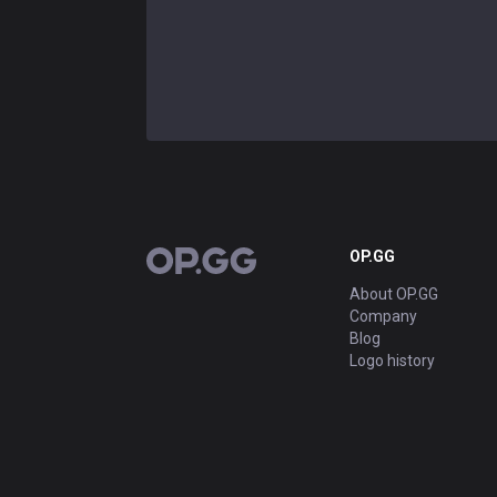
OP.GG
OP.GG
About OP.GG
Company
Blog
Logo history