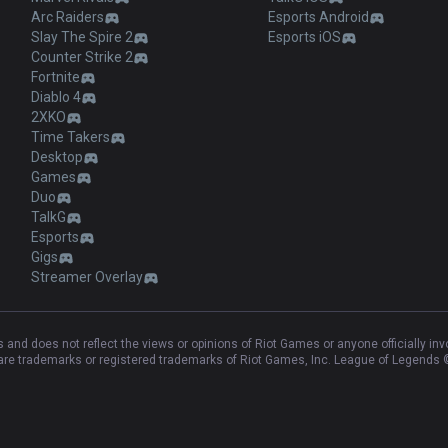
Arc Raiders
Esports Android
Slay The Spire 2
Esports iOS
Counter Strike 2
Fortnite
Diablo 4
2XKO
Time Takers
Desktop
Games
Duo
TalkG
Esports
Gigs
Streamer Overlay
and does not reflect the views or opinions of Riot Games or anyone officially in
e trademarks or registered trademarks of Riot Games, Inc. League of Legends ©