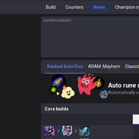
Build
Counters
Items
Champion s
ADVERTISEMENT
Ranked Solo/Duo
ARAM: Mayhem
Classic
Auto rune 
Automatically se
Core builds