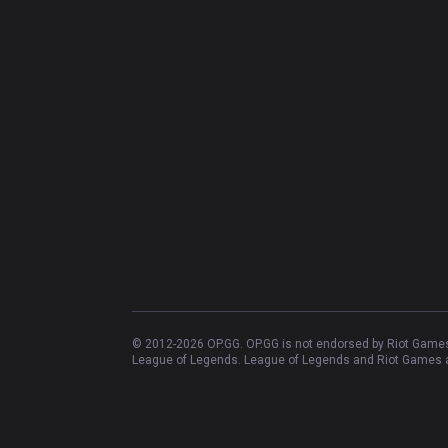
© 2012-
2026
OP.GG. OP.GG is not endorsed by Riot Games 
League of Legends. League of Legends and Riot Games ar