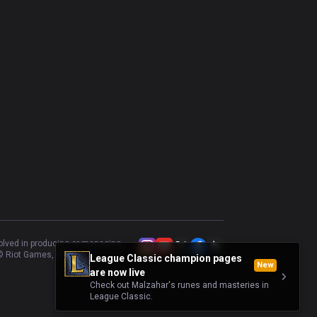
volved in producing or managing
 Riot Games, Inc.
League Classic champion pages
New
are now live
Check out Malzahar's runes and masteries in
League Classic.