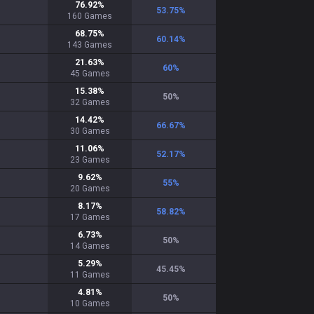
76.92
%
53.75
%
160
Games
68.75
%
60.14
%
143
Games
21.63
%
60
%
45
Games
15.38
%
50
%
32
Games
14.42
%
66.67
%
30
Games
11.06
%
52.17
%
23
Games
9.62
%
55
%
20
Games
8.17
%
58.82
%
17
Games
6.73
%
50
%
14
Games
5.29
%
45.45
%
11
Games
4.81
%
50
%
10
Games