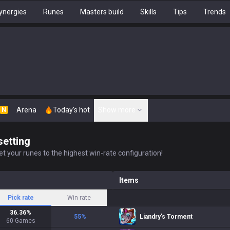
ynergies
Runes
Masters build
Skills
Tips
Trends
Arena
Today's hot
Show more
N
setting
t your runes to the highest win-rate configuration!
Items
Pick rate
Win rate
36.36
%
55
%
Liandry's Torment
60
Games