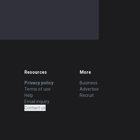
Resources
More
Privacy policy
Business
Terms of use
Advertise
Help
Recruit
Email inquiry
Contact us