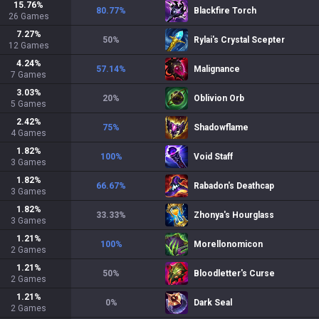
15.76
%
80.77
%
Blackfire Torch
26
Games
7.27
%
50
%
Rylai's Crystal Scepter
12
Games
4.24
%
57.14
%
Malignance
7
Games
3.03
%
20
%
Oblivion Orb
5
Games
2.42
%
75
%
Shadowflame
4
Games
1.82
%
100
%
Void Staff
3
Games
1.82
%
66.67
%
Rabadon's Deathcap
3
Games
1.82
%
33.33
%
Zhonya's Hourglass
3
Games
1.21
%
100
%
Morellonomicon
2
Games
1.21
%
50
%
Bloodletter's Curse
2
Games
1.21
%
0
%
Dark Seal
2
Games