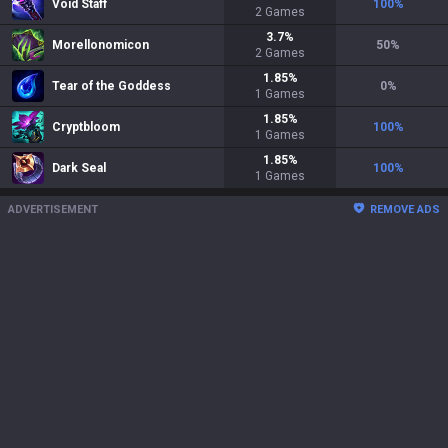
Void Staff
100
%
2
Games
3.7
%
Morellonomicon
50
%
2
Games
1.85
%
Tear of the Goddess
0
%
1
Games
1.85
%
Cryptbloom
100
%
1
Games
1.85
%
Dark Seal
100
%
1
Games
ADVERTISEMENT
REMOVE ADS