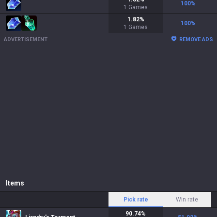
100
%
1
Games
1.82
%
100
%
1
Games
ADVERTISEMENT
REMOVE ADS
Items
Pick rate
Win rate
90.74
%