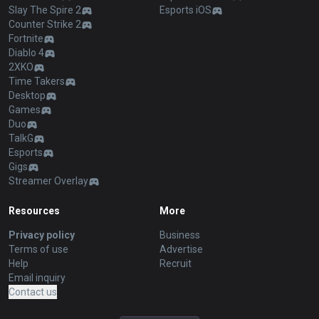
Slay The Spire 2
Esports iOS
Counter Strike 2
Fortnite
Diablo 4
2XKO
Time Takers
Desktop
Games
Duo
TalkG
Esports
Gigs
Streamer Overlay
Resources
More
Privacy policy
Business
Terms of use
Advertise
Help
Recruit
Email inquiry
Contact us