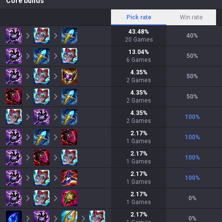
Core builds
Pick rate
Win rate
43.48
%
40
%
20
Games
13.04
%
50
%
6
Games
4.35
%
50
%
2
Games
4.35
%
50
%
2
Games
4.35
%
100
%
2
Games
2.17
%
100
%
1
Games
2.17
%
100
%
1
Games
2.17
%
100
%
1
Games
2.17
%
0
%
1
Games
2.17
%
0
%