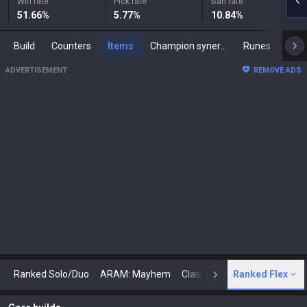
Win rate
Pick rate
Ban rate
51.66
%
5.77
%
10.84
%
Build
Counters
Items
Champion synergies
Runes
Mast
ADVERTISEMENT
REMOVE ADS
Ranked Solo/Duo
ARAM: Mayhem
Classic
Ranked Flex
Arena
Today
N