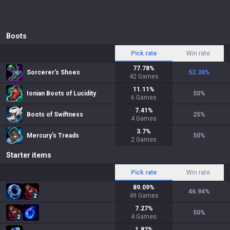
Boots
Pick rate
Win rate
77.78
%
Sorcerer's Shoes
52.38
%
42
Games
11.11
%
Ionian Boots of Lucidity
50
%
6
Games
7.41
%
Boots of Swiftness
25
%
4
Games
3.7
%
Mercury's Treads
50
%
2
Games
Starter items
Pick rate
Win rate
89.09
%
46.94
%
49
Games
2
7.27
%
50
%
4
Games
2
1.82
%