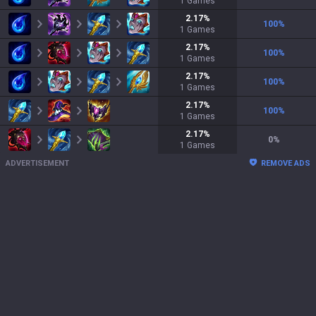
1
Games
2.17
%
100
%
1
Games
2.17
%
100
%
1
Games
2.17
%
100
%
1
Games
2.17
%
100
%
1
Games
2.17
%
0
%
1
Games
ADVERTISEMENT
REMOVE ADS