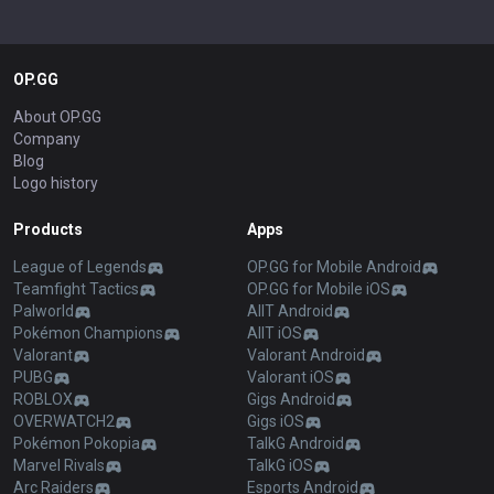
OP.GG
About OP.GG
Company
Blog
Logo history
Products
Apps
League of Legends
OP.GG for Mobile Android
Teamfight Tactics
OP.GG for Mobile iOS
Palworld
AllT Android
Pokémon Champions
AllT iOS
Valorant
Valorant Android
PUBG
Valorant iOS
ROBLOX
Gigs Android
OVERWATCH2
Gigs iOS
Pokémon Pokopia
TalkG Android
Marvel Rivals
TalkG iOS
Arc Raiders
Esports Android