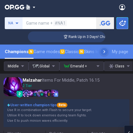
Search a summoner
Game name +
#NA1
NA
enger Coaching
🏆 Rank Up in 3 Days! Challenger Coaching
Champions
Game modes
Classic
Skins leaderboard
My page
Leader
N
U
N
Middle
Global
Emerald +
Class
Malzahar
Items For Middle, Patch 16.15
2 Tier
Q
W
E
R
User-written champion tips
Beta
Use R in combination with Flash to secure your target.
Utilise R to lock down enemies during team fights.
Use E to push minion waves efficiently.