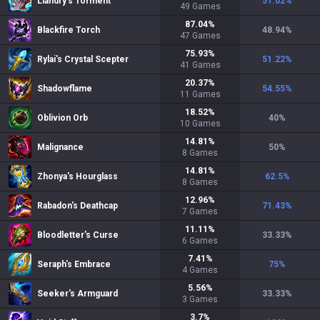
Liandry's Torment
51.02
%
49
Games
87.04
%
Blackfire Torch
48.94
%
47
Games
75.93
%
Rylai's Crystal Scepter
51.22
%
41
Games
20.37
%
Shadowflame
54.55
%
11
Games
18.52
%
Oblivion Orb
40
%
10
Games
14.81
%
Malignance
50
%
8
Games
14.81
%
Zhonya's Hourglass
62.5
%
8
Games
12.96
%
Rabadon's Deathcap
71.43
%
7
Games
11.11
%
Bloodletter's Curse
33.33
%
6
Games
7.41
%
Seraph's Embrace
75
%
4
Games
5.56
%
Seeker's Armguard
33.33
%
3
Games
3.7
%