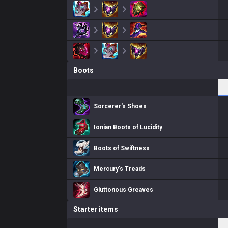
Boots
Sorcerer's Shoes
Ionian Boots of Lucidity
Boots of Swiftness
Mercury's Treads
Gluttonous Greaves
Starter items