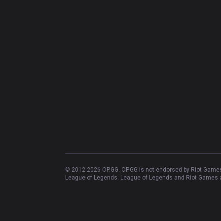
© 2012-
2026
OP.GG. OP.GG is not endorsed by Riot Games 
League of Legends. League of Legends and Riot Games ar