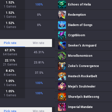
1.52
%
100
%
Echoes of Helia
1
Games
1.52
%
0
%
Redemption
1
Games
1.52
%
0
%
Diadem of Songs
1
Games
Cryptbloom
Pick rate
Win rate
Seeker's Armguard
67.37
%
45.31
%
64
Games
Morellonomicon
22.11
%
23.81
%
21
Games
Zeke's Convergence
8.42
%
37.5
%
8
Games
Hextech Rocketbelt
1.05
%
100
%
1
Games
Mejai's Soulstealer
1.05
%
100
%
1
Games
Shurelya's Battlesong
Imperial Mandate
Pick rate
Win rate