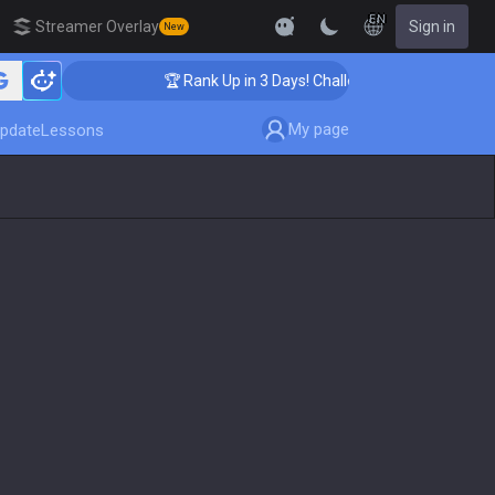
EN
Streamer Overlay
Sign in
New
🏆 Rank Up in 3 Days! Challenger Coaching
My page
pdate
Lessons