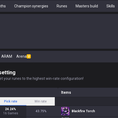
aths
Champion synergies
Runes
Masters build
Skills
ARAM
Arena
U
setting
t your runes to the highest win-rate configuration!
Items
Pick rate
Win rate
24.24
%
43.75
%
Blackfire Torch
16
Games