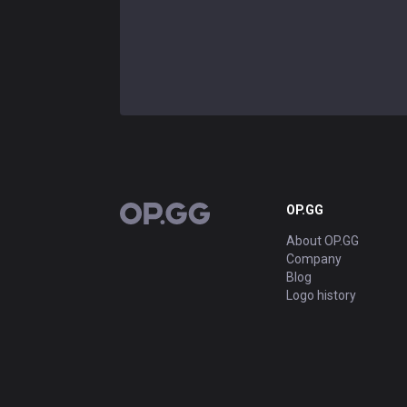
OP.GG
OP.GG
About OP.GG
Company
Blog
Logo history