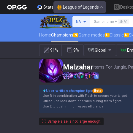
Stats
League of Legends
Deskt
Search a summoner
NA
Game name +
#NA1
Home
Champions
Game modes
Classic
Sk
N
U
N
91%
9%
Global
Em
Malzahar
Items For Jungle, P
Q
W
E
R
User-written champion tips
Beta
Use R in combination with Flash to secure your target.
Utilise R to lock down enemies during team fights.
Use E to push minion waves efficiently.
Sample size is not large enough.