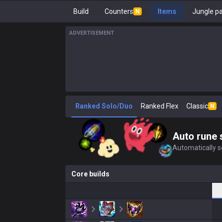
Build
Counters
Items
Jungle p
N
ADVERTISEMENT
Ranked Solo/Duo
Ranked Flex
Classic
N
Auto rune 
Automatically se
Core builds