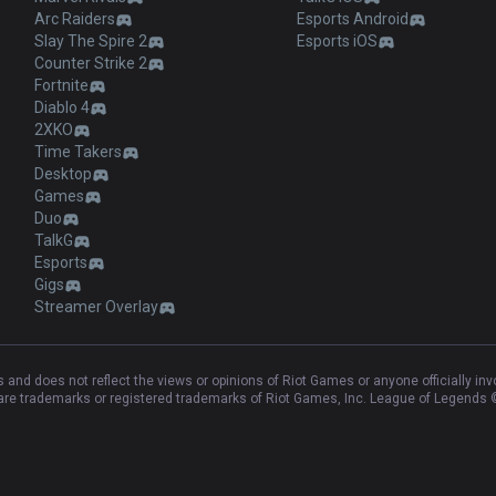
Arc Raiders
Esports Android
Slay The Spire 2
Esports iOS
Counter Strike 2
Fortnite
Diablo 4
2XKO
Time Takers
Desktop
Games
Duo
TalkG
Esports
Gigs
Streamer Overlay
and does not reflect the views or opinions of Riot Games or anyone officially in
e trademarks or registered trademarks of Riot Games, Inc. League of Legends ©