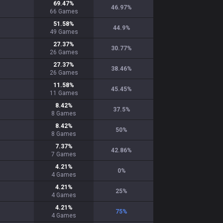
69.47
%
46.97
%
66
Games
51.58
%
44.9
%
49
Games
27.37
%
30.77
%
26
Games
27.37
%
38.46
%
26
Games
11.58
%
45.45
%
11
Games
8.42
%
37.5
%
8
Games
8.42
%
50
%
8
Games
7.37
%
42.86
%
7
Games
4.21
%
0
%
4
Games
4.21
%
25
%
4
Games
4.21
%
75
%
4
Games