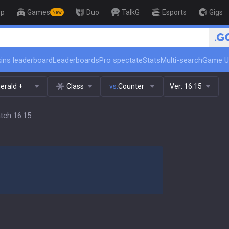
op
Games
Duo
TalkG
Esports
Gigs
New
ins leaderboard
Leaderboards
Pro spectate
Stats
Multi-search
Game U
erald +
Class
vs.
Counter
Ver:
16.15
atch 16.15