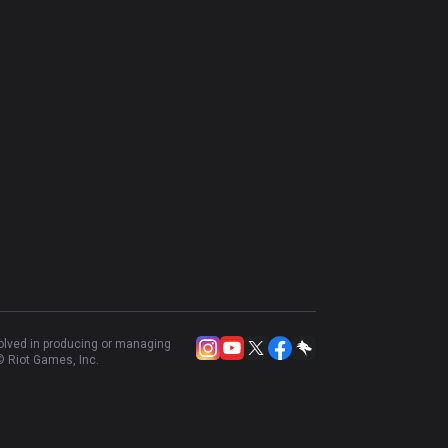
volved in producing or managing
 Riot Games, Inc.