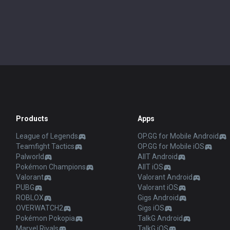
Products
Apps
League of Legends
OP.GG for Mobile Android
Teamfight Tactics
OP.GG for Mobile iOS
Palworld
AllT Android
Pokémon Champions
AllT iOS
Valorant
Valorant Android
PUBG
Valorant iOS
ROBLOX
Gigs Android
OVERWATCH2
Gigs iOS
Pokémon Pokopia
TalkG Android
Marvel Rivals
TalkG iOS