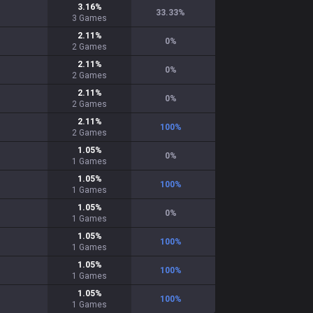
3.16
%
33.33
%
3
Games
2.11
%
0
%
2
Games
2.11
%
0
%
2
Games
2.11
%
0
%
2
Games
2.11
%
100
%
2
Games
1.05
%
0
%
1
Games
1.05
%
100
%
1
Games
1.05
%
0
%
1
Games
1.05
%
100
%
1
Games
1.05
%
100
%
1
Games
1.05
%
100
%
1
Games