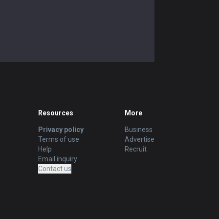
Resources
More
Privacy policy
Business
Terms of use
Advertise
Help
Recruit
Email inquiry
Contact us