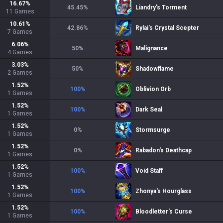
16.67
%
45.45
%
Liandry's Torment
11
Games
10.61
%
42.86
%
Rylai's Crystal Scepter
7
Games
6.06
%
50
%
Malignance
4
Games
3.03
%
50
%
Shadowflame
2
Games
1.52
%
100
%
Oblivion Orb
1
Games
1.52
%
100
%
Dark Seal
1
Games
1.52
%
0
%
Stormsurge
1
Games
1.52
%
0
%
Rabadon's Deathcap
1
Games
1.52
%
100
%
Void Staff
1
Games
1.52
%
100
%
Zhonya's Hourglass
1
Games
1.52
%
100
%
Bloodletter's Curse
1
Games