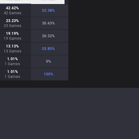
42.42
%
52.38
%
42
Games
23.23
%
30.43
%
23
Games
19.19
%
26.32
%
19
Games
13.13
%
53.85
%
13
Games
1.01
%
0
%
1
Games
1.01
%
100
%
1
Games