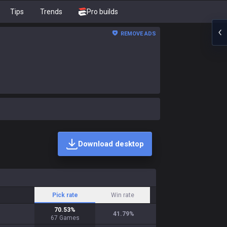
Tips
Trends
Pro builds
REMOVE ADS
Download desktop
Pick rate
Win rate
70.53
%
41.79
%
67
Games