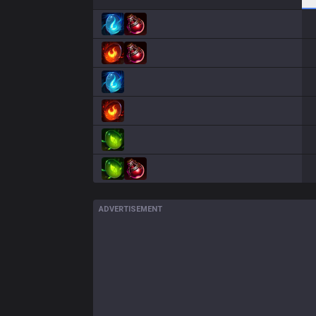
ADVERTISEMENT