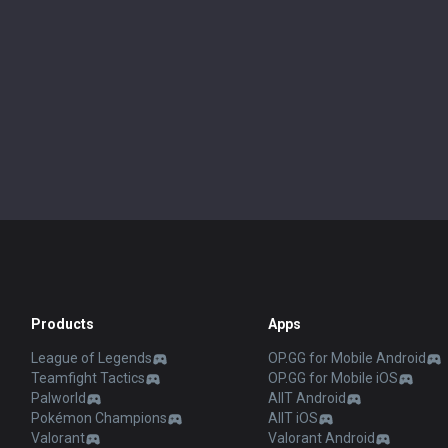
Products
Apps
League of Legends
OP.GG for Mobile Android
Teamfight Tactics
OP.GG for Mobile iOS
Palworld
AllT Android
Pokémon Champions
AllT iOS
Valorant
Valorant Android