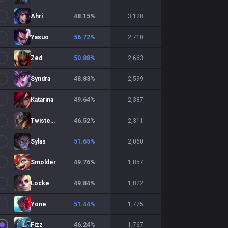
Ahri
48.15
%
3,128
Yasuo
56.72
%
2,710
Zed
50.88
%
2,663
Syndra
48.83
%
2,599
Katarina
49.64
%
2,387
Twisted Fate
46.52
%
2,311
Sylas
51.65
%
2,060
Smolder
49.76
%
1,857
Locke
49.84
%
1,822
Yone
51.44
%
1,775
Fizz
46.24
%
1,767