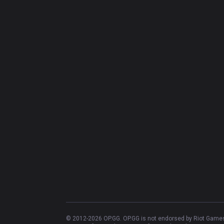
© 2012-
2026
OP.GG. OP.GG is not endorsed by Riot Games 