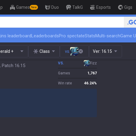
op
Games
Duo
TalkG
Esports
Gigs
New
ins leaderboard
Leaderboards
Pro spectate
Stats
Multi-search
Game U
erald +
Class
vs.
Ver:
16.15
VS.
Fizz
, Patch 16.15
Games
1,767
Win rate
46.24
%