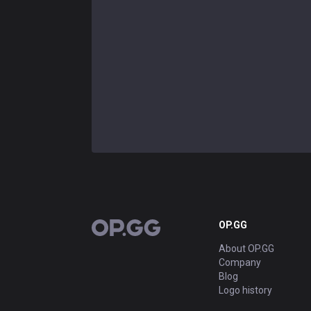
OP.GG
OP.GG
About OP.GG
Company
Blog
Logo history