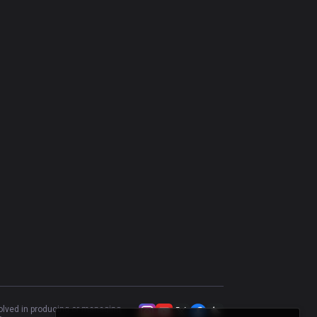
Aurora
50.08
%
625
Sion
42.1
%
601
Aurelion Sol
50.68
%
590
Cassiopeia
57.88
%
584
Talon
47.24
%
580
Annie
50.98
%
561
Naafiri
51.72
%
553
Azir
52.59
%
424
Taliyah
46.17
%
418
Gwen
48.23
%
367
Vel'Koz
47.19
%
303
volved in producing or managing