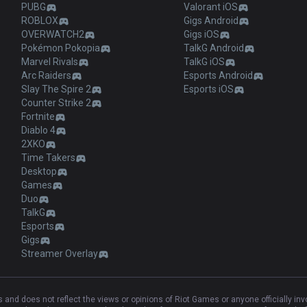
PUBG
Valorant iOS
ROBLOX
Gigs Android
OVERWATCH2
Gigs iOS
Pokémon Pokopia
TalkG Android
Marvel Rivals
TalkG iOS
Arc Raiders
Esports Android
Slay The Spire 2
Esports iOS
Counter Strike 2
Fortnite
Diablo 4
2XKO
Time Takers
Desktop
Games
Duo
TalkG
Esports
Gigs
Streamer Overlay
and does not reflect the views or opinions of Riot Games or anyone officially in