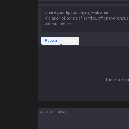
Popular
Recent
There are cur
ADVERTISEMENT