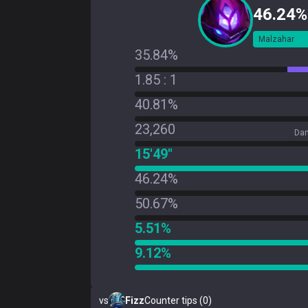
46.24%
Malzahar
35.84%
1.85 : 1
40.81%
23,260
Dam
15'49"
46.24%
50.67%
5.51%
9.12%
vs
Fizz
Counter tips (0)