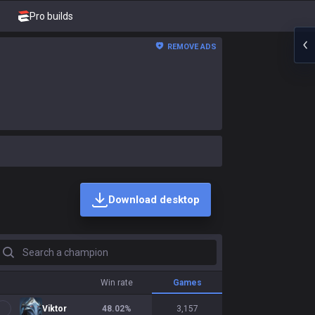
Pro builds
REMOVE ADS
Download desktop
earch a champion
Win rate
Games
Viktor
48.02
%
3,157