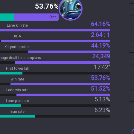
53.76%
Fizz
64.16%
Lane kill rate
2.64 : 1
KDA
44.19%
Kill participation
24,349
age dealt to champions
17'42"
First tower kill
53.76%
Win rate
51.52%
Lane win rate
5.13%
Lane pick rate
6.23%
Ban rate