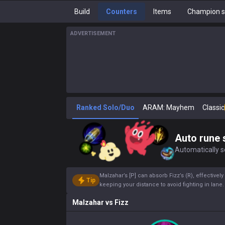
Build
Counters
Items
Champion s
ADVERTISEMENT
Ranked Solo/Duo
ARAM: Mayhem
Classic
Auto rune 
Automatically se
Malzahar’s [P] can absorb Fizz’s (R), effectivel
Tip
keeping your distance to avoid fighting in lane
Malzahar
vs
Fizz