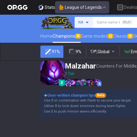
Stats
League of Legends
Deskt
Search a summoner
NA
Game name +
#NA1
Home
Champions
Game modes
Classic
Sk
N
U
N
91%
9%
Global
Em
Malzahar
Counters For Middle
2 Tier
Q
W
E
R
User-written champion tips
Beta
Use R in combination with Flash to secure your target.
Utilise R to lock down enemies during team fights.
Use E to push minion waves efficiently.