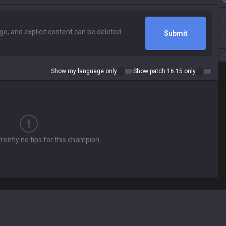
Submit
Show my language only
Show patch 16.15 only
rently no tips for this champion.