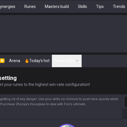
ynergies
Runes
Masters build
Skills
Tips
Trends
Arena
Today's hot
Show more
N
setting
t your runes to the highest win-rate configuration!
S
y getting rid of any danger. Use your skills on minions to push lane quickly while
. Purchase Zhonya’s Hourglass to deal with Fizz’s ultimate.