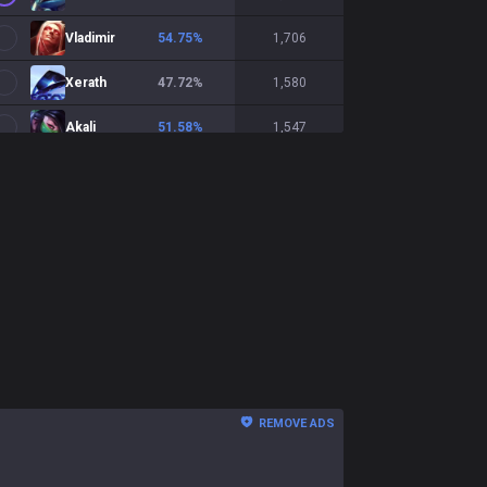
Vladimir
54.75
%
1,706
Xerath
47.72
%
1,580
Akali
51.58
%
1,547
LeBlanc
55.88
%
1,530
Veigar
48.53
%
1,494
Lissandra
48.4
%
1,467
Lux
48.7
%
1,427
Hwei
49.26
%
1,427
Galio
47.34
%
1,147
REMOVE ADS
Ekko
48.08
%
1,069
Kassadin
48.65
%
1,036