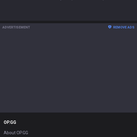
ADVERTISEMENT
REMOVE ADS
OP.GG
About OP.GG