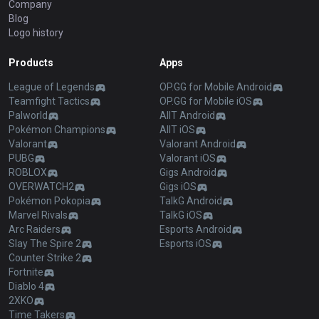
Company
Blog
Logo history
Products
Apps
League of Legends
OP.GG for Mobile Android
Teamfight Tactics
OP.GG for Mobile iOS
Palworld
AllT Android
Pokémon Champions
AllT iOS
Valorant
Valorant Android
PUBG
Valorant iOS
ROBLOX
Gigs Android
OVERWATCH2
Gigs iOS
Pokémon Pokopia
TalkG Android
Marvel Rivals
TalkG iOS
Arc Raiders
Esports Android
Slay The Spire 2
Esports iOS
Counter Strike 2
Fortnite
Diablo 4
2XKO
Time Takers