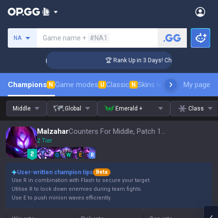
Search a summoner
Game name +
#NA1
NA
llenger Coaching
🏆 Rank Up in 3 Days! Challenger Coaching
Champions
Game modes
Classic
Skins leaderboard
My page
Leader
N
U
N
Middle
Global
Emerald +
Class
Malzahar
Counters For Middle, Patch 16.15
2 Tier
Q
W
E
R
User-written champion tips
Beta
Use R in combination with Flash to secure your target.
Utilise R to lock down enemies during team fights.
Use E to push minion waves efficiently.