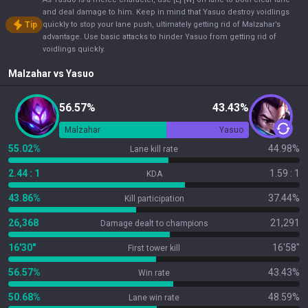
and deal damage to him. Keep in mind that Yasuo destroy voidlings
Tip
quickly to stop your lane push, ultimately getting rid of Malzahar’s
advantage. Use basic attacks to hinder Yasuo from getting rid of
voidlings quickly.
Malzahar
vs
Yasuo
56.57%
43.43%
Malzahar
Yasuo
55.02%
44.98%
Lane kill rate
2.44 : 1
1.59 : 1
KDA
43.86%
37.44%
Kill participation
26,368
21,291
Damage dealt to champions
16'30"
16'58"
First tower kill
56.57%
43.43%
Win rate
50.68%
48.59%
Lane win rate