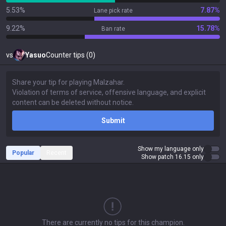
5.53%
7.87%
Lane pick rate
9.22%
15.78%
Ban rate
vs
Yasuo
Counter tips (0)
Submit
Show my language only
Popular
Recent
Show patch 16.15 only
There are currently no tips for this champion.