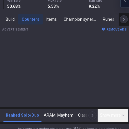
Win rate
Pick rate
Ban rate
50.68
%
5.53
%
9.22
%
Build
Counters
Items
Champion synergies
Runes
Mast
ADVERTISEMENT
REMOVE ADS
Ranked Solo/Duo
ARAM: Mayhem
Classic
Show more
Arena
Toda
N
As Yasuo is a melee character, use [E]-[W] on lane to both clear lane