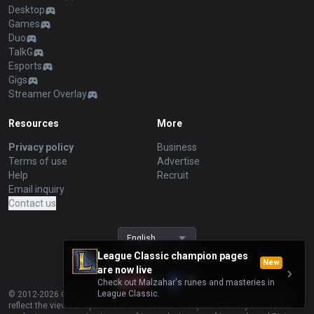
Desktop
Games
Duo
TalkG
Esports
Gigs
Streamer Overlay
Resources
More
Privacy policy
Business
Terms of use
Advertise
Help
Recruit
Email inquiry
Contact us
English
League Classic champion pages
New
are now live
Check out Malzahar's runes and masteries in
League Classic.
© 2012-
2026
OP.GG. OP.GG is not endorsed by Riot Games and does not
reflect the views or opinions of Riot Games or anyone officially involved in