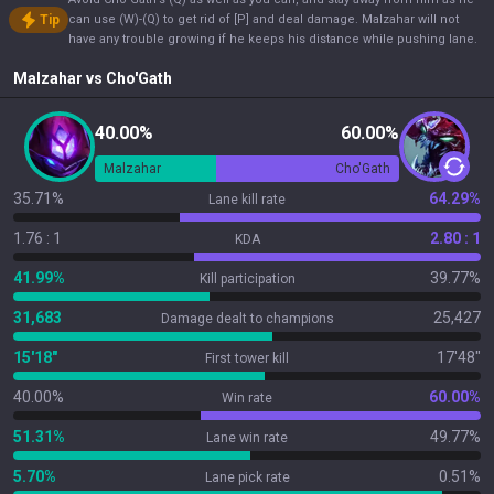
Tip
can use (W)-(Q) to get rid of [P] and deal damage. Malzahar will not
have any trouble growing if he keeps his distance while pushing lane.
Malzahar
vs
Cho'Gath
40.00%
60.00%
Malzahar
Cho'Gath
35.71%
64.29%
Lane kill rate
1.76 : 1
2.80 : 1
KDA
41.99%
39.77%
Kill participation
31,683
25,427
Damage dealt to champions
15'18"
17'48"
First tower kill
40.00%
60.00%
Win rate
51.31%
49.77%
Lane win rate
5.70%
0.51%
Lane pick rate