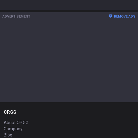
ADVERTISEMENT
REMOVE ADS
OP.GG
About OP.GG
Company
Blog