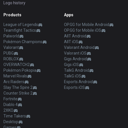
Logo history
Products
Apps
League of Legends
OP.GG for Mobile Android
Teamfight Tactics
OP.GG for Mobile iOS
Palworld
AllT Android
Pokémon Champions
AllT iOS
Valorant
Valorant Android
PUBG
Valorant iOS
ROBLOX
Gigs Android
OVERWATCH2
Gigs iOS
Pokémon Pokopia
TalkG Android
Marvel Rivals
TalkG iOS
Arc Raiders
Esports Android
Slay The Spire 2
Esports iOS
Counter Strike 2
Fortnite
Diablo 4
2XKO
Time Takers
Desktop
Games