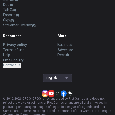
Duo
TalkG
Esports
Gigs
Streamer Overlay
Resources
More
Privacy policy
Business
Terms of use
Advertise
Help
Recruit
Email inquiry
Contact us
English
© 2012-
2026
OP.GG. OP.GG is not endorsed by Riot Games and does not
reflect the views or opinions of Riot Games or anyone officially involved in
producing or managing League of Legends. League of Legends and Riot
Games are trademarks or registered trademarks of Riot Games, Inc. League