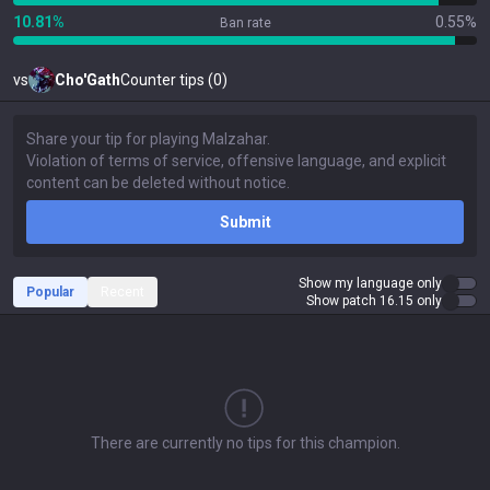
10.81%
0.55%
Ban rate
vs
Cho'Gath
Counter tips (0)
Submit
Show my language only
Popular
Recent
Show patch 16.15 only
There are currently no tips for this champion.