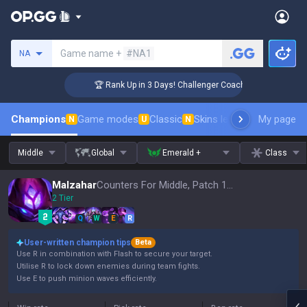
Search a summoner
Game name +
#NA1
NA
🏆 Rank Up in 3 Days! Challenger Coaching
Champions
Game modes
Classic
Skins leaderboard
My page
Leader
N
U
N
Middle
Global
Emerald +
Class
Malzahar
Counters For Middle, Patch 16.15
2 Tier
Q
W
E
R
User-written champion tips
Beta
Use R in combination with Flash to secure your target.
Utilise R to lock down enemies during team fights.
Use E to push minion waves efficiently.