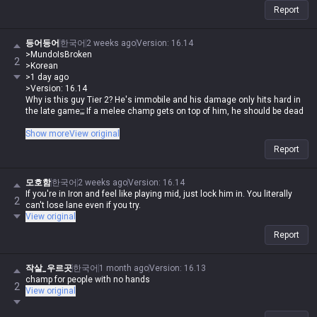
Report
등어등어
한국어
2 weeks ago
Version
:
16.14
>MundoIsBroken
2
>Korean
>1 day ago
>Version: 16.14
Why is this guy Tier 2? He's immobile and his damage only hits hard in
the late game;;; If a melee champ gets on top of him, he should be dead
If you're a human being with at least three fingers, it's hard to lose lane
Show more
View original
against melee champs with this guy, and once you get Rylai's in the late
Report
game, melee champs are absolute trash in an instant. What tier do you
have to be in to spout such nonsense? Saying his damage is only strong
late game is old news, especially with Deathfire Touch
모호함
한국어
2 weeks ago
Version
:
16.14
If you're in Iron and feel like playing mid, just lock him in. You literally
2
can't lose lane even if you try.
View original
Report
작살_우르곳
한국어
1 month ago
Version
:
16.13
champ for people with no hands
2
View original