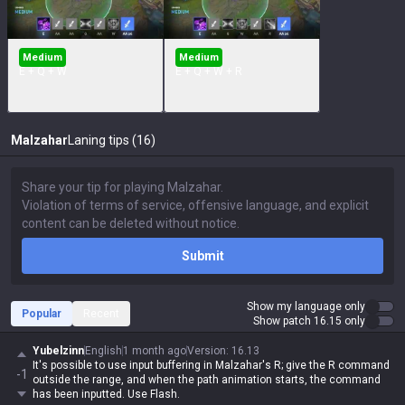
Medium
Medium
E + Q + W
E + Q + W + R
Malzahar
Laning tips (16)
Submit
Show my language only
Popular
Recent
Show patch 16.15 only
Yubelzinn
English
1 month ago
Version
:
16.13
It's possible to use input buffering in Malzahar's R; give the R command
-1
outside the range, and when the path animation starts, the command
has been inputted. Use Flash.