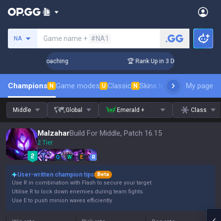
Search a summoner
Game name +
#NA1
NA
 Challenger Coaching
🏆 Rank Up in 3 Days! Challenger Coac
Champions
Game modes
Classic
Skins leaderboard
My page
Leader
N
U
N
Middle
Global
Emerald +
Class
Malzahar
Build For Middle, Patch 16.15
2 Tier
Q
W
E
R
User-written champion tips
Beta
Use R in combination with Flash to secure your target.
Utilise R to lock down enemies during team fights.
Use E to push minion waves efficiently.