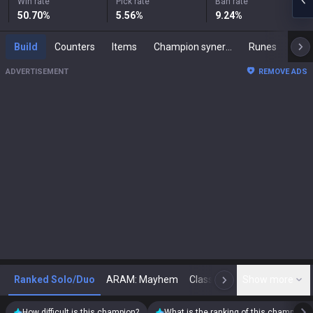
Win rate
Pick rate
Ban rate
50.70
%
5.56
%
9.24
%
Build
Counters
Items
Champion synergies
Runes
Mast
ADVERTISEMENT
REMOVE ADS
Ranked Solo/Duo
ARAM: Mayhem
Classic
Show more
Arena
Toda
N
How difficult is this champion?
What is the ranking of this champion?