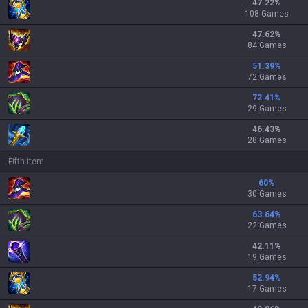
47.22
%
108 Games
47.62
%
84 Games
51.39
%
72 Games
72.41
%
29 Games
46.43
%
28 Games
Fifth Item
60
%
30 Games
63.64
%
22 Games
42.11
%
19 Games
52.94
%
17 Games