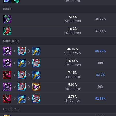
59
Games
Boots
73.4
%
48.77
%
734
Games
16.3
%
47.85
%
163
Games
Core builds
36.82
%
56.47
%
278
Games
16.56
%
48
%
125
Games
7.15
%
53.7
%
54
Games
5.03
%
50
%
38
Games
2.78
%
52.38
%
21
Games
Fourth Item