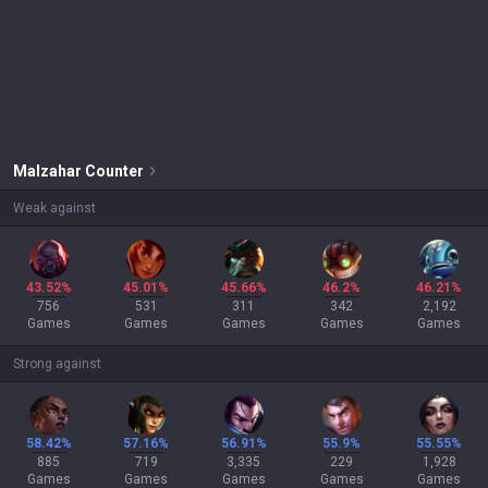
Malzahar
Counter
Weak against
43.52%
45.01%
45.66%
46.2%
46.21%
756
531
311
342
2,192
Games
Games
Games
Games
Games
Strong against
58.42%
57.16%
56.91%
55.9%
55.55%
885
719
3,335
229
1,928
Games
Games
Games
Games
Games