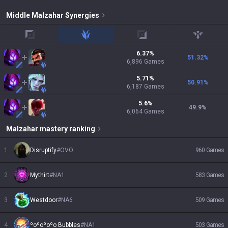
Middle
Malzahar
Synergies
top
jungle
adc
support
6.37
%
51.32
%
6,896
Games
5.71
%
50.91
%
6,187
Games
5.6
%
49.9
%
6,064
Games
Malzahar
mastery ranking
1
Disruptify
#
OVO
960
Games
2
Mythirt
#
NA1
583
Games
3
Westdoor
#
NA6
509
Games
4
ºoºoºoºo Bubbles
#
NA1
503
Games