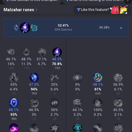
Malzahar
runes
Like this feature?
52.41%
49.28
%
554 Games
46.7
%
48.7
%
57.1
%
48.2
%
16
%
11.3
%
0.7
%
70.8
%
169
119
7
749
63
%
47.5
%
25
%
0
%
48.1
%
56.9
%
4.4
%
94
%
0.4
%
0
%
61
%
6.1
%
46
994
4
0
645
65
48.1
%
46.9
%
50
%
44.1
%
100
%
45.5
%
93
%
3
%
2.7
%
3.2
%
0.2
%
3.1
%
984
32
28
34
2
33