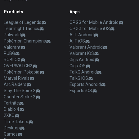
Products
Apps
League of Legends
OP.GG for Mobile Android
Teamfight Tactics
OP.GG for Mobile iOS
Palworld
AllT Android
Pokémon Champions
AllT iOS
Valorant
Valorant Android
PUBG
Valorant iOS
ROBLOX
Gigs Android
OVERWATCH2
Gigs iOS
Pokémon Pokopia
TalkG Android
Marvel Rivals
TalkG iOS
Arc Raiders
Esports Android
Slay The Spire 2
Esports iOS
Counter Strike 2
Fortnite
Diablo 4
2XKO
Time Takers
Desktop
Games