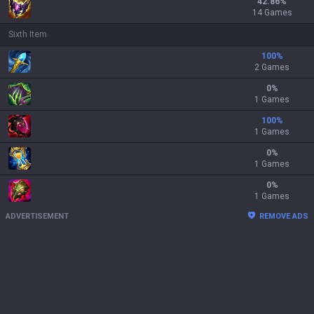
42.86
%
14 Games
Sixth Item
100
%
2 Games
0
%
1 Games
100
%
1 Games
0
%
1 Games
0
%
1 Games
ADVERTISEMENT
REMOVE ADS