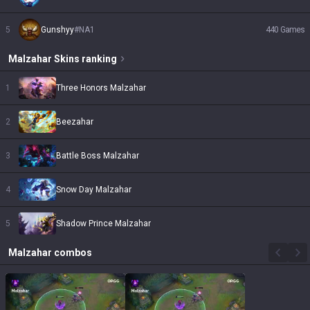
5
Gunshyy
#
NA1
440
Games
Malzahar
Skins
ranking
1
Three Honors Malzahar
2
Beezahar
3
Battle Boss Malzahar
4
Snow Day Malzahar
5
Shadow Prince Malzahar
Malzahar
combos