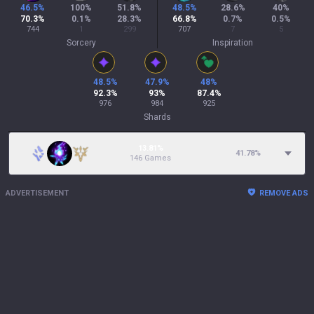
46.5
%
100
%
51.8
%
48.5
%
28.6
%
40
%
70.3
%
0.1
%
28.3
%
66.8
%
0.7
%
0.5
%
744
1
299
707
7
5
Sorcery
Inspiration
48.5
%
47.9
%
48
%
92.3
%
93
%
87.4
%
976
984
925
Shards
13.81%
41.78
%
146 Games
ADVERTISEMENT
REMOVE ADS