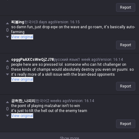
Report
찌봄ing
한국어
3 days ago
Version
:
16.15
so damn fun, just drop eqw on the wave and go roam, it's basically auto-
0
farming
View original
Report
opggPaAXCsWwQjZJ78
русский язык
1 week ago
Version
:
16.14
people here are so pressed lol. someone who can hit challenger on
0
these kinds of champs would absolutely destroy you even on yuumi. so
it's really more of a skill issue with the brain-dead opponents
View original
Report
공허한_나피리
한국어
2 weeks ago
Version
:
16.14
the point of playing malzahar isn't to win
0
it's just to tilt the hell out of the enemy team
View original
Report
Show more