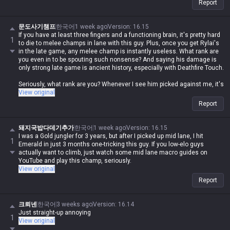
Report
문도사기챔프
한국어
1 week ago
Version
:
16.15
If you have at least three fingers and a functioning brain, it's pretty hard
1
to die to melee champs in lane with this guy. Plus, once you get Rylai's
in the late game, any melee champ is instantly useless. What rank are
you even in to be spouting such nonsense? And saying his damage is
only strong late game is ancient history, especially with Deathfire Touch.
Seriously, what rank are you? Whenever I see him picked against me, it's
the easiest lane ever... just buy a QSS and the champ is absolute trash.
View original
Report
돼지국밥다데기추가
한국어
1 week ago
Version
:
16.15
I was a Gold jungler for 3 years, but after I picked up mid lane, I hit
1
Emerald in just 3 months one-tricking this guy. If you low-elo guys
actually want to climb, just watch some mid lane macro guides on
YouTube and play this champ, seriously.
View original
Report
크뢰넨
한국어
3 weeks ago
Version
:
16.14
Just straight-up annoying
1
View original