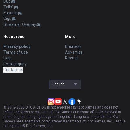
Duo
TalkG
Esports
Gigs
Streamer Overlay
Resources
More
Privacy policy
Business
Terms of use
Advertise
Help
Recruit
Email inquiry
Contact us
English
© 2012-
2026
OP.GG. OP.GG is not endorsed by Riot Games and does not
reflect the views or opinions of Riot Games or anyone officially involved in
producing or managing League of Legends. League of Legends and Riot
Games are trademarks or registered trademarks of Riot Games, Inc. League
of Legends © Riot Games, Inc.