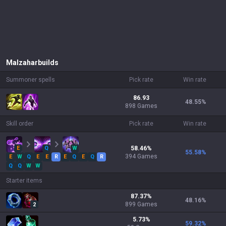
Malzahar
builds
Summoner spells
Pick rate
Win rate
86.93
48.55
%
898 Games
Skill order
Pick rate
Win rate
E
Q
W
58.46
%
55.58
%
394
Games
E
W
Q
E
E
R
E
Q
E
Q
R
Q
Q
W
W
Starter items
87.37
%
48.16
%
899
Games
2
5.73
%
59.32
%