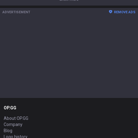
ADVERTISEMENT
REMOVE ADS
OP.GG
About OP.GG
Company
Blog
Logo history