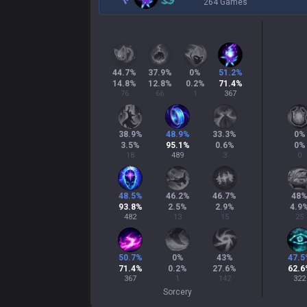
264 Games
44.7
%
37.9
%
0
%
51.2
%
14.8
%
12.8
%
0.2
%
71.4
%
76
66
1
367
38.9
%
48.9
%
33.3
%
0
%
3.5
%
95.1
%
0.6
%
0
%
18
489
3
0
48.5
%
46.2
%
46.7
%
48
93.8
%
2.5
%
2.9
%
4.9
482
13
15
25
50.7
%
0
%
43
%
47.5
71.4
%
0.2
%
27.6
%
62.6
367
1
142
322
Sorcery