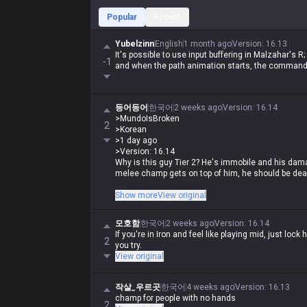
Popular
Recent
Yubelzinn
English
1 month ago
Version
:
16.13
It's possible to use input buffering in Malzahar's 
-1
and when the path animation starts, the command 
등어등어
한국어
2 weeks ago
Version
:
16.14
>MundoIsBroken
2
>Korean
>1 day ago
>Version: 16.14
Why is this guy Tier 2? He's immobile and his damage
melee champ gets on top of him, he should be de
If you're a human being with at least three fingers,
Show more
View original
champs with this guy, and once you get Rylai's in
trash in an instant. What tier do you have to be i
모호함
한국어
2 weeks ago
Version
:
16.14
damage is only strong late game is old news, espe
If you're in Iron and feel like playing mid, just lock 
2
you try.
View original
작살_우르곳
한국어
4 weeks ago
Version
:
16.13
champ for people with no hands
2