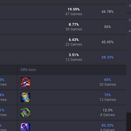
4
19.59
%
44.78
%
67
Games
5
8.77
%
50
%
30
Games
A
6.43
%
45.45
%
22
Games
3.51
%
58.33
%
12
Games
Fifth Item
5
%
65
%
ames
20 Games
4
%
75
%
ames
12 Games
1
%
12.5
%
ames
8 Games
%
83.33
%
ames
6 Games