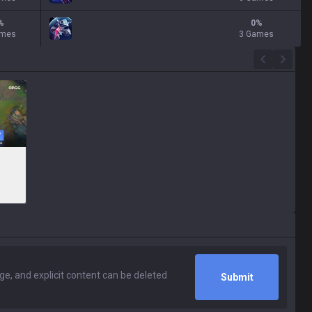
%
0
%
ames
3 Games
Submit