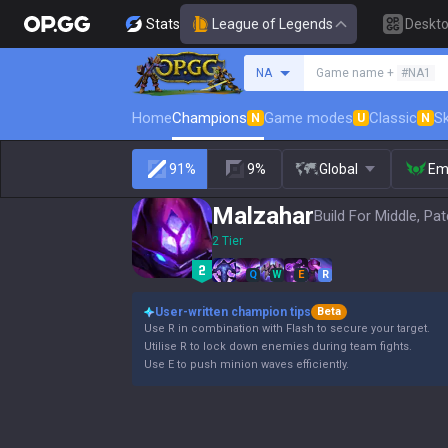
Stats
League of Legends
Deskt
Search a summoner
NA
Game name +
#NA1
Home
Champions
Game modes
Classic
Sk
N
U
N
91%
9%
Global
Em
Malzahar
Build For Middle, Pa
2 Tier
Q
W
E
R
User-written champion tips
Beta
Use R in combination with Flash to secure your target.
Utilise R to lock down enemies during team fights.
Use E to push minion waves efficiently.