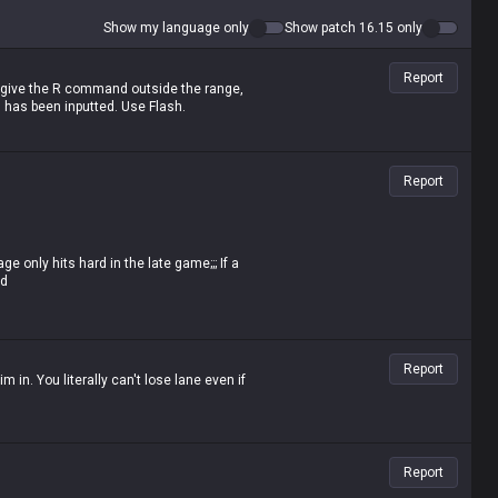
Show my language only
Show patch 16.15 only
Report
R; give the R command outside the range,
has been inputted. Use Flash.
Report
 only hits hard in the late game;;; If a
ad
 it's hard to lose lane against melee
 the late game, melee champs are absolute
n to spout such nonsense? Saying his
Report
cially with Deathfire Touch
him in. You literally can't lose lane even if
Report