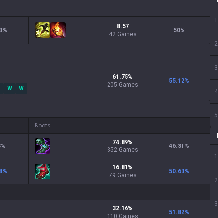
1
8.57
3
%
50
%
42 Games
2
3
61.75
%
55.12
%
205
Games
W
W
4
5
Boots
74.89
%
8
%
46.31
%
352
Games
1
16.81
%
8
%
50.63
%
79
Games
2
3
32.16
%
51.82
%
110
Games