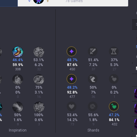
78 Games
46.4
%
53.1
%
48.7
%
51.4
%
37
%
59.9
%
6.2
%
87.6
%
7.2
%
5.3
%
308
32
450
37
27
%
0
%
75
%
48.2
%
50
%
0
%
%
0
%
3.1
%
92.8
%
7
%
0.2
%
0
16
477
36
1
%
50
%
100
%
53.4
%
55.6
%
47.2
%
%
1.6
%
0.6
%
14.2
%
1.8
%
84.1
%
8
3
73
9
432
Inspiration
Shards