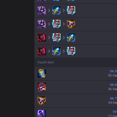
Fourth Item
54.5
55 G
69.4
36 G
64.7
34 G
75
12 G