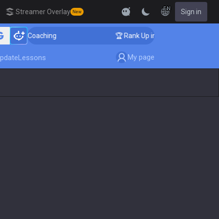
EN
Streamer Overlay
Sign in
New
er Coaching
🏆 Rank Up in 3 Days! Challenger Coachi
My page
pdate
Lessons