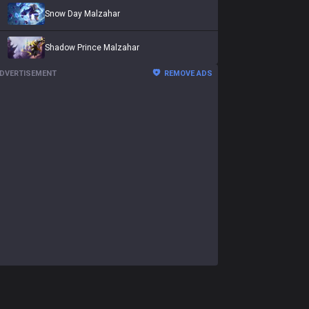
Snow Day Malzahar
Shadow Prince Malzahar
DVERTISEMENT
REMOVE ADS