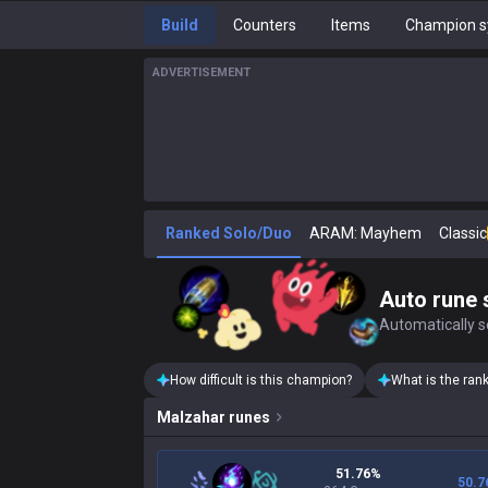
Build
Counters
Items
Champion s
ADVERTISEMENT
Ranked Solo/Duo
ARAM: Mayhem
Classic
Auto rune 
Automatically se
How difficult is this champion?
What is the ran
Malzahar
runes
51.76%
50.7