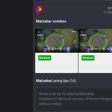
25
12 G
Malzahar
combos
Medium
Medium
E + Q + W
E + Q + W + R
Malzahar
Laning tips (16)