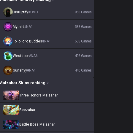
Disruptify
#
OVO
958
Games
Mythirt
#
NA1
583
Games
ºoºoºoºo Bubbles
#
NA1
503
Games
Westdoor
#
NA6
496
Games
Gunshyy
#
NA1
440
Games
Malzahar
Skins
ranking
Three Honors Malzahar
Beezahar
Battle Boss Malzahar