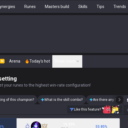
ynergies
Runes
Masters build
Skills
Tips
Trends
Arena
Today's hot
Show more
N
setting
t your runes to the highest win-rate configuration!
king of this champion?
What is the skill combo?
Are there any Malzaha
Like this feature?
15.29%
6
%
53.85
%