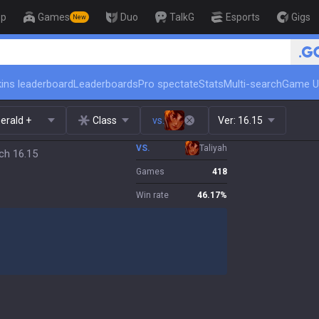
op
Games
Duo
TalkG
Esports
Gigs
New
🏆 Rank Up in 3 Days! Challeng
ins leaderboard
Leaderboards
Pro spectate
Stats
Multi-search
Game U
erald +
Class
vs.
Ver:
16.15
VS.
Taliyah
tch 16.15
Games
418
Win rate
46.17
%