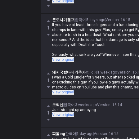
View original
문도사기챔프
한국어
5 days ago
Version
:
16.15
If you have at least three fingers and a functioning 
1
champs in lane with this guy. Plus, once you get R
absolute trash in a heartbeat. What rank are you e
nonsense? And the idea that his damage is only st
especially with Deathfire Touch.
Seriously, what rank are you? Whenever I see this g
ever... just buy a QSS and the champ is completely
View original
돼지국밥다데기추가
한국어
1 week ago
Version
:
16.
I was a Gold jungler for 3 years, but after I picked 
1
one-tricking this guy. If you low-elo guys actually
macro guides on YouTube and play this champ, ser
View original
크뢰넨
한국어
3 weeks ago
Version
:
16.14
Just straight-up annoying
1
View original
찌봄ing
한국어
1 day ago
Version
:
16.15
so damn fun, just drop eqw on the wave and go roam