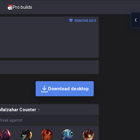
Pro builds
REMOVE ADS
Download desktop
r skins on sale?
Malzahar
Counter
Weak against