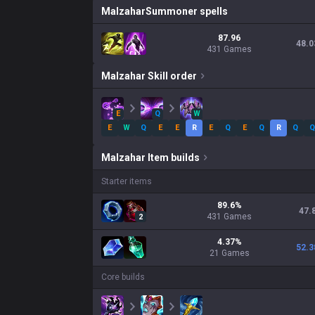
Malzahar
Summoner spells
87.96
48.0
431 Games
Malzahar
Skill order
E
Q
W
E
W
Q
E
E
R
E
Q
E
Q
R
Q
Q
Malzahar
Item builds
Starter items
89.6
%
47.
431
Games
2
4.37
%
52.3
21
Games
Core builds