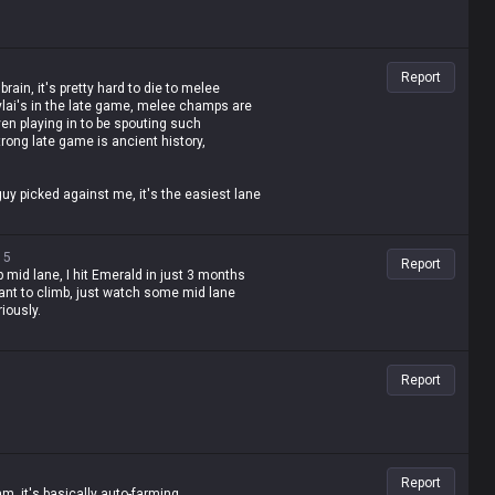
Report
brain, it's pretty hard to die to melee
ylai's in the late game, melee champs are
ven playing in to be spouting such
rong late game is ancient history,
uy picked against me, it's the easiest lane
 useless.
15
Report
up mid lane, I hit Emerald in just 3 months
 want to climb, just watch some mid lane
iously.
Report
Report
, it's basically auto-farming