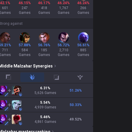
42.1%
46.15%
46.17%
46.24%
46.24%
601
247
418
1,767
266
Games
Games
Games
Games
Games
Strong against
59.21%
57.88%
56.76%
56.72%
56.61%
711
584
185
2,710
885
Games
Games
Games
Games
Games
Middle
Malzahar
Synergies
top
jungle
adc
support
6.31
%
51.26
%
5,626
Games
5.54
%
50.33
%
4,939
Games
5.46
%
49.52
%
4,861
Games
Malzahar
mastery ranking