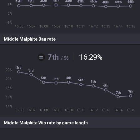
45th
46th
44th
47th
49th
47th
46th
48th
48th
48th
1%
0%
-1%
16.06
16.07
16.08
16.09
16.10
16.11
16.12
16.13
16.14
16.15
Middle Malphite Ban rate
7th
16.29
%
/ 56
3rd
22%
3rd
4th
5th
4th
20%
5th
5th
6th
18%
7th
7th
16%
14%
16.06
16.07
16.08
16.09
16.10
16.11
16.12
16.13
16.14
16.15
Middle Malphite Win rate by game length