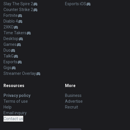
Slay The Spire 2
Esports iOS
Counter Strike 2
Fortnite
Diablo 4
2XKO
Time Takers
Desktop
Games
Duo
TalkG
Esports
Gigs
Streamer Overlay
Resources
More
Privacy policy
Business
Terms of use
Advertise
Help
Recruit
Email inquiry
Contact us