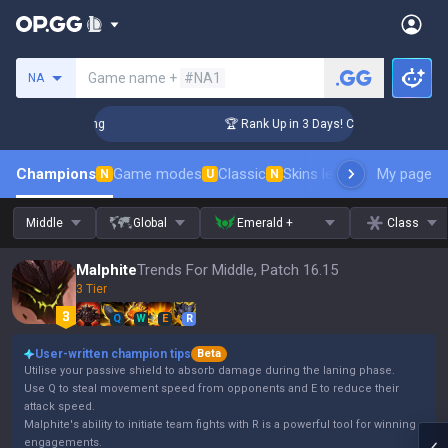
Search a summoner
Game name +
#NA1
NA
allenger Coaching
🏆 Rank Up in 3 Days! Challenger Coachin
Champions
Game modes
Classic
Skins leaderboard
My page
Leader
N
U
N
Middle
Global
Emerald +
Class
Malphite
Trends For Middle, Patch 16.15
3 Tier
Q
W
E
R
User-written champion tips
Beta
Utilise your passive shield to absorb damage during the laning phase.
Use Q to steal movement speed from opponents and E to reduce their
attack speed.
Malphite's ability to initiate team fights with R is a powerful tool for winning
engagements.