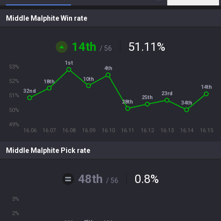
Middle Malphite Win rate
14th
51.11
%
/ 56
1st
53%
4th
10th
52%
18th
14th
32nd
23rd
51%
25th
28th
34th
50%
49%
16.06
16.07
16.08
16.09
16.10
16.11
16.12
16.13
16.14
16.15
Middle Malphite Pick rate
48th
0.8
%
/ 56
3%
2%