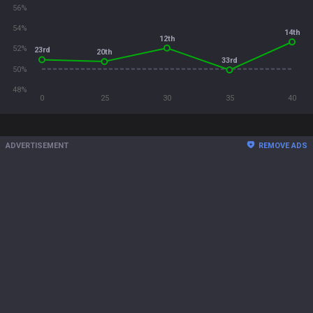
56%
54%
14th
12th
52%
23rd
20th
33rd
50%
48%
0
25
30
35
40
ADVERTISEMENT
REMOVE ADS