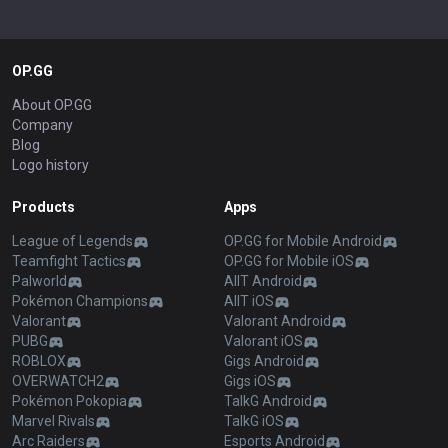
OP.GG
About OP.GG
Company
Blog
Logo history
Products
Apps
League of Legends
OP.GG for Mobile Android
Teamfight Tactics
OP.GG for Mobile iOS
Palworld
AllT Android
Pokémon Champions
AllT iOS
Valorant
Valorant Android
PUBG
Valorant iOS
ROBLOX
Gigs Android
OVERWATCH2
Gigs iOS
Pokémon Pokopia
TalkG Android
Marvel Rivals
TalkG iOS
Arc Raiders
Esports Android