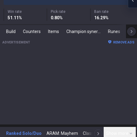
Win rate
Pick rate
Ban rate
51.11
%
0.80
%
16.29
%
Build
Counters
Items
Champion synergies
Runes
Mast
ADVERTISEMENT
REMOVE ADS
Ranked Solo/Duo
ARAM: Mayhem
Classic
Show more
Arena
Toda
N