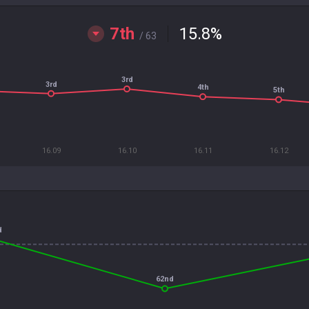
7th
15.8
%
/ 63
3rd
3rd
4th
5th
16.09
16.10
16.11
16.12
d
62nd