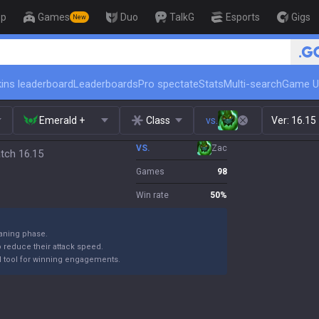
op
Games
Duo
TalkG
Esports
Gigs
New
ins leaderboard
Leaderboards
Pro spectate
Stats
Multi-search
Game U
Emerald +
Class
vs.
Ver:
16.15
VS.
Zac
atch 16.15
Games
98
Win rate
50
%
laning phase.
reduce their attack speed.
rful tool for winning engagements.