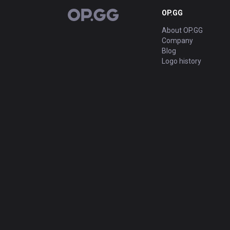
OP.GG
OP.GG
About OP.GG
Company
Blog
Logo history