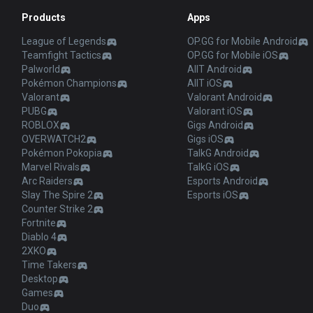
Products
Apps
League of Legends
OP.GG for Mobile Android
Teamfight Tactics
OP.GG for Mobile iOS
Palworld
AllT Android
Pokémon Champions
AllT iOS
Valorant
Valorant Android
PUBG
Valorant iOS
ROBLOX
Gigs Android
OVERWATCH2
Gigs iOS
Pokémon Pokopia
TalkG Android
Marvel Rivals
TalkG iOS
Arc Raiders
Esports Android
Slay The Spire 2
Esports iOS
Counter Strike 2
Fortnite
Diablo 4
2XKO
Time Takers
Desktop
Games
Duo