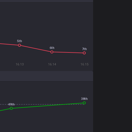
5th
6th
7th
16.13
16.14
16.15
38th
49th