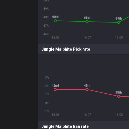
50%
49%
60th
48%
61st
59th
47%
46%
16.06
16.07
16.08
Jungle Malphite Pick rate
3%
45th
42nd
2%
55th
1%
0%
-1%
16.06
16.07
16.08
Jungle Malphite Ban rate