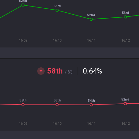
52nd
53rd
53rd
52nd
16.09
16.10
16.11
16.12
58th
0.64
%
/ 63
52nd
58th
55th
54th
16.09
16.10
16.11
16.12