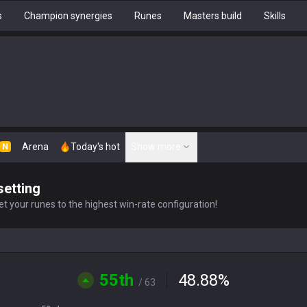
s
Champion synergies
Runes
Masters build
Skills
Arena
Today's hot
Show more
N
setting
t your runes to the highest win-rate configuration!
55th
48.88
%
/ 63