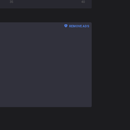
35
40
REMOVE ADS