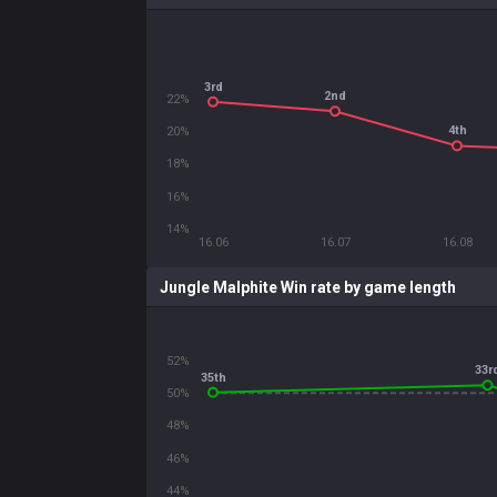
3rd
2nd
22%
4th
20%
18%
16%
14%
16.06
16.07
16.08
Jungle Malphite Win rate by game length
52%
33r
35th
50%
48%
46%
44%