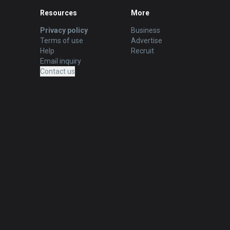
Resources
More
Privacy policy
Business
Terms of use
Advertise
Help
Recruit
Email inquiry
Contact us