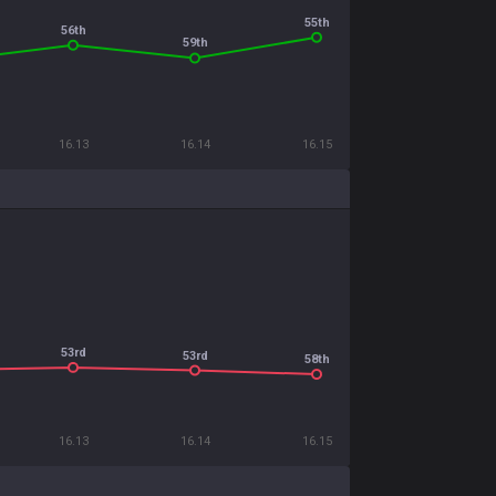
55th
56th
59th
16.13
16.14
16.15
53rd
53rd
58th
16.13
16.14
16.15