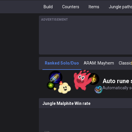
Build
Counters
Items
Jungle path
ADVERTISEMENT
Ranked Solo/Duo
ARAM: Mayhem
Classic
Auto rune 
Automatically se
Jungle Malphite Win rate