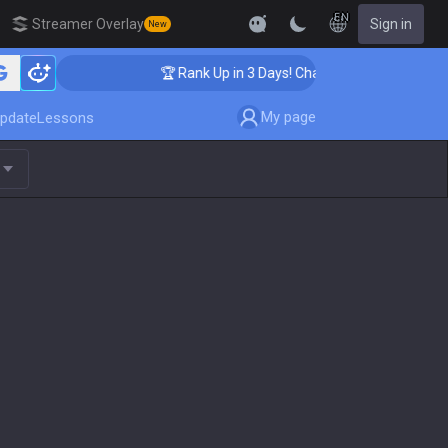
EN
Streamer Overlay
Sign in
New
🏆 Rank Up in 3 Days! Challenger Coaching
My page
pdate
Lessons