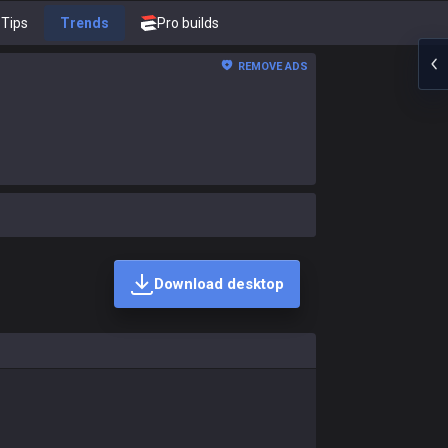
Tips
Trends
Pro builds
REMOVE ADS
Download desktop