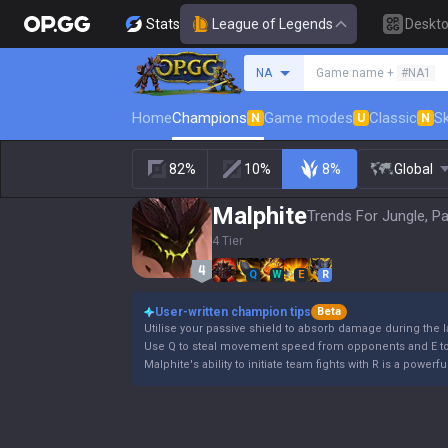
Stats
League of Legends
Deskt
Search a summoner
NA
Game name +
#NA1
Home
Champions
Game modes
Classic
Sk
N
U
N
82%
10%
8%
Global
Malphite
Trends For Jungle, P
4 Tier
Q
W
E
R
User-written champion tips
Beta
Utilise your passive shield to absorb damage during the 
Use Q to steal movement speed from opponents and E to 
Malphite's ability to initiate team fights with R is a powe