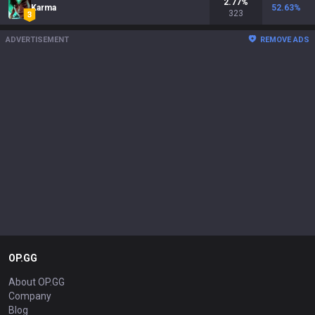
2.77
%
Karma
52.63
%
323
ADVERTISEMENT
REMOVE ADS
OP.GG
About OP.GG
Company
Blog