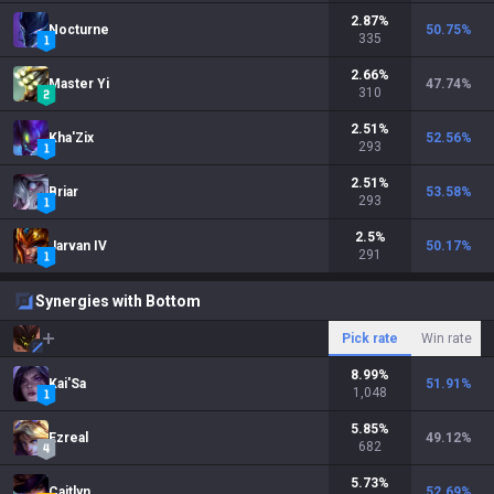
2.87
%
Nocturne
50.75
%
335
2.66
%
Master Yi
47.74
%
310
2.51
%
Kha'Zix
52.56
%
293
2.51
%
Briar
53.58
%
293
2.5
%
Jarvan IV
50.17
%
291
Synergies with Bottom
Pick rate
Win rate
8.99
%
Kai'Sa
51.91
%
1,048
5.85
%
Ezreal
49.12
%
682
5.73
%
Caitlyn
52.69
%