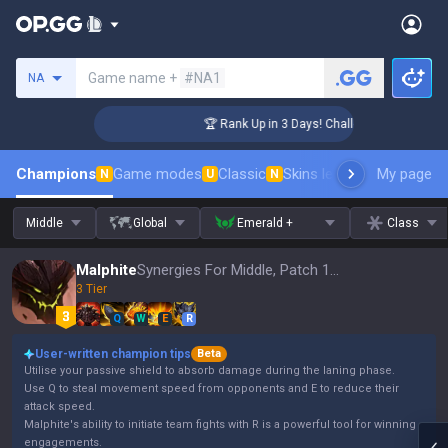
Search a summoner
Game name +
#NA1
NA
nger Coaching
🏆 Rank Up in 3 Days! Challenger Coaching
Champions
Game modes
Classic
Skins leaderboard
My page
Leader
N
U
N
Middle
Global
Emerald +
Class
Malphite
Synergies For Middle, Patch 16.15
3 Tier
Q
W
E
R
User-written champion tips
Beta
Utilise your passive shield to absorb damage during the laning phase.
Use Q to steal movement speed from opponents and E to reduce their
attack speed.
Malphite's ability to initiate team fights with R is a powerful tool for winning
engagements.