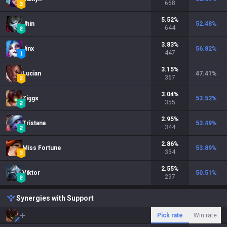
668
5.52
%
Jhin
52.48
%
644
3.83
%
Jinx
56.82
%
447
3.15
%
Lucian
47.41
%
367
3.04
%
Ziggs
53.52
%
355
2.95
%
Tristana
53.49
%
344
2.86
%
Miss Fortune
53.89
%
334
2.55
%
Viktor
50.51
%
297
Synergies with Support
Pick rate
Win rate