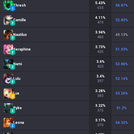
5.43
%
Thresh
56.87
%
633
4.11
%
Camille
52.82
%
479
3.94
%
Nautilus
49.13
%
460
3.73
%
Seraphine
51.03
%
435
3.6
%
Nami
52.86
%
420
3.4
%
Lulu
52.14
%
397
3.28
%
Lux
53.26
%
383
3.22
%
Pyke
51.2
%
375
3.17
%
Leona
54.32
%
370