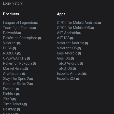
Logo history
Products
Apps
League of Legends
OP.GG for Mobile Android
Teamfight Tactics
OP.GG for Mobile iOS
Palworld
AllT Android
Pokémon Champions
AllT iOS
Valorant
Valorant Android
PUBG
Valorant iOS
ROBLOX
Gigs Android
OVERWATCH2
Gigs iOS
Pokémon Pokopia
TalkG Android
Marvel Rivals
TalkG iOS
Arc Raiders
Esports Android
Slay The Spire 2
Esports iOS
Counter Strike 2
Fortnite
Diablo 4
2XKO
Time Takers
Desktop