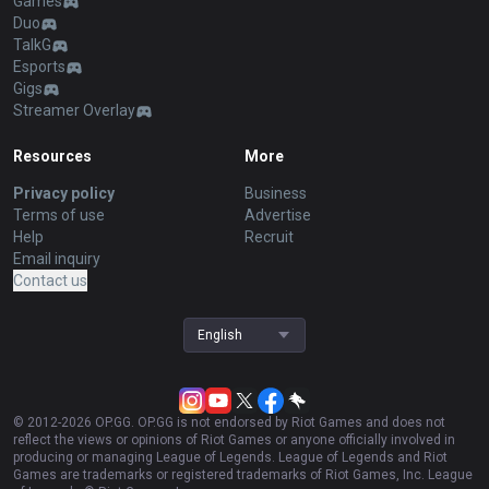
Games
Duo
TalkG
Esports
Gigs
Streamer Overlay
Resources
More
Privacy policy
Business
Terms of use
Advertise
Help
Recruit
Email inquiry
Contact us
English
© 2012-
2026
OP.GG. OP.GG is not endorsed by Riot Games and does not
reflect the views or opinions of Riot Games or anyone officially involved in
producing or managing League of Legends. League of Legends and Riot
Games are trademarks or registered trademarks of Riot Games, Inc. League