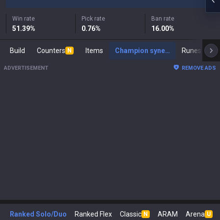
Win rate
Pick rate
Ban rate
51.39
%
0.76
%
16.00
%
Build
Counters
Items
Champion synergies
Runes
Ma
N
ADVERTISEMENT
REMOVE ADS
Ranked Solo/Duo
Ranked Flex
Classic
ARAM
Arena
N
U