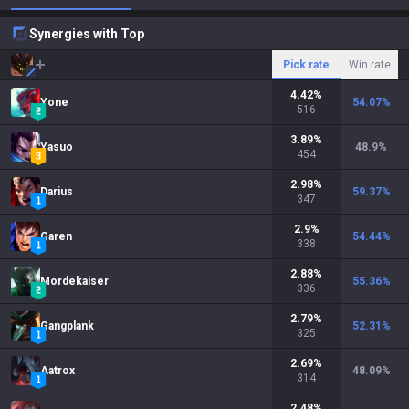
Synergies with Top
Pick rate
Win rate
4.42
%
Yone
54.07
%
516
3.89
%
Yasuo
48.9
%
454
2.98
%
Darius
59.37
%
347
2.9
%
Garen
54.44
%
338
2.88
%
Mordekaiser
55.36
%
336
2.79
%
Gangplank
52.31
%
325
2.69
%
Aatrox
48.09
%
314
2.48
%