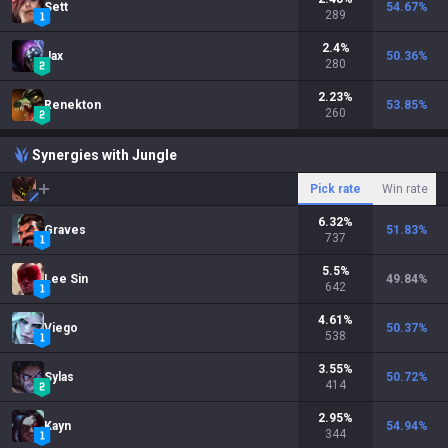
Sett
54.67
%
289
2.4
%
Jax
50.36
%
280
2.23
%
Renekton
53.85
%
260
Synergies with Jungle
Pick rate
Win rate
6.32
%
Graves
51.83
%
737
5.5
%
Lee Sin
49.84
%
642
4.61
%
Viego
50.37
%
538
3.55
%
Sylas
50.72
%
414
2.95
%
Kayn
54.94
%
344