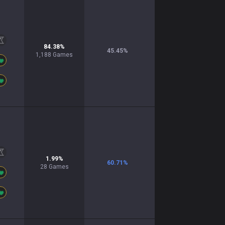
84.38
%
45.45
%
1,188
Games
1.99
%
60.71
%
28
Games