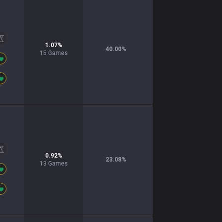
1.07
%
40.00
%
15
Games
0.92
%
23.08
%
13
Games