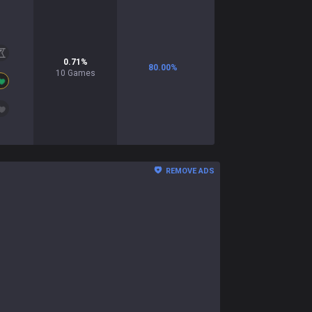
0.71
%
80.00
%
10
Games
REMOVE ADS