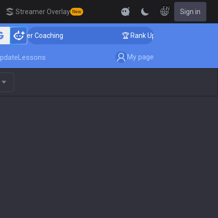
EN
Streamer Overlay
Sign in
New
lenger Coaching
🏆 Rank Up in 3 Days! Challenger Coa
My page
pdate
Lessons