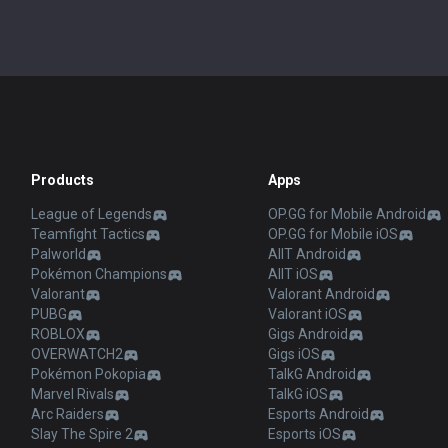
Products
Apps
League of Legends
OP.GG for Mobile Android
Teamfight Tactics
OP.GG for Mobile iOS
Palworld
AllT Android
Pokémon Champions
AllT iOS
Valorant
Valorant Android
PUBG
Valorant iOS
ROBLOX
Gigs Android
OVERWATCH2
Gigs iOS
Pokémon Pokopia
TalkG Android
Marvel Rivals
TalkG iOS
Arc Raiders
Esports Android
Slay The Spire 2
Esports iOS