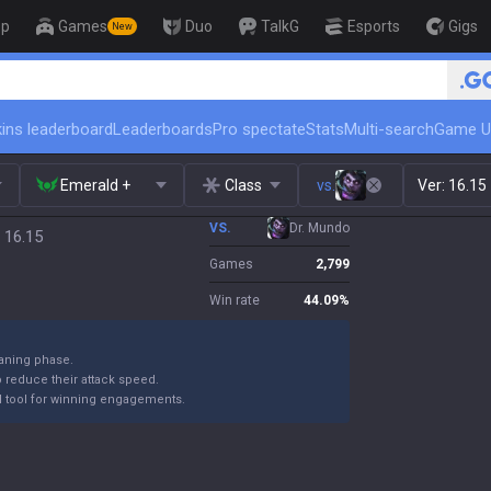
op
Games
Duo
TalkG
Esports
Gigs
New
🏆 Rank Up in 3 Days! Chal
ins leaderboard
Leaderboards
Pro spectate
Stats
Multi-search
Game U
Emerald +
Class
vs.
Ver:
16.15
VS.
Dr. Mundo
 16.15
Games
2,799
Win rate
44.09
%
laning phase.
reduce their attack speed.
rful tool for winning engagements.