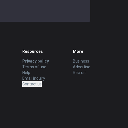
Resources
More
Privacy policy
Business
Terms of use
Advertise
Help
Recruit
Email inquiry
Contact us