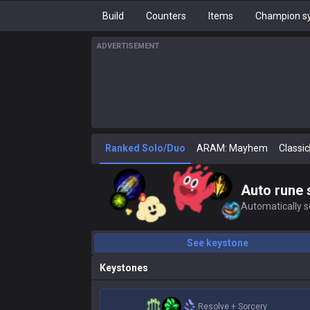
Build
Counters
Items
Champion sy
ADVERTISEMENT
Ranked Solo/Duo
ARAM: Mayhem
Classic
Auto rune 
Automatically se
See keystone
Keystones
Resolve
+
Sorcery