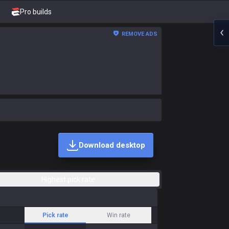
Pro builds
REMOVE ADS
Download desktop
Highest pick rate
Pick rate
Win rate