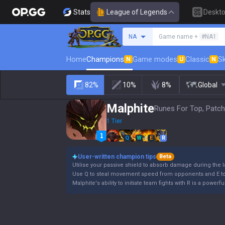
Stats
League of Legends
Deskt
Search a summoner
NA
Game name +
#NA1
Home
Champions
Game modes
Classic
Sk
N
U
N
82%
10%
8%
Global
Malphite
Runes For Top, Patch
1 Tier
Q
W
E
R
User-written champion tips
Beta
Utilise your passive shield to absorb damage during the 
Use Q to steal movement speed from opponents and E to 
Malphite's ability to initiate team fights with R is a powe