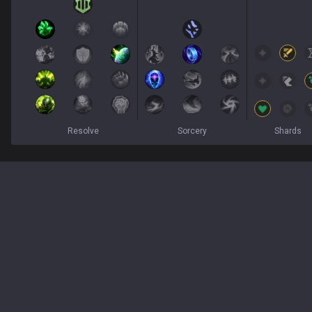
Resolve
Sorcery
Shards