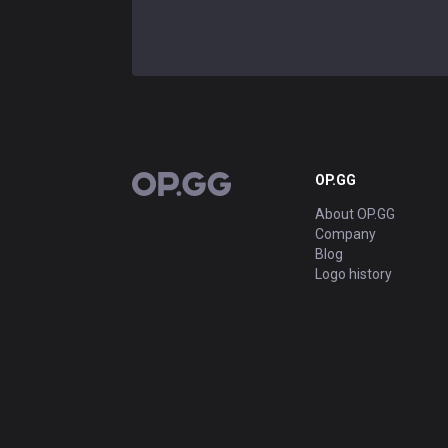
OP.GG
OP.GG
About OP.GG
Company
Blog
Logo history