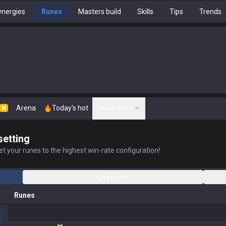
nergies
Runes
Masters build
Skills
Tips
Trends
Arena
Today's hot
Show more
N
setting
t your runes to the highest win-rate configuration!
Overview
Runes