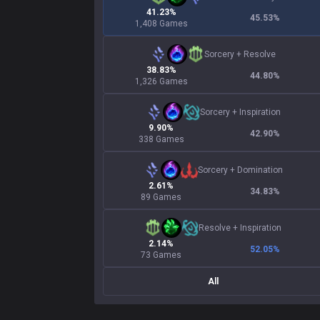
41.23%
45.53
%
1,408 Games
Sorcery
+
Resolve
38.83%
44.80
%
1,326 Games
Sorcery
+
Inspiration
9.90%
42.90
%
338 Games
Sorcery
+
Domination
2.61%
34.83
%
89 Games
Resolve
+
Inspiration
2.14%
52.05
%
73 Games
All