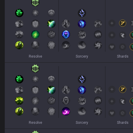
Resolve
Sorcery
Shards
Resolve
Sorcery
Shards