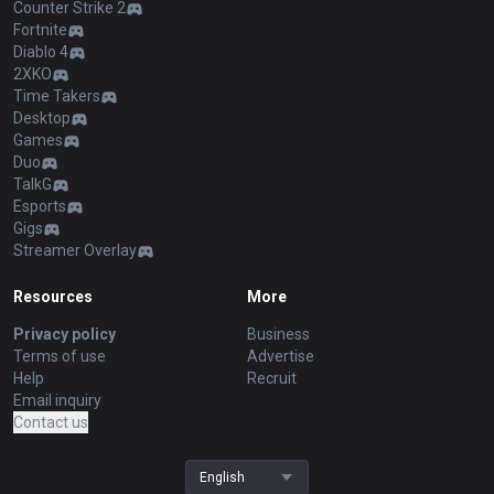
Counter Strike 2
Fortnite
Diablo 4
2XKO
Time Takers
Desktop
Games
Duo
TalkG
Esports
Gigs
Streamer Overlay
Resources
More
Privacy policy
Business
Terms of use
Advertise
Help
Recruit
Email inquiry
Contact us
English