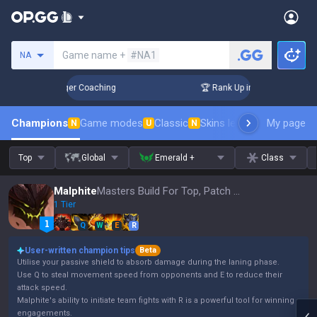
Search a summoner
Game name +
#NA1
NA
 3 Days! Challenger Coaching
🏆 Rank Up in 3 Days! Challen
Champions
Game modes
Classic
Skins leaderboard
My page
Leader
N
U
N
Top
Global
Emerald +
Class
Malphite
Masters Build For Top, Patch 16.15
1 Tier
Q
W
E
R
User-written champion tips
Beta
Utilise your passive shield to absorb damage during the laning phase.
Use Q to steal movement speed from opponents and E to reduce their
attack speed.
Malphite's ability to initiate team fights with R is a powerful tool for winning
engagements.