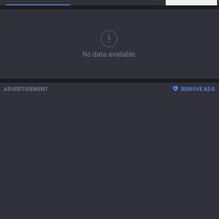
No data available.
ADVERTISEMENT
REMOVE ADS