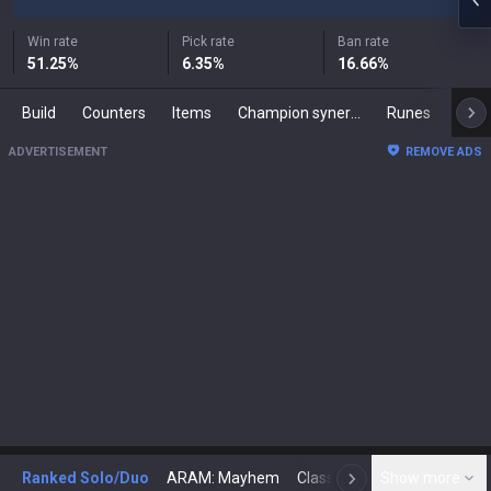
Win rate
Pick rate
Ban rate
51.25
%
6.35
%
16.66
%
Build
Counters
Items
Champion synergies
Runes
Mast
ADVERTISEMENT
REMOVE ADS
Ranked Solo/Duo
ARAM: Mayhem
Classic
Show more
Arena
Toda
N