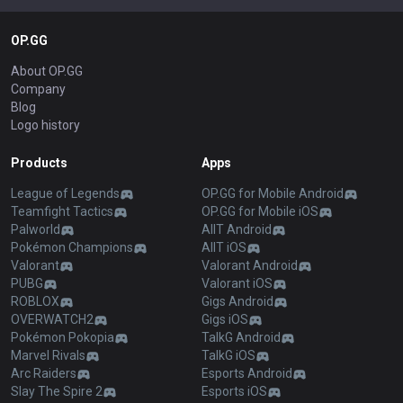
OP.GG
About OP.GG
Company
Blog
Logo history
Products
Apps
League of Legends
OP.GG for Mobile Android
Teamfight Tactics
OP.GG for Mobile iOS
Palworld
AllT Android
Pokémon Champions
AllT iOS
Valorant
Valorant Android
PUBG
Valorant iOS
ROBLOX
Gigs Android
OVERWATCH2
Gigs iOS
Pokémon Pokopia
TalkG Android
Marvel Rivals
TalkG iOS
Arc Raiders
Esports Android
Slay The Spire 2
Esports iOS