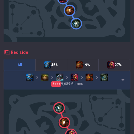
5
6
red
side
All
45%
19%
27%
9,689
Games
Best
6
5