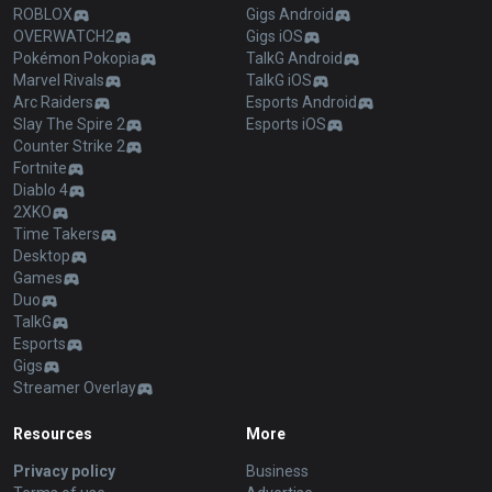
ROBLOX
Gigs Android
OVERWATCH2
Gigs iOS
Pokémon Pokopia
TalkG Android
Marvel Rivals
TalkG iOS
Arc Raiders
Esports Android
Slay The Spire 2
Esports iOS
Counter Strike 2
Fortnite
Diablo 4
2XKO
Time Takers
Desktop
Games
Duo
TalkG
Esports
Gigs
Streamer Overlay
Resources
More
Privacy policy
Business