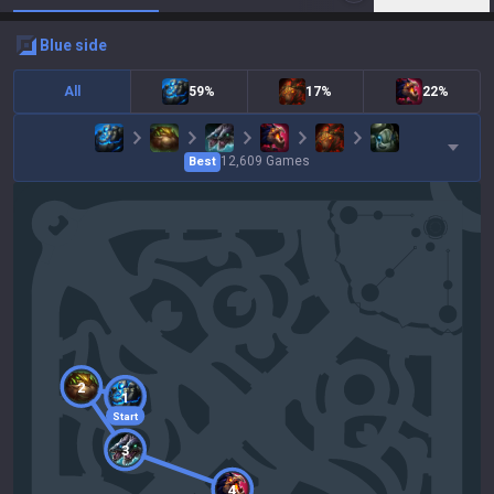
blue
side
All
59%
17%
22%
12,609
Games
Best
2
1
Start
3
4