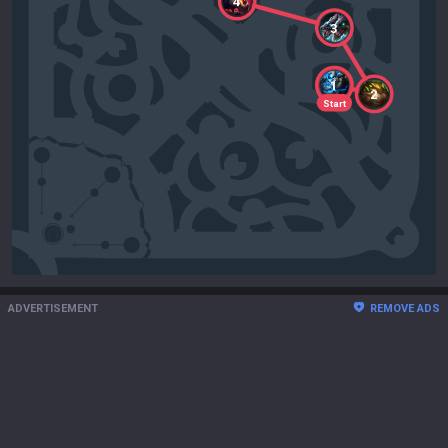
4
3
1
2
Start
ADVERTISEMENT
REMOVE ADS