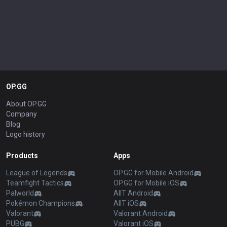
OP.GG
About OP.GG
Company
Blog
Logo history
Products
Apps
League of Legends
OP.GG for Mobile Android
Teamfight Tactics
OP.GG for Mobile iOS
Palworld
AllT Android
Pokémon Champions
AllT iOS
Valorant
Valorant Android
PUBG
Valorant iOS