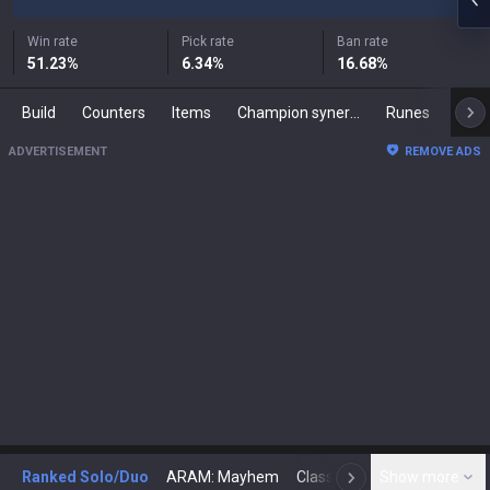
Win rate
Pick rate
Ban rate
51.23
%
6.34
%
16.68
%
Build
Counters
Items
Champion synergies
Runes
Mast
ADVERTISEMENT
REMOVE ADS
Ranked Solo/Duo
ARAM: Mayhem
Classic
Show more
Arena
Toda
N