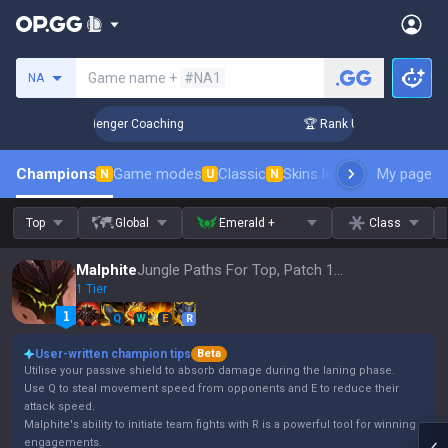
Search a summoner
Game name +
#NA1
NA
 in 3 Days! Challenger Coaching
🏆 Rank Up in 3 Days! Chal
Champions
Game modes
Classic
Skins leaderboard
My page
Leader
N
U
N
Top
Global
Emerald +
Class
Malphite
Jungle Paths For Top, Patch 16.15
1 Tier
Q
W
E
R
User-written champion tips
Beta
Utilise your passive shield to absorb damage during the laning phase.
Use Q to steal movement speed from opponents and E to reduce their
attack speed.
Malphite's ability to initiate team fights with R is a powerful tool for winning
engagements.