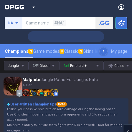
Search a summoner
Game name +
#NA1
NA
Champions
Game modes
Classic
Skins leaderboard
My page
Leader
N
U
N
Jungle
Global
Emerald +
Class
Malphite
Jungle Paths For Jungle, Patch 16.15
4 Tier
Q
W
E
R
User-written champion tips
Beta
Utilise your passive shield to absorb damage during the laning phase.
Use Q to steal movement speed from opponents and E to reduce their
attack speed.
Malphite's ability to initiate team fights with R is a powerful tool for winning
engagements.