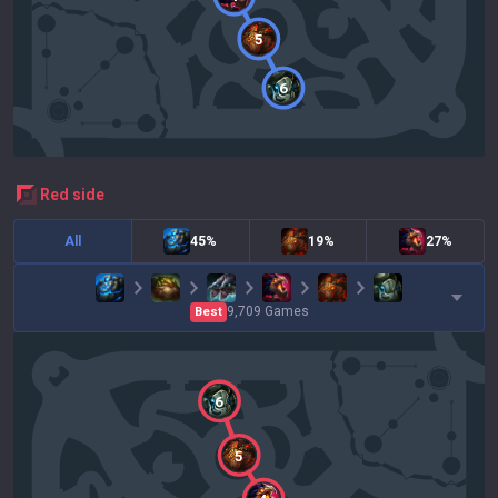
5
6
red
side
All
45%
19%
27%
9,709
Games
Best
6
5