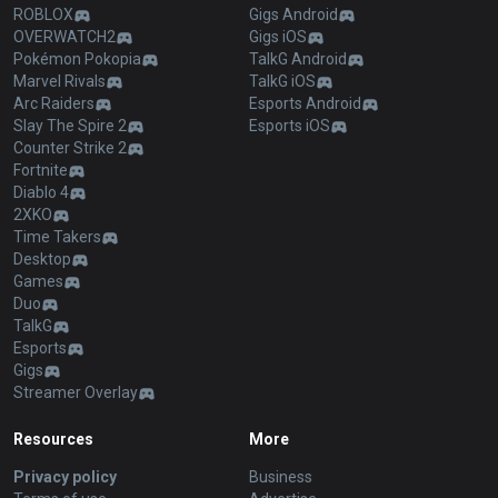
ROBLOX
Gigs Android
OVERWATCH2
Gigs iOS
Pokémon Pokopia
TalkG Android
Marvel Rivals
TalkG iOS
Arc Raiders
Esports Android
Slay The Spire 2
Esports iOS
Counter Strike 2
Fortnite
Diablo 4
2XKO
Time Takers
Desktop
Games
Duo
TalkG
Esports
Gigs
Streamer Overlay
Resources
More
Privacy policy
Business