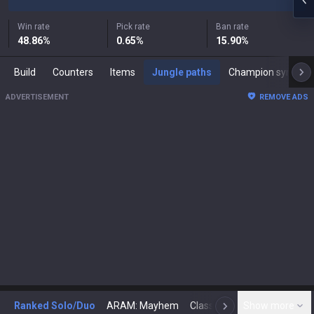
Win rate
Pick rate
Ban rate
48.86
%
0.65
%
15.90
%
Build
Counters
Items
Jungle paths
Champion synergies
ADVERTISEMENT
REMOVE ADS
Ranked Solo/Duo
ARAM: Mayhem
Classic
Show more
Arena
Toda
N