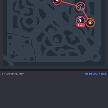
4
3
1
2
Start
ADVERTISEMENT
REMOVE ADS