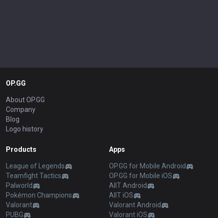
OP.GG
About OP.GG
Company
Blog
Logo history
Products
Apps
League of Legends
OP.GG for Mobile Android
Teamfight Tactics
OP.GG for Mobile iOS
Palworld
AllT Android
Pokémon Champions
AllT iOS
Valorant
Valorant Android
PUBG
Valorant iOS