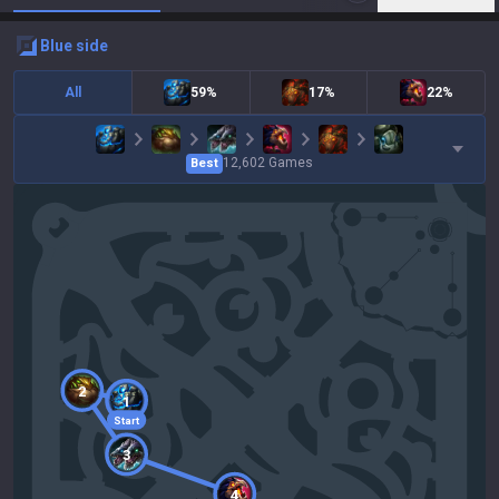
blue
side
All
59%
17%
22%
12,602
Games
Best
2
1
Start
3
4