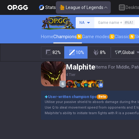
Stats
League of Legends
Deskt
Search a summoner
NA
Game name +
#NA1
Home
Champions
Game modes
Classic
Sk
N
U
N
82%
10%
8%
Global
Malphite
Items For Middle, Pat
4 Tier
Q
W
E
R
User-written champion tips
Beta
Utilise your passive shield to absorb damage during the 
Use Q to steal movement speed from opponents and E to 
Malphite's ability to initiate team fights with R is a powe