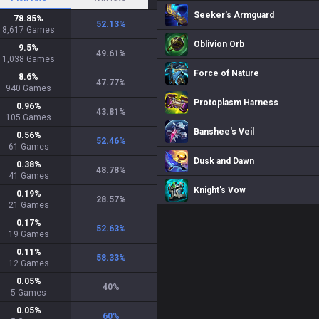
Seeker's Armguard
78.85
%
52.13
%
8,617
Games
Oblivion Orb
9.5
%
49.61
%
1,038
Games
Force of Nature
8.6
%
47.77
%
940
Games
Protoplasm Harness
0.96
%
43.81
%
105
Games
Banshee's Veil
0.56
%
52.46
%
61
Games
Dusk and Dawn
0.38
%
48.78
%
41
Games
Knight's Vow
0.19
%
28.57
%
21
Games
0.17
%
52.63
%
19
Games
0.11
%
58.33
%
12
Games
0.05
%
40
%
5
Games
0.05
%
60
%