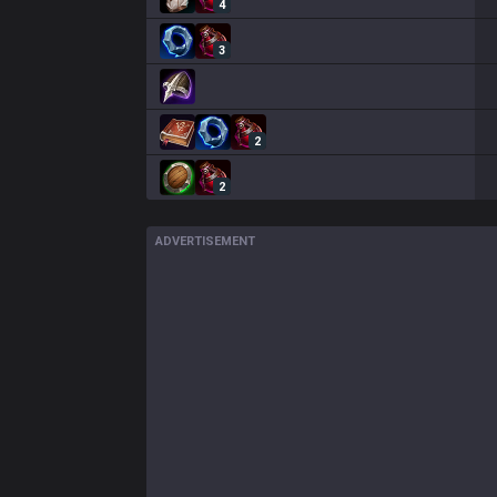
4
3
2
2
ADVERTISEMENT