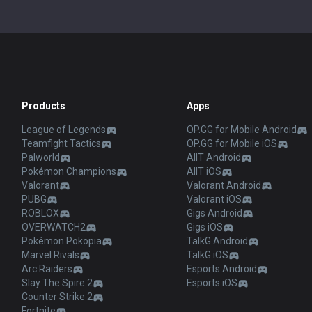
Products
Apps
League of Legends
OP.GG for Mobile Android
Teamfight Tactics
OP.GG for Mobile iOS
Palworld
AllT Android
Pokémon Champions
AllT iOS
Valorant
Valorant Android
PUBG
Valorant iOS
ROBLOX
Gigs Android
OVERWATCH2
Gigs iOS
Pokémon Pokopia
TalkG Android
Marvel Rivals
TalkG iOS
Arc Raiders
Esports Android
Slay The Spire 2
Esports iOS
Counter Strike 2
Fortnite