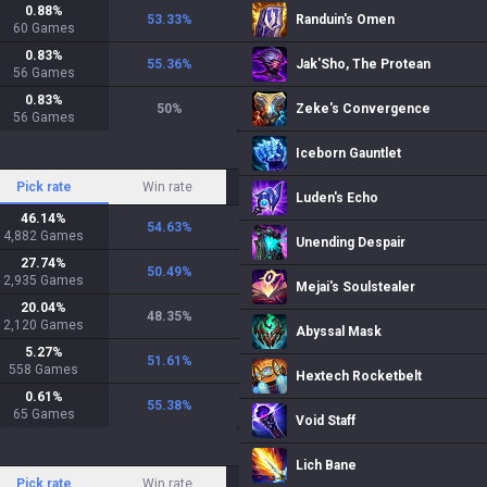
0.88
%
53.33
%
Randuin's Omen
60
Games
0.83
%
55.36
%
Jak'Sho, The Protean
56
Games
0.83
%
50
%
Zeke's Convergence
56
Games
Iceborn Gauntlet
Pick rate
Win rate
Luden's Echo
46.14
%
54.63
%
4,882
Games
Unending Despair
27.74
%
50.49
%
2,935
Games
Mejai's Soulstealer
20.04
%
48.35
%
2,120
Games
Abyssal Mask
5.27
%
51.61
%
558
Games
Hextech Rocketbelt
0.61
%
55.38
%
65
Games
Void Staff
Lich Bane
Pick rate
Win rate