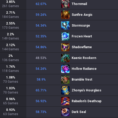
3.85
%
62.07
%
Thornmail
261
Games
2.71
%
59.24
%
Sunfire Aegis
184
Games
2.55
%
54.34
%
Stormsurge
173
Games
2.2
%
52.35
%
Frozen Heart
149
Games
2.12
%
54.86
%
Shadowflame
144
Games
2
%
48.53
%
Kaenic Rookern
136
Games
1.74
%
54.24
%
Hollow Radiance
118
Games
1.08
%
58.9
%
Bramble Vest
73
Games
1.03
%
65.71
%
Zhonya's Hourglass
70
Games
0.96
%
56.92
%
Rabadon's Deathcap
65
Games
0.93
%
58.73
%
Dark Seal
63
Games