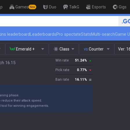
op
Games
Duo
TalkG
Esports
Gigs
New
🏆 Rank Up in 3 Days! Challenger 
ins leaderboard
Leaderboards
Pro spectate
Stats
Multi-search
Game U
Emerald +
Class
vs.
Counter
Ver:
1
Win rate
51.24
%
ch 16.15
Pick rate
0.77
%
Ban rate
16.11
%
laning phase.
reduce their attack speed.
rful tool for winning engagements.