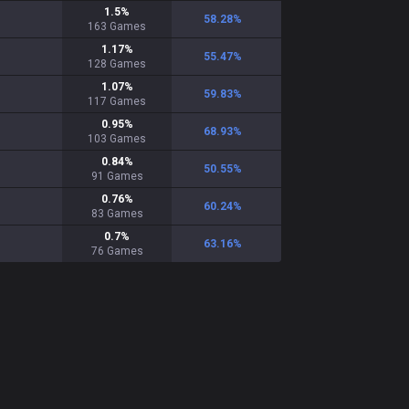
1.5
%
58.28
%
163
Games
1.17
%
55.47
%
128
Games
1.07
%
59.83
%
117
Games
0.95
%
68.93
%
103
Games
0.84
%
50.55
%
91
Games
0.76
%
60.24
%
83
Games
0.7
%
63.16
%
76
Games