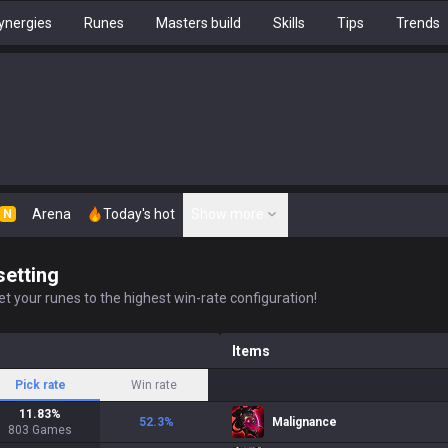
ynergies
Runes
Masters build
Skills
Tips
Trends
Arena
Today's hot
Show more
N
setting
t your runes to the highest win-rate configuration!
Items
Pick rate
Win rate
11.83
%
52.3
%
Malignance
803
Games