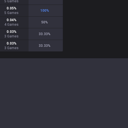
5
Games
0.05
%
100
%
5
Games
0.04
%
50
%
4
Games
0.03
%
33.33
%
3
Games
0.03
%
33.33
%
3
Games