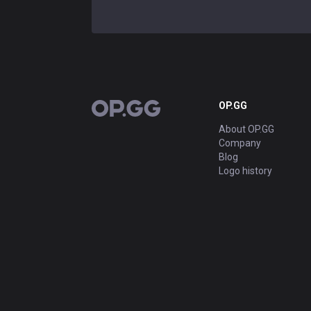
OP.GG
OP.GG
About OP.GG
Company
Blog
Logo history