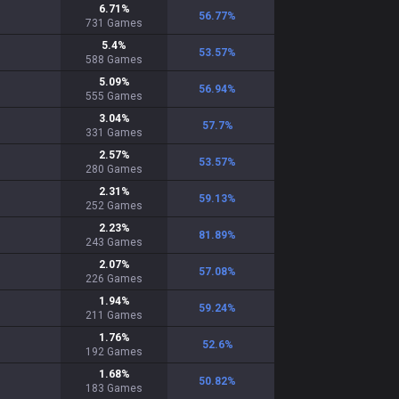
6.71
%
56.77
%
731
Games
5.4
%
53.57
%
588
Games
5.09
%
56.94
%
555
Games
3.04
%
57.7
%
331
Games
2.57
%
53.57
%
280
Games
2.31
%
59.13
%
252
Games
2.23
%
81.89
%
243
Games
2.07
%
57.08
%
226
Games
1.94
%
59.24
%
211
Games
1.76
%
52.6
%
192
Games
1.68
%
50.82
%
183
Games