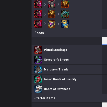
Boots
Plated Steelcaps
Sorcerer's Shoes
Mercury's Treads
Ionian Boots of Lucidity
Boots of Swiftness
Starter items