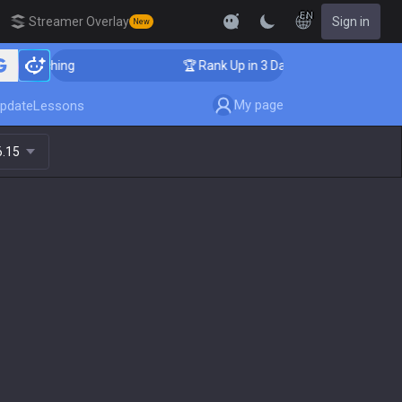
EN
Streamer Overlay
Sign in
New
Coaching
🏆 Rank Up in 3 Days! Challenger Coaching
My page
pdate
Lessons
6.15