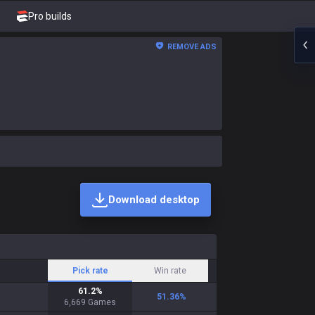
Pro builds
REMOVE ADS
Download desktop
Pick rate
Win rate
61.2
%
51.36
%
6,669
Games