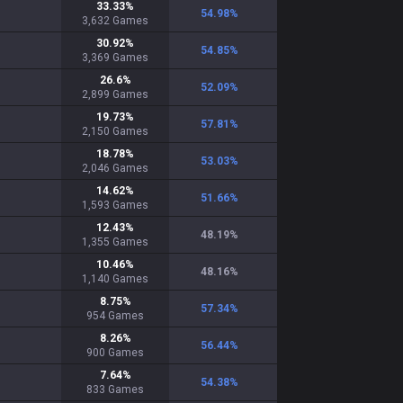
33.33
%
54.98
%
3,632
Games
30.92
%
54.85
%
3,369
Games
26.6
%
52.09
%
2,899
Games
19.73
%
57.81
%
2,150
Games
18.78
%
53.03
%
2,046
Games
14.62
%
51.66
%
1,593
Games
12.43
%
48.19
%
1,355
Games
10.46
%
48.16
%
1,140
Games
8.75
%
57.34
%
954
Games
8.26
%
56.44
%
900
Games
7.64
%
54.38
%
833
Games