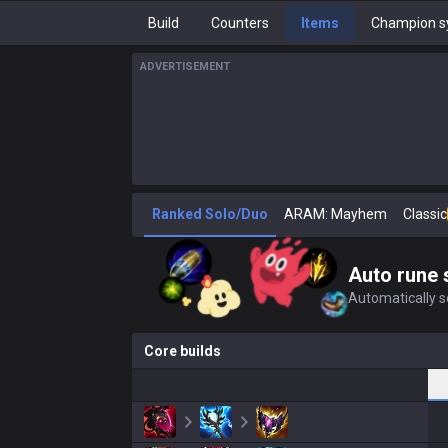
Build
Counters
Items
Champion s
ADVERTISEMENT
Ranked Solo/Duo
ARAM: Mayhem
Classic
Auto rune 
Automatically se
Core builds