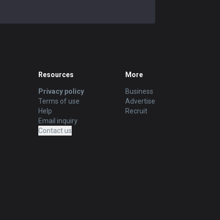
Resources
More
Privacy policy
Business
Terms of use
Advertise
Help
Recruit
Email inquiry
Contact us